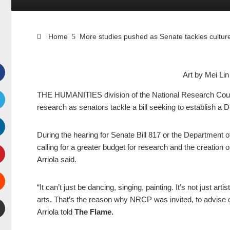
Home
More studies pushed as Senate tackles culture
Art by Mei L
Facebook
THE HUMANITIES division of the National Research Counci
research as senators tackle a bill seeking to establish a 
witter
During the hearing for Senate Bill 817 or the Department 
inkedIn
calling for a greater budget for research and the creation
Arriola said.
interest
“It can’t just be dancing, singing, painting. It’s not just a
Stumbleupon
arts. That’s the reason why NRCP was invited, to advise o
Arriola told
The Flame.
mail