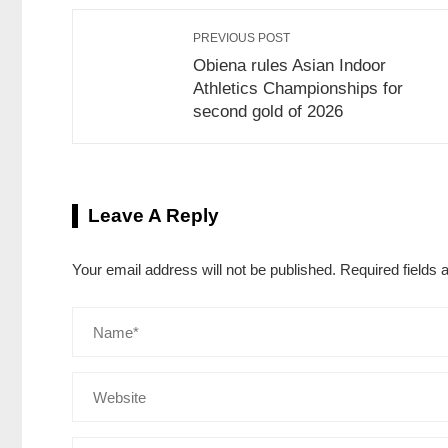
PREVIOUS POST
Obiena rules Asian Indoor
Athletics Championships for
second gold of 2026
Leave A Reply
Your email address will not be published.
Required fields