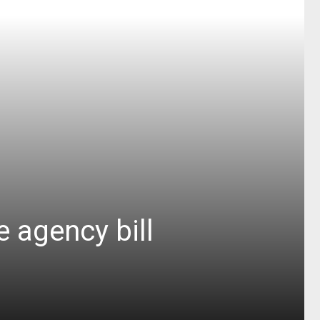
 agency bill