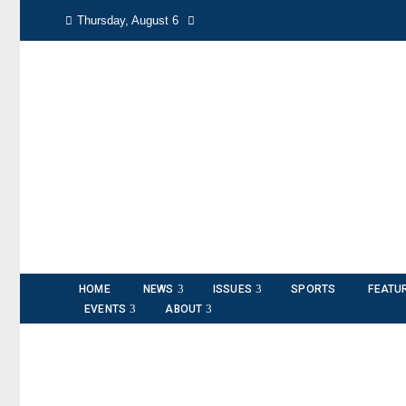
Thursday, August 6
HOME
NEWS
ISSUES
SPORTS
FEATU
EVENTS
ABOUT