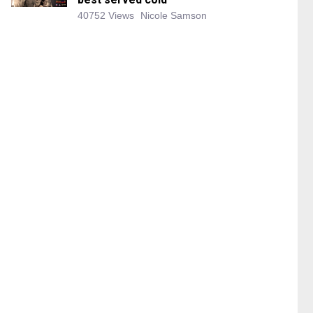
40752 Views
Nicole Samson