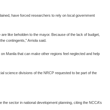
plained, have forced researchers to rely on local government
are like beholden to the mayor. Because of the lack of budget,
he contingents,” Arriola said.
 on Manila that can make other regions feel neglected and help
ial science divisions of the NRCP requested to be part of the
ize the sector in national development planning, citing the NCCA’s