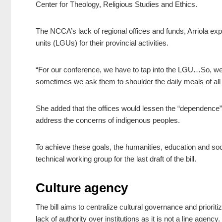
Center for Theology, Religious Studies and Ethics.
The NCCA’s lack of regional offices and funds, Arriola ex
units (LGUs) for their provincial activities.
“For our conference, we have to tap into the LGU…So, we 
sometimes we ask them to shoulder the daily meals of all t
She added that the offices would lessen the “dependence”
address the concerns of indigenous peoples.
To achieve these goals, the humanities, education and soc
technical working group for the last draft of the bill.
Culture agency
The bill aims to centralize cultural governance and priorit
lack of authority over institutions as it is not a line agency.