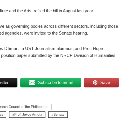
e and the Arts, refiled the bill in August last year.
ve as governing bodies across different sectors, including those
d agencies, were invited to the Senate hearing.
pines Diliman, a UST Journalism alumnus, and Prof. Hope
e position paper submitted by the NRCP Division of Humanities
itter
Subscribe to email
Save
arch Council of the Philippines
es
Prof. Joyce Arriola
Senate