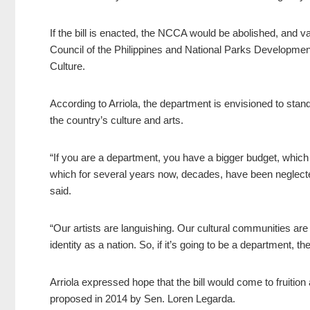
If the bill is enacted, the NCCA would be abolished, and
Council of the Philippines and National Parks Developme
Culture.
According to Arriola, the department is envisioned to stand
the country’s culture and arts.
“If you are a department, you have a bigger budget, which wi
which for several years now, decades, have been neglect
said.
“Our artists are languishing. Our cultural communities are 
identity as a nation. So, if it’s going to be a department, t
Arriola expressed hope that the bill would come to fruition a
proposed in 2014 by Sen. Loren Legarda.