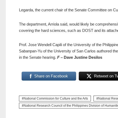
Legarda, the current chair of the Senate Committee on Cultur
The department, Arriola said, would likely be comprehensi
covering the hard sciences, such as DOST and its attache
Prof. Jose Wendell Capili of the University of the Philip
Sabanpan-Yu of the University of San Carlos authored th
in the Senate hearing.
F
– Dave Justine Desilos
Share on Facebook
Retweet on Tw
National Commission for Culture and the Arts
National Rese
National Research Council of the Philippines Division of Humaniti