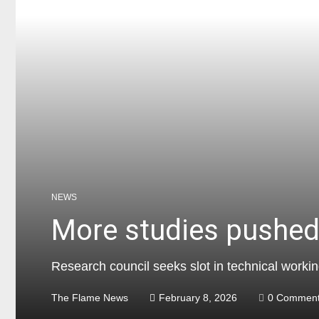
NEWS
More studies pushed 
Research council seeks slot in technical worki
The Flame News
February 8, 2026
0 Commen