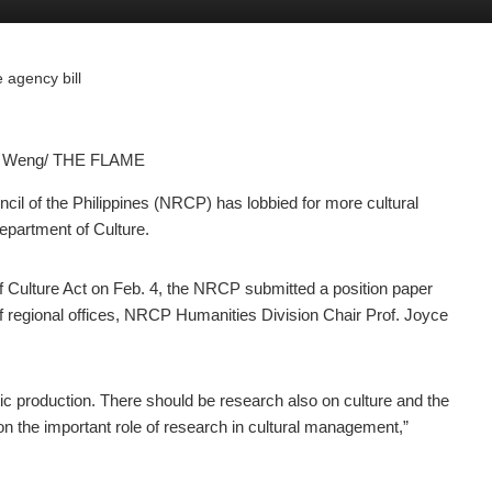
 agency bill
in Weng/ THE FLAME
l of the Philippines (NRCP) has lobbied for more cultural
Department of Culture.
of Culture Act on Feb. 4, the NRCP submitted a position paper
 of regional offices, NRCP Humanities Division Chair Prof. Joyce
rtistic production. There should be research also on culture and the
n the important role of research in cultural management,”