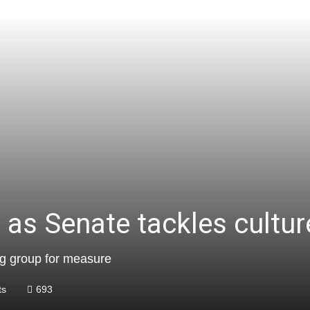
as Senate tackles culture
ng group for measure
ts
693