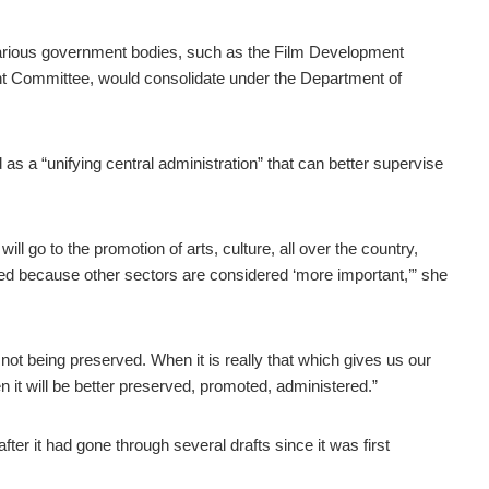
 various government bodies, such as the Film Development
nt Committee, would consolidate under the Department of
 as a “unifying central administration” that can better supervise
ll go to the promotion of arts, culture, all over the country,
ed because other sectors are considered ‘more important,’” she
not being preserved. When it is really that which gives us our
hen it will be better preserved, promoted, administered.”
fter it had gone through several drafts since it was first