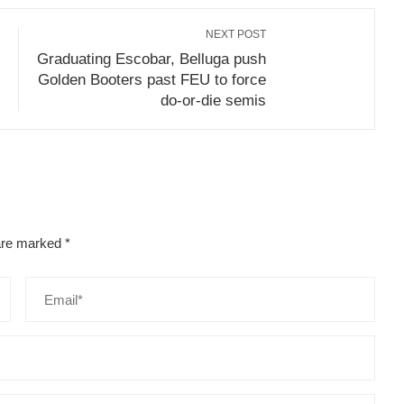
NEXT POST
Graduating Escobar, Belluga push
Golden Booters past FEU to force
do-or-die semis
 are marked
*