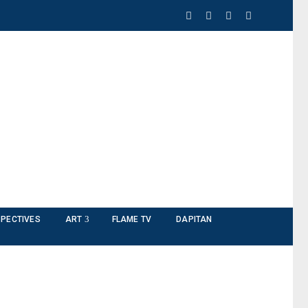
PECTIVES
ART
FLAME TV
DAPITAN