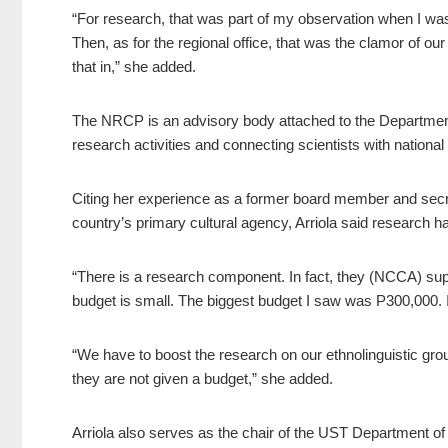
“For research, that was part of my observation when I wa
Then, as for the regional office, that was the clamor of ou
that in,” she added.
The NRCP is an advisory body attached to the Departme
research activities and connecting scientists with national
Citing her experience as a former board member and secre
country’s primary cultural agency, Arriola said research 
“There is a research component. In fact, they (NCCA) supp
budget is small. The biggest budget I saw was P300,000. In 
“We have to boost the research on our ethnolinguistic gr
they are not given a budget,” she added.
Arriola also serves as the chair of the UST Department 