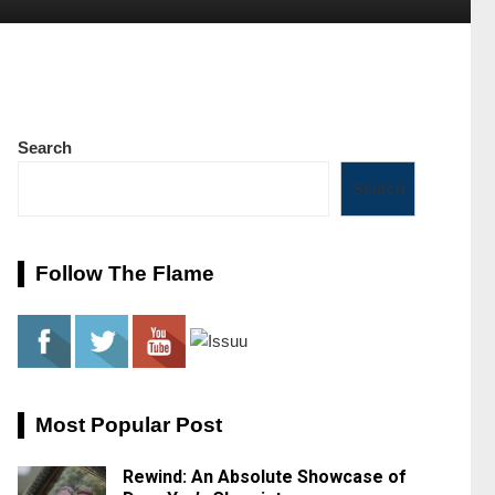
Search
Search
Follow The Flame
Most Popular Post
Rewind: An Absolute Showcase of