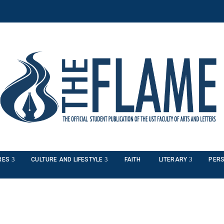
RES
CULTURE AND LIFESTYLE
FAITH
LITERARY
PERS