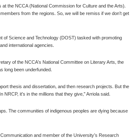
s at the NCCA (National Commission for Culture and the Arts).
r members from the regions. So, we will be remiss if we don’t get
nt of Science and Technology (DOST) tasked with promoting
 and international agencies.
tary of the NCCA’s National Committee on Literary Arts, the
has long been underfunded.
ort thesis and dissertation, and then research projects. But the
NRCP, it’s in the millions that they give,” Arriola said.
oups. The communities of indigenous peoples are dying because
of Communication and member of the University’s Research