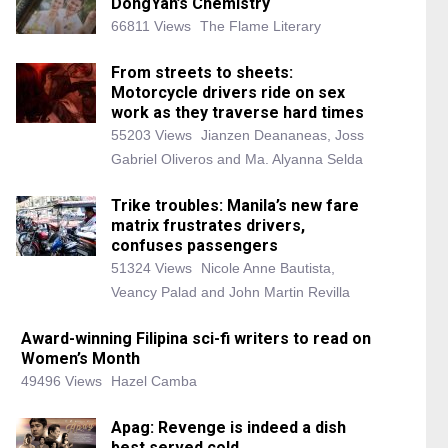
DongYan’s Chemistry
66811 Views
The Flame Literary
From streets to sheets:
Motorcycle drivers ride on sex
work as they traverse hard times
55203 Views
Jianzen Deananeas, Joss
Gabriel Oliveros and Ma. Alyanna Selda
Trike troubles: Manila’s new fare
matrix frustrates drivers,
confuses passengers
51324 Views
Nicole Anne Bautista,
Veancy Palad and John Martin Revilla
Award-winning Filipina sci-fi writers to read on
Women’s Month
49496 Views
Hazel Camba
Apag: Revenge is indeed a dish
best served cold