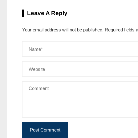
Leave A Reply
Your email address will not be published.
Required fields