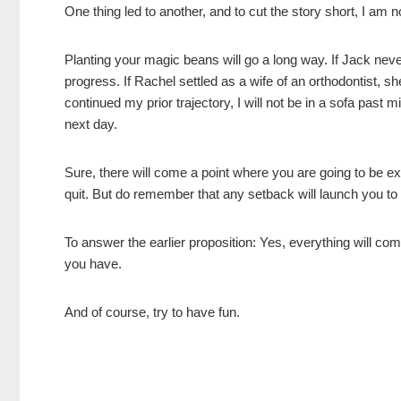
One thing led to another, and to cut the story short, I am
Planting your magic beans will go a long way. If Jack neve
progress. If Rachel settled as a wife of an orthodontist, s
continued my prior trajectory, I will not be in a sofa past m
next day.
Sure, there will come a point where you are going to be e
quit. But do remember that any setback will launch you to
To answer the earlier proposition: Yes, everything will co
you have.
And of course, try to have fun.