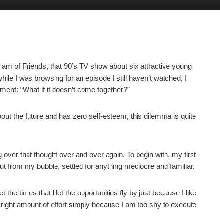
 am of Friends, that 90’s TV show about six attractive young
hile I was browsing for an episode I still haven’t watched, I
ent: “What if it doesn’t come together?”
out the future and has zero self-esteem, this dilemma is quite
 over that thought over and over again. To begin with, my first
out from my bubble, settled for anything mediocre and familiar.
et the times that l let the opportunities fly by just because I like
the right amount of effort simply because I am too shy to execute