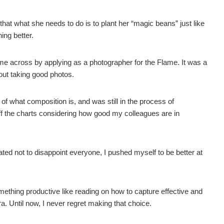
at what she needs to do is to plant her “magic beans” just like
ing better.
came across by applying as a photographer for the Flame. It was a
out taking good photos.
of what composition is, and was still in the process of
off the charts considering how good my colleagues are in
ed not to disappoint everyone, I pushed myself to be better at
ething productive like reading on how to capture effective and
. Until now, I never regret making that choice.