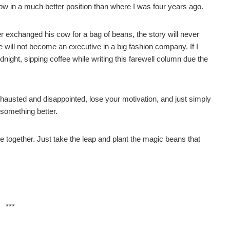
 now in a much better position than where I was four years ago.
r exchanged his cow for a bag of beans, the story will never
he will not become an executive in a big fashion company. If I
idnight, sipping coffee while writing this farewell column due the
xhausted and disappointed, lose your motivation, and just simply
 something better.
me together. Just take the leap and plant the magic beans that
***