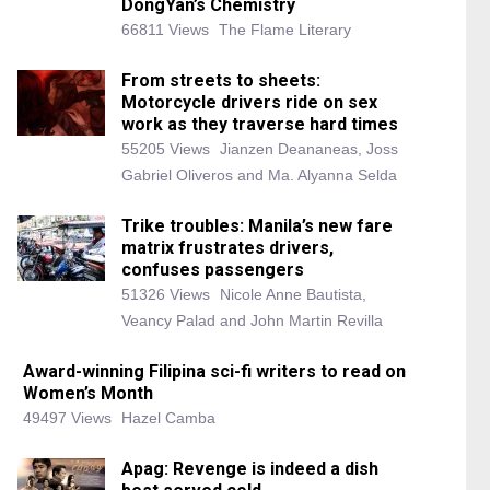
DongYan’s Chemistry
66811 Views
The Flame Literary
From streets to sheets:
Motorcycle drivers ride on sex
work as they traverse hard times
55205 Views
Jianzen Deananeas, Joss
Gabriel Oliveros and Ma. Alyanna Selda
Trike troubles: Manila’s new fare
matrix frustrates drivers,
confuses passengers
51326 Views
Nicole Anne Bautista,
Veancy Palad and John Martin Revilla
Award-winning Filipina sci-fi writers to read on
Women’s Month
49497 Views
Hazel Camba
Apag: Revenge is indeed a dish