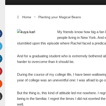
Home
Planting your Magical Beans
My friends know how big a fan I
people living in New York. And w
Facebook
stumbled upon this episode where Rachel faced a predicam
witter
And for a graduating student who is extremely bothered ab
harder to overcome than it should be.
inkedIn
During the course of my college life, I have been wallowing
interest
year of college was an uneventful one: I was afraid to go 
Stumbleupon
But the thing is, this kind of attitude led me nowhere. I regr
being in the familiar. I regret the times I did not exerted 
well.
mail