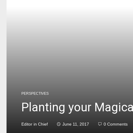
PERSPECTIVES
Planting your Magic
Editor in Chief
June 11, 2017
0 Comments