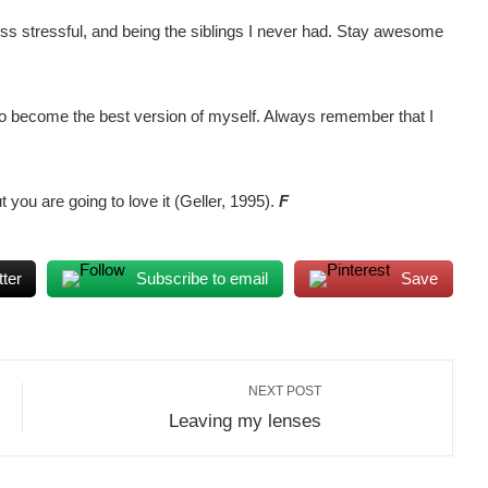
ess stressful, and being the siblings I never had. Stay awesome
 to become the best version of myself. Always remember that I
 you are going to love it (Geller, 1995).
F
ter
Subscribe to email
Save
NEXT POST
Leaving my lenses