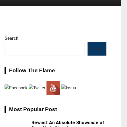
Search
Search
Follow The Flame
Most Popular Post
Rewind: An Absolute Showcase of