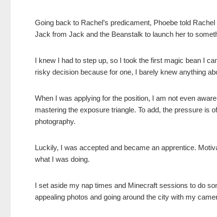
Going back to Rachel’s predicament, Phoebe told Rachel th
Jack from Jack and the Beanstalk to launch her to someth
I knew I had to step up, so I took the first magic bean I 
risky decision because for one, I barely knew anything ab
When I was applying for the position, I am not even aware 
mastering the exposure triangle. To add, the pressure is 
photography.
Luckily, I was accepted and became an apprentice. Motivat
what I was doing.
I set aside my nap times and Minecraft sessions to do som
appealing photos and going around the city with my camera