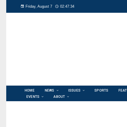
Friday, August 7
02:47:36
HOME
NEWS
ISSUES
SPORTS
FEA
EVENTS
ABOUT