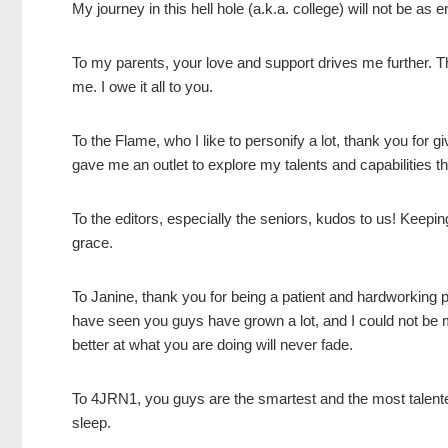
My journey in this hell hole (a.k.a. college) will not be as 
To my parents, your love and support drives me further. 
me. I owe it all to you.
To the Flame, who I like to personify a lot, thank you for g
gave me an outlet to explore my talents and capabilitie
To the editors, especially the seniors, kudos to us! Keepin
grace.
To Janine, thank you for being a patient and hardworking 
have seen you guys have grown a lot, and I could not be m
better at what you are doing will never fade.
To 4JRN1, you guys are the smartest and the most talent
sleep.