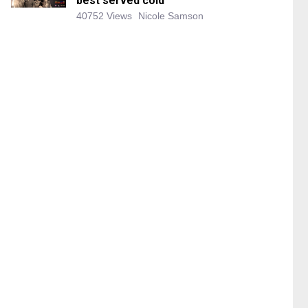
best served cold
40752 Views
Nicole Samson