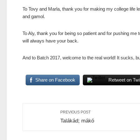
To Tovy and Marla, thank you for making my college life l
and gamol.
To Aly, thank you for being so patient and for pushing me
will always have your back.
And to Batch 2017, welcome to the real world! It sucks, but
Share on Facebook
Retweet on Twit
PREVIOUS POST
Talákád; mákó