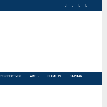
PERSPECTIVES
ART
FLAME TV
DAPITAN