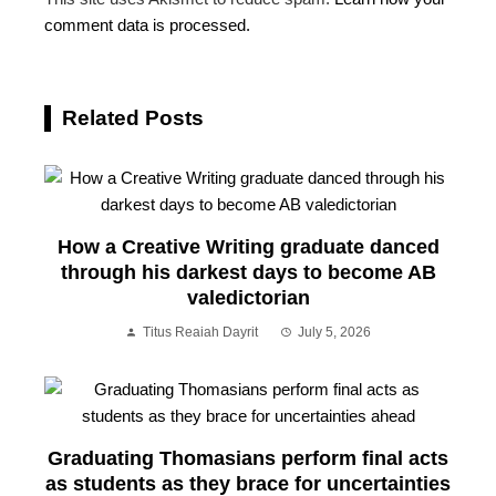
comment data is processed.
Related Posts
How a Creative Writing graduate danced
through his darkest days to become AB
valedictorian
Titus Reaiah Dayrit
July 5, 2026
Graduating Thomasians perform final acts
as students as they brace for uncertainties