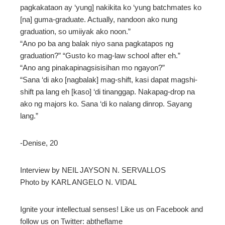
erest
pagkakataon ay ‘yung] nakikita ko ‘yung batchmates ko
[na] guma-graduate. Actually, nandoon ako nung
graduation, so umiiyak ako noon.”
“Ano po ba ang balak niyo sana pagkatapos ng
mbleupon
l
graduation?” “Gusto ko mag-law school after eh.”
“Ano ang pinakapinagsisisihan mo ngayon?”
“Sana ‘di ako [nagbalak] mag-shift, kasi dapat magshi-
shift pa lang eh [kaso] ‘di tinanggap. Nakapag-drop na
ako ng majors ko. Sana ‘di ko nalang dinrop. Sayang
lang.”
-Denise, 20
Interview by NEIL JAYSON N. SERVALLOS
Photo by KARL ANGELO N. VIDAL
Ignite your intellectual senses! Like us on Facebook and
follow us on Twitter: abtheflame