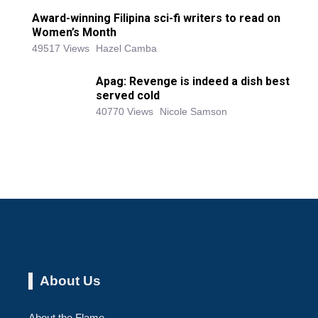
Award-winning Filipina sci-fi writers to read on
Women’s Month
49517 Views
Hazel Camba
Apag: Revenge is indeed a dish best
served cold
40770 Views
Nicole Samson
About Us
About the Flame