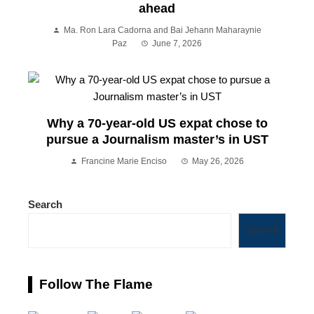
ahead
Ma. Ron Lara Cadorna and Bai Jehann Maharaynie
Paz
June 7, 2026
Why a 70-year-old US expat chose to
pursue a Journalism master’s in UST
Francine Marie Enciso
May 26, 2026
Search
Search
Follow The Flame