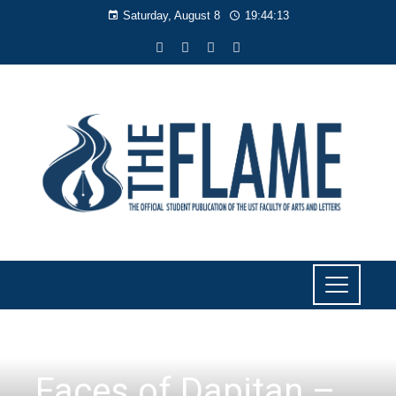
Saturday, August 8
19:44:14
FACES OF DAPITAN
,
FEATURES
Faces of Dapitan –