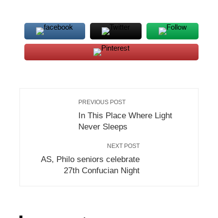
PREVIOUS POST
In This Place Where Light
Never Sleeps
NEXT POST
AS, Philo seniors celebrate
27th Confucian Night