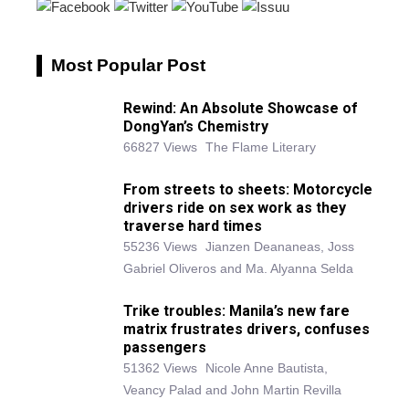
Most Popular Post
Rewind: An Absolute Showcase of
DongYan’s Chemistry
66827 Views
The Flame Literary
From streets to sheets: Motorcycle
drivers ride on sex work as they
traverse hard times
55236 Views
Jianzen Deananeas, Joss
Gabriel Oliveros and Ma. Alyanna Selda
Trike troubles: Manila’s new fare
matrix frustrates drivers, confuses
passengers
51362 Views
Nicole Anne Bautista,
Veancy Palad and John Martin Revilla