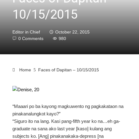
10/15/2015
Editor in Chief
October 22, 2015
0 Comments
980
Home
Faces of Dapitan – 10/15/2015
ebook
“Maaari po ba kayong magkuwento ng pagkakataon na
ter
pinakanalungkot kayo?”
“Siguro ito na lang. Kasi pang-fifth year ko na…eh ga-
edIn
graduate na sana ako last year [kaso] kulang ang
subjects ko. [Ang] pinakanakaka-depress [na