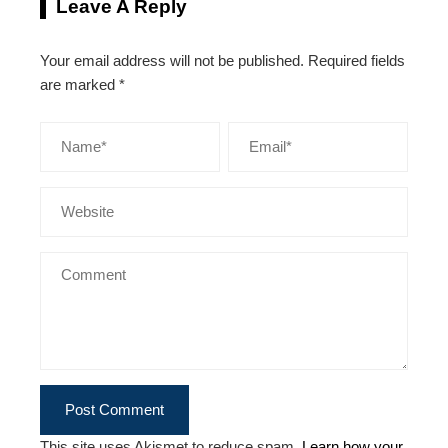
Leave A Reply
Your email address will not be published.
Required fields
are marked
*
This site uses Akismet to reduce spam.
Learn how your