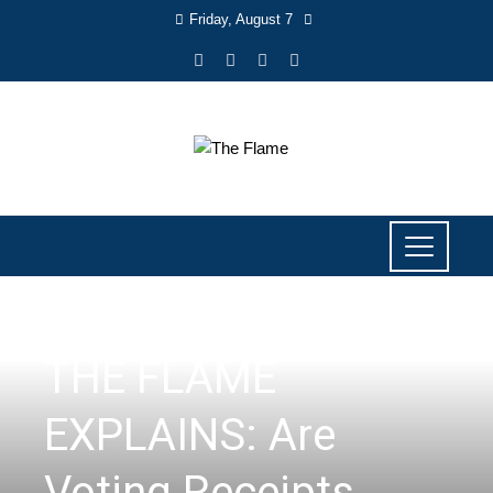
Friday, August 7
ISSUES
,
THE FLAME EXPLAINS
THE FLAME
EXPLAINS: Are
Voting Receipts