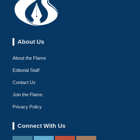
About Us
About the Flame
Editorial Staff
Contact Us
Join the Flame
Privacy Policy
Connect With Us