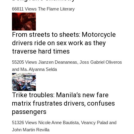
66811 Views
The Flame Literary
From streets to sheets: Motorcycle
drivers ride on sex work as they
traverse hard times
55205 Views
Jianzen Deananeas, Joss Gabriel Oliveros
and Ma. Alyanna Selda
Trike troubles: Manila’s new fare
matrix frustrates drivers, confuses
passengers
51326 Views
Nicole Anne Bautista, Veancy Palad and
John Martin Revilla