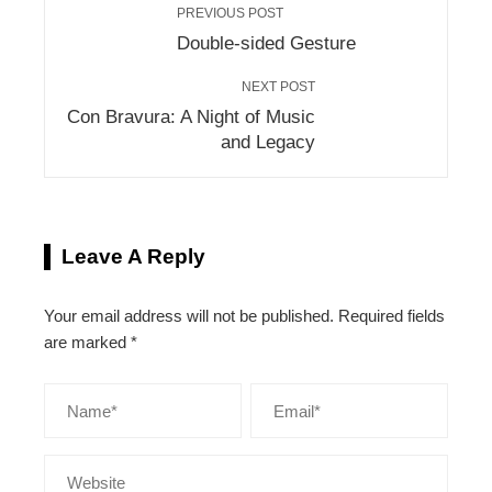
PREVIOUS POST
Double-sided Gesture
NEXT POST
Con Bravura: A Night of Music
and Legacy
Leave A Reply
Your email address will not be published.
Required fields
are marked
*