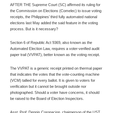
edIn
AFTER THE Supreme Court (SC) affirmed its ruling for
the Commission on Elections (Comelec) to issue voting
erest
receipts, the Philippines’ third fully automated national
elections last May added the said feature in the voting
process. But is it necessary?
mbleupon
Section 6 of Republic Act 9369, also known as the
l
Automated Election Law, requires a voter-verified audit
paper trail (VVPAT), better known as the voting receipt.
The VVPAT is a generic receipt printed on thermal paper
that indicates the votes that the vote-counting machine
(VCM) tallied for every ballot. It is given to voters for
verification but it cannot be brought outside nor
photographed. Should a voter have concerns, it should
be raised to the Board of Election Inspectors.
Asst. Prof. Dennis Coronacion, chairperson of the UST