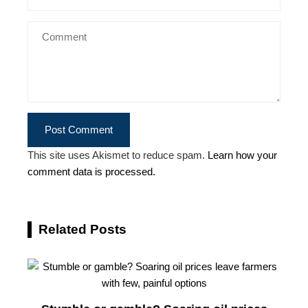
This site uses Akismet to reduce spam.
Learn how your
comment data is processed.
Related Posts