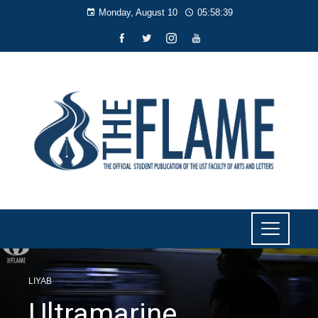
Monday, August 10
05:58:39
LIYAB
Ultramarine