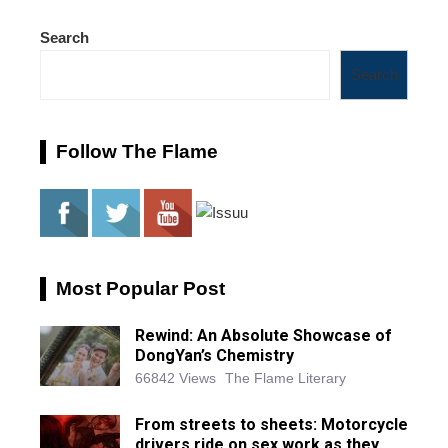
Search
Search
Follow The Flame
Most Popular Post
Rewind: An Absolute Showcase of
DongYan’s Chemistry
66842 Views
The Flame Literary
From streets to sheets: Motorcycle
drivers ride on sex work as they