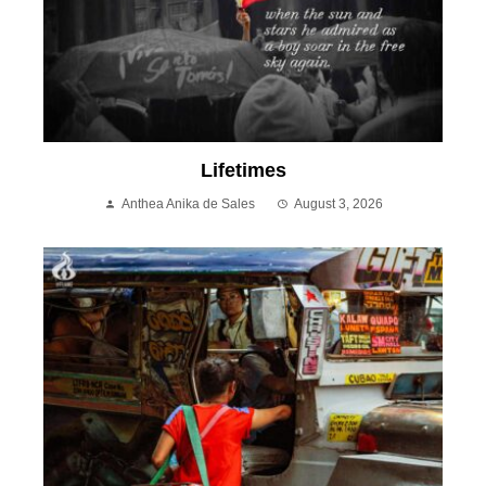
Lifetimes
Anthea Anika de Sales
August 3, 2026