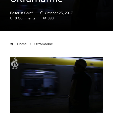
Editor in Chief
October 25, 2017
0 Comments
893
Home
Ultramarine
ebook
ter
edIn
erest