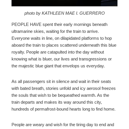
mbleupon
photo by KATHLEEN MAE I. GUERRERO
PEOPLE HAVE spent their early mornings beneath
l
ultramarine skies, waiting for the train to arrive.
Everyone waits in line, on dilapidated platforms to hop
aboard the train to places scattered underneath this blue
royalty. People are catapulted into the day without
knowing what is bluer, our lives and transgressions or
the majestic blue giant that envelops us everyday.
As all passengers sit in silence and wait in their seats
with bated breath, stories unfold and icy aerosol freezes
the souls that wish to be bequeathed warmth. As the
train departs and makes its way around this city,
hundreds of permafrost-bound hearts long to find home.
People are weary and wish for the tiring day to end and