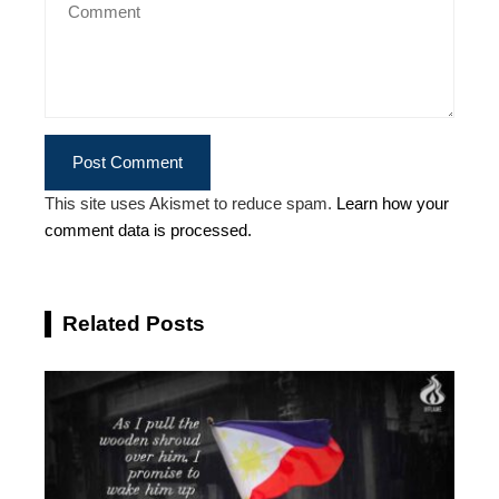
This site uses Akismet to reduce spam.
Learn how your
comment data is processed.
Related Posts