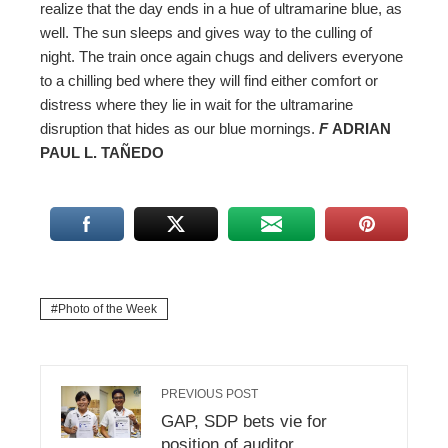
realize that the day ends in a hue of ultramarine blue, as
well. The sun sleeps and gives way to the culling of
night. The train once again chugs and delivers everyone
to a chilling bed where they will find either comfort or
distress where they lie in wait for the ultramarine
disruption that hides as our blue mornings.
F
ADRIAN
PAUL L. TAÑEDO
Photo of the Week
PREVIOUS POST
GAP, SDP bets vie for
position of auditor