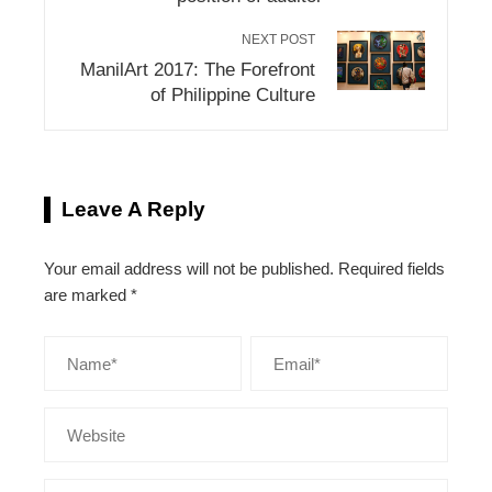
NEXT POST
ManilArt 2017: The Forefront
of Philippine Culture
Leave A Reply
Your email address will not be published.
Required fields
are marked
*