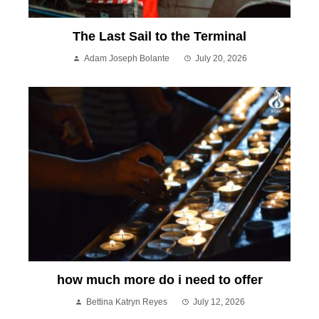
The Last Sail to the Terminal
Adam Joseph Bolante
July 20, 2026
how much more do i need to offer
Bettina Katryn Reyes
July 12, 2026