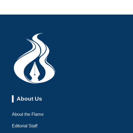
About Us
About the Flame
Editorial Staff