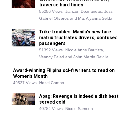
traverse hard times
55256 Views
Jianzen Deananeas, Joss
Gabriel Oliveros and Ma. Alyanna Selda
Trike troubles: Manila’s new fare
matrix frustrates drivers, confuses
passengers
51392 Views
Nicole Anne Bautista,
Veancy Palad and John Martin Revilla
Award-winning Filipina sci-fi writers to read on
Women’s Month
49527 Views
Hazel Camba
Apag: Revenge is indeed a dish best
served cold
40784 Views
Nicole Samson