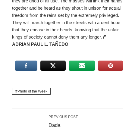
they are dried of all use. The masses will link their hands
together and be heard as they shout in unison for actual
freedom from the reins set by the extremely privileged.
They will march together in the streets with ardent hope
that they encase in their hearts, knowing that the unfair
kings of society cannot deny them any longer.
F
ADRIAN PAUL L. TAÑEDO
Photo of the Week
PREVIOUS POST
Dada