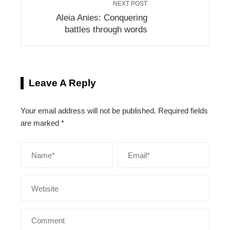
NEXT POST
Aleia Anies: Conquering
battles through words
Leave A Reply
Your email address will not be published.
Required fields
are marked
*