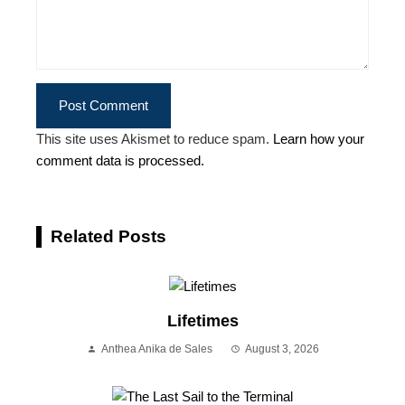
This site uses Akismet to reduce spam.
Learn how your
comment data is processed.
Related Posts
Lifetimes
Anthea Anika de Sales
August 3, 2026