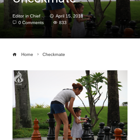
Editor in Chief
April 15, 2018
0 Comments
833
Home
Checkmate
ebook
ter
edIn
erest