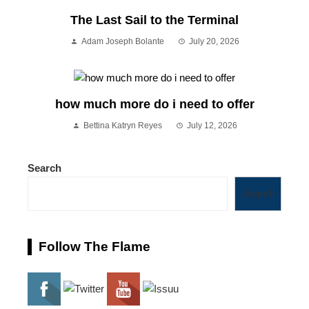
The Last Sail to the Terminal
Adam Joseph Bolante
July 20, 2026
how much more do i need to offer
Bettina Katryn Reyes
July 12, 2026
Search
Search
Follow The Flame