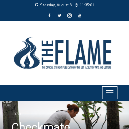
Saturday, August 8
11:35:02
LIYAB
Checkmate