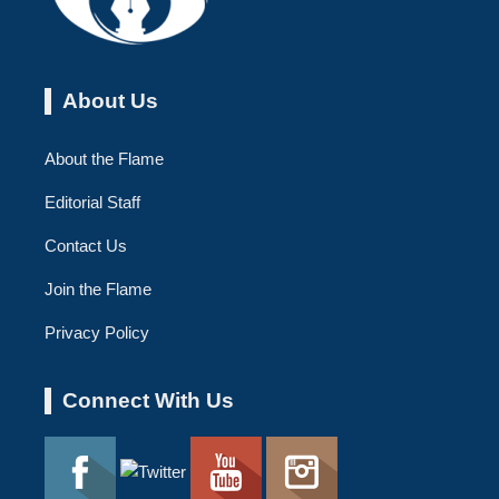
About Us
About the Flame
Editorial Staff
Contact Us
Join the Flame
Privacy Policy
Connect With Us