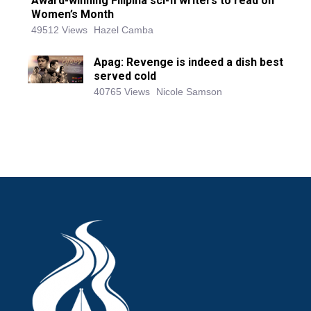
Award-winning Filipina sci-fi writers to read on
Women’s Month
49512 Views
Hazel Camba
Apag: Revenge is indeed a dish best
served cold
40765 Views
Nicole Samson