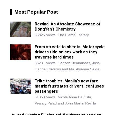
Most Popular Post
Rewind: An Absolute Showcase of
DongYan’s Chemistry
66825 Views
The Flame Literary
From streets to sheets: Motorcycle
drivers ride on sex work as they
traverse hard times
55231 Views
Jianzen Deananeas, Joss
Gabriel Oliveros and Ma. Alyanna Selda
Trike troubles: Manila’s new fare
matrix frustrates drivers, confuses
passengers
51353 Views
Nicole Anne Bautista,
Veancy Palad and John Martin Revilla