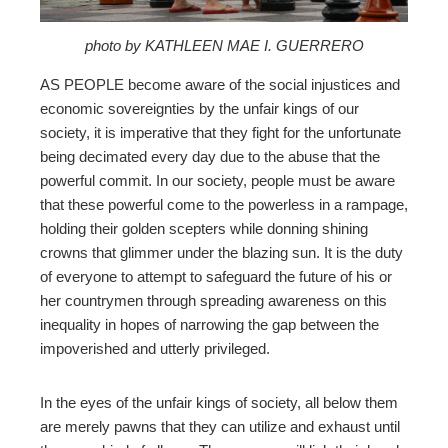
mbleupon
photo by KATHLEEN MAE I. GUERRERO
AS PEOPLE become aware of the social injustices and
l
economic sovereignties by the unfair kings of our
society, it is imperative that they fight for the unfortunate
being decimated every day due to the abuse that the
powerful commit. In our society, people must be aware
that these powerful come to the powerless in a rampage,
holding their golden scepters while donning
shining
crowns that glimmer under the blazing sun. It is the duty
of everyone to attempt to safeguard the future of his or
her countrymen through spreading awareness on this
inequality in hopes of narrowing the gap between the
impoverished and utterly privileged.
In the eyes of the unfair kings of society, all below them
are merely pawns that they can utilize and exhaust until