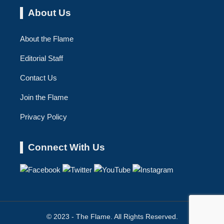
About Us
About the Flame
Editorial Staff
Contact Us
Join the Flame
Privacy Policy
Connect With Us
© 2023 - The Flame. All Rights Reserved.