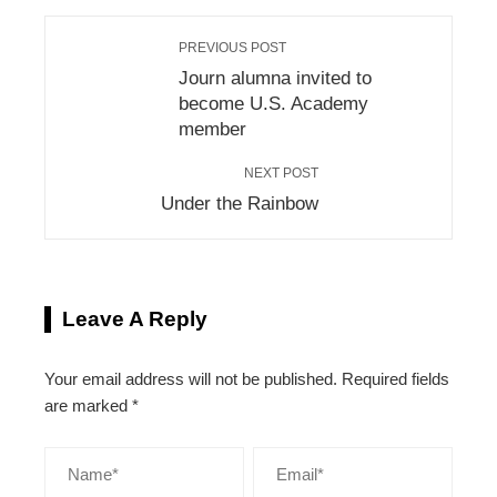
PREVIOUS POST
Journ alumna invited to
become U.S. Academy
member
NEXT POST
Under the Rainbow
Leave A Reply
Your email address will not be published.
Required fields
are marked
*