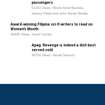
passengers
51322 Views
Nicole Anne Bautista,
Veancy Palad and John Martin Revilla
Award-winning Filipina sci-fi writers to read on
Women’s Month
49495 Views
Hazel Camba
Apag: Revenge is indeed a dish best
served cold
40750 Views
Nicole Samson