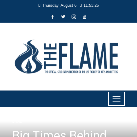
Thursday, August 6
11:53:27
LIYAB
Big Times Behind