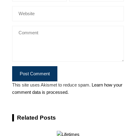
This site uses Akismet to reduce spam.
Learn how your
comment data is processed.
Related Posts