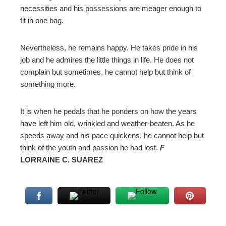
necessities and his possessions are meager enough to
fit in one bag.
Nevertheless, he remains happy. He takes pride in his
job and he admires the little things in life. He does not
complain but sometimes, he cannot help but think of
something more.
It is when he pedals that he ponders on how the years
have left him old, wrinkled and weather-beaten. As he
speeds away and his pace quickens, he cannot help but
think of the youth and passion he had lost.
F
LORRAINE C. SUAREZ