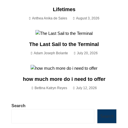
Lifetimes
Anthea Anika de Sales
August 3, 2026
The Last Sail to the Terminal
Adam Joseph Bolante
July 20, 2026
how much more do i need to offer
Bettina Katryn Reyes
July 12, 2026
Search
Search