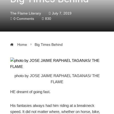
The Flame Literary
July 7, 2019
0 Comments
830
Home
Big Times Behind
ebook
photo by JOSE JAIME RAPHAEL TAGANAS/ THE
FLAME
ter
HE dreamt of going fast.
edIn
His fantasies always had him riding at a breakneck
erest
speed. It did not matter where, whether on horse, bike,