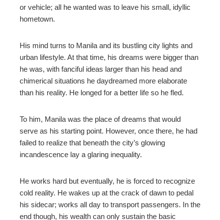
or vehicle; all he wanted was to leave his small, idyllic
hometown.
mbleupon
His mind turns to Manila and its bustling city lights and
l
urban lifestyle. At that time, his dreams were bigger than
he was, with fanciful ideas larger than his head and
chimerical situations he daydreamed more elaborate
than his reality. He longed for a better life so he fled.
To him, Manila was the place of dreams that would
serve as his starting point. However, once there, he had
failed to realize that beneath the city’s glowing
incandescence lay a glaring inequality.
He works hard but eventually, he is forced to recognize
cold reality. He wakes up at the crack of dawn to pedal
his sidecar; works all day to transport passengers. In the
end though, his wealth can only sustain the basic