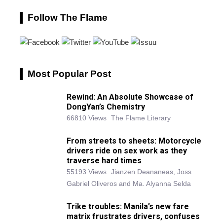
Follow The Flame
Most Popular Post
Rewind: An Absolute Showcase of
DongYan’s Chemistry
66810 Views
The Flame Literary
From streets to sheets: Motorcycle
drivers ride on sex work as they
traverse hard times
55193 Views
Jianzen Deananeas, Joss
Gabriel Oliveros and Ma. Alyanna Selda
Trike troubles: Manila’s new fare
matrix frustrates drivers, confuses