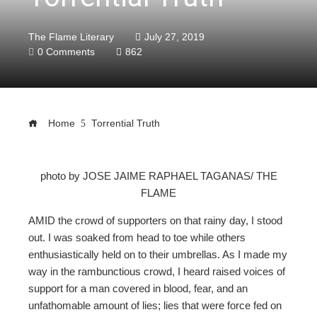
The Flame Literary
July 27, 2019
0 Comments
862
Home
Torrential Truth
photo by JOSE JAIME RAPHAEL TAGANAS/ THE
FLAME
ebook
AMID the crowd of supporters on that rainy day, I stood
ter
out. I was soaked from head to toe while others
enthusiastically held on to their umbrellas. As I made my
way in the rambunctious crowd, I heard raised voices of
edIn
support for a man covered in blood, fear, and an
unfathomable amount of lies; lies that were force fed on
erest