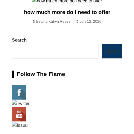
how much more do i need to offer
Bettina Katryn Reyes
July 12, 2026
Search
Search
Follow The Flame