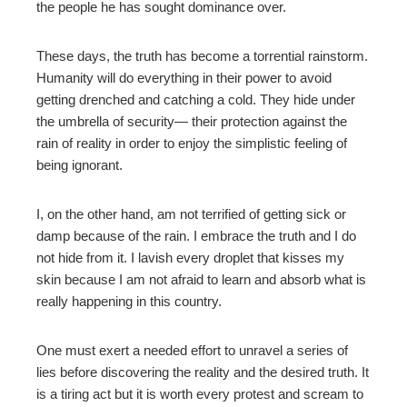
the people he has sought dominance over.
mbleupon
These days, the truth has become a torrential rainstorm.
Humanity will do everything in their power to avoid
l
getting drenched and catching a cold. They hide under
the umbrella of security— their protection against the
rain of reality in order to enjoy the simplistic feeling of
being ignorant.
I, on the other hand, am not terrified of getting sick or
damp because of the rain. I embrace the truth and I do
not hide from it. I lavish every droplet that kisses my
skin because I am not afraid to learn and absorb what is
really happening in this country.
One must exert a needed effort to unravel a series of
lies before discovering the reality and the desired truth. It
is a tiring act but it is worth every protest and scream to