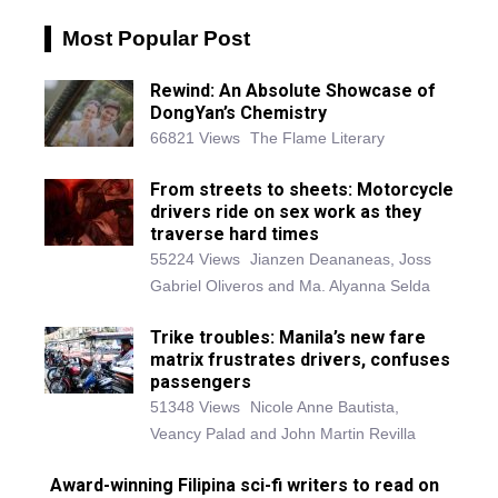
Most Popular Post
Rewind: An Absolute Showcase of
DongYan’s Chemistry
66821 Views
The Flame Literary
From streets to sheets: Motorcycle
drivers ride on sex work as they
traverse hard times
55224 Views
Jianzen Deananeas, Joss
Gabriel Oliveros and Ma. Alyanna Selda
Trike troubles: Manila’s new fare
matrix frustrates drivers, confuses
passengers
51348 Views
Nicole Anne Bautista,
Veancy Palad and John Martin Revilla
Award-winning Filipina sci-fi writers to read on