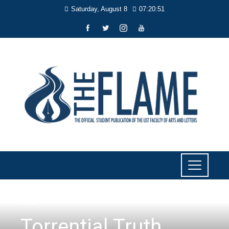
Saturday, August 8
07:20:52
LIYAB
Torrential Truth