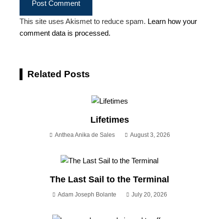
This site uses Akismet to reduce spam.
Learn how your
comment data is processed.
Related Posts
Lifetimes
Anthea Anika de Sales
August 3, 2026
The Last Sail to the Terminal
Adam Joseph Bolante
July 20, 2026