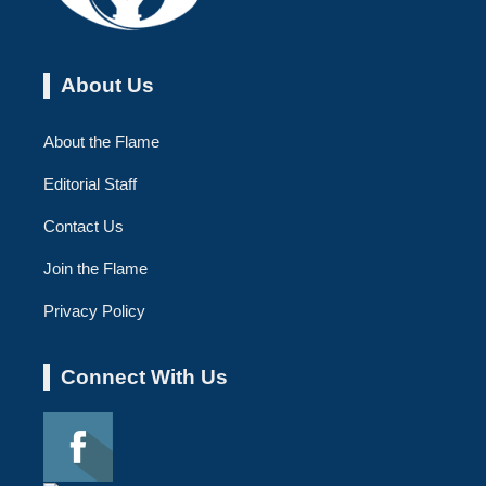
About Us
About the Flame
Editorial Staff
Contact Us
Join the Flame
Privacy Policy
Connect With Us