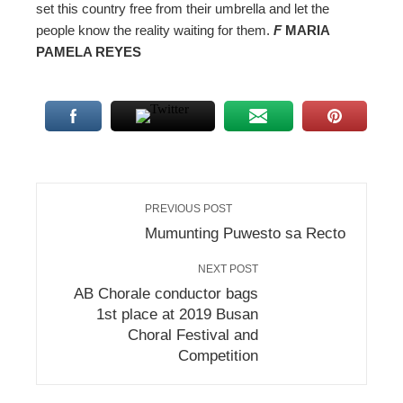
set this country free from their umbrella and let the
people know the reality waiting for them.
F
MARIA
PAMELA REYES
PREVIOUS POST
Mumunting Puwesto sa Recto
NEXT POST
AB Chorale conductor bags
1st place at 2019 Busan
Choral Festival and
Competition