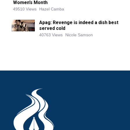
Women’s Month
49510 Views
Hazel Camba
Apag: Revenge is indeed a dish best
served cold
40763 Views
Nicole Samson