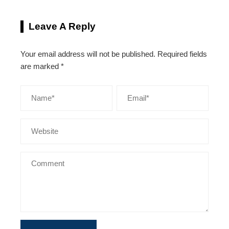
Leave A Reply
Your email address will not be published.
Required fields
are marked
*