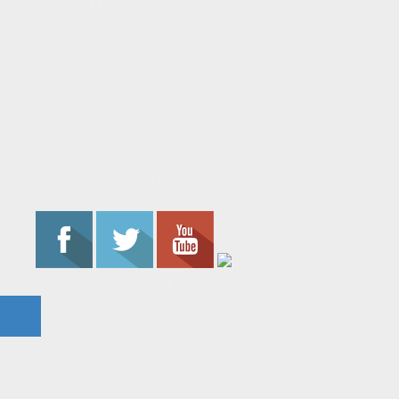
About Us
About the Flame
Editorial Staff
Contact Us
Join the Flame
Privacy Policy
Connect With Us
© 2023 - The Flame. All Rights Reserved.
Contact