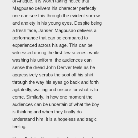
of Antique. It is worth taking notice that
Magpusao delivers his character perfectly:
one can see this through the evident sorrow
and anxiety in his young eyes. Despite being
a fresh face, Jansen Magpusao delivers a
performance that can be compared to
experienced actors his age. This can be
witnessed during the first few scenes: while
washing his uniform, the audiences can
sense the dread John Denver feels as he
aggressively scrubs the soot off his shirt
through the way his eyes go back and forth
agitatedly, waiting and unsure for what is to
come. Similarly, in how one moment the
audiences can be uncertain of what the boy
is thinking and when they finally do
understand him, it is a hopeless and tragic
feeling.