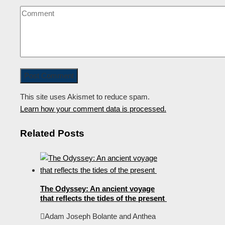
This site uses Akismet to reduce spam.
Learn how your comment data is processed.
Related Posts
The Odyssey: An ancient voyage
that reflects the tides of the present
Adam Joseph Bolante and Anthea