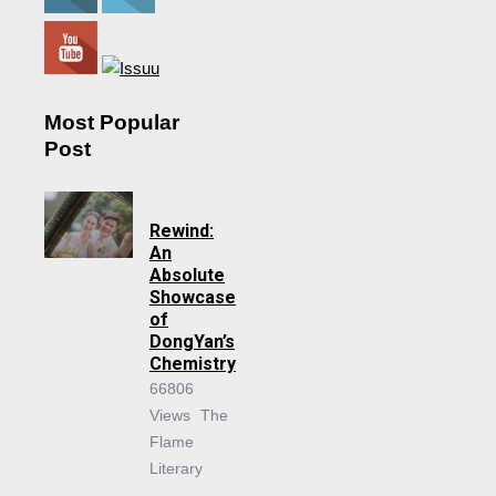
Most Popular
Post
Rewind:
An
Absolute
Showcase
of
DongYan’s
Chemistry
66806
Views
The
Flame
Literary