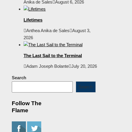
Anika de Sales
August 6, 2026
Lifetimes
Anthea Anika de Sales
August 3,
2026
The Last Sail to the Terminal
Adam Joseph Bolante
July 20, 2026
Search
Search
Follow The
Flame