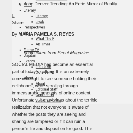
John Denver Trending: An Eerie Mirror of Reality
Faith
Literary
Facebook
Twitter
LinkedIn
Pinterest
Stumbleupon
Email
Literary
Liyab
Share
Perspectives
Art
By
MARIA PAMELA S. REYES
What The F
AB Trivia
Flame TV
photo taken from Scout Magazine
Dapitan
Events
SOCIAL MEDIA has become an essential
Inside AB
part of today’s culture. It is an extremely
Outside AB
About
common sight to see someone holding their
About
cellphones, while scrolling through
Editorial Staff
immeasurable amounts of online content.
Contact Us
Unfortunately, it also brings about the terrible
Join The Flame
realization that not everyone is aware of
whether the posts they are seeing and
sharing are tampered or if it can ruin a
person’s life and disposition for good. This