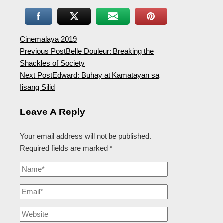
Cinemalaya 2019
Previous Post
Belle Douleur: Breaking the
Shackles of Society
Next Post
Edward: Buhay at Kamatayan sa
Iisang Silid
Leave A Reply
Your email address will not be published.
Required fields are marked
*