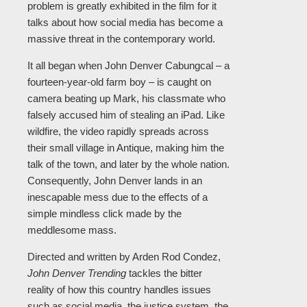
problem is greatly exhibited in the film for it
talks about how social media has become a
massive threat in the contemporary world.
It all began when John Denver Cabungcal – a
fourteen-year-old farm boy – is caught on
camera beating up Mark, his classmate who
falsely accused him of stealing an iPad. Like
wildfire, the video rapidly spreads across
their small village in Antique, making him the
talk of the town, and later by the whole nation.
Consequently, John Denver lands in an
inescapable mess due to the effects of a
simple mindless click made by the
meddlesome mass.
Directed and written by Arden Rod Condez,
John Denver Trending
tackles the bitter
reality of how this country handles issues
such as social media, the justice system, the