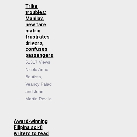
Trike
troubles:
Manila’s
new fare
matrix
frustrates
drivers,
confuses
passengers
51317 Views
Nicole Anne
Bautista,
Veancy Palad
and John
Martin Revilla
Award-winning
Filipina sci-fi
writers to read