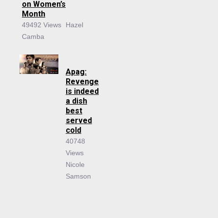
on Women’s
Month
49492 Views
Hazel
Camba
Apag:
Revenge
is indeed
a dish
best
served
cold
40748
Views
Nicole
Samson