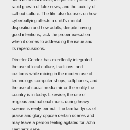
rapid growth of fake news, and the toxicity of
call-out culture. The film also focuses on how
cyberbullying affects a child’s mental
disposition and how adults, despite having
good intentions, lack the proper execution
when it comes to addressing the issue and
its repercussions.
Director Condez has excellently integrated
the use of local culture, traditions, and
customs while mixing in the modern use of
technology: computer shops, cellphones, and
the use of social media mirror the reality the
country is in today. Likewise, the use of
religious and national music during heavy
scenes is eerily perfect. The familiar lyrics of
praise and glory oppose certain scenes and
may leave a person feeling agitated for John
Denver’s sake.