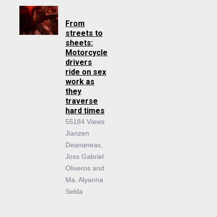
From
streets to
sheets:
Motorcycle
drivers
ride on sex
work as
they
traverse
hard times
55184 Views
Jianzen
Deananeas,
Joss Gabriel
Oliveros and
Ma. Alyanna
Selda