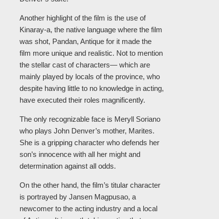
Another highlight of the film is the use of
Kinaray-a, the native language where the film
was shot, Pandan, Antique for it made the
film more unique and realistic. Not to mention
the stellar cast of characters— which are
mainly played by locals of the province, who
despite having little to no knowledge in acting,
have executed their roles magnificently.
The only recognizable face is Meryll Soriano
who plays John Denver’s mother, Marites.
She is a gripping character who defends her
son’s innocence with all her might and
determination against all odds.
On the other hand, the film’s titular character
is portrayed by Jansen Magpusao, a
newcomer to the acting industry and a local