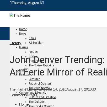
Thursday, August 6
Home
News
News
Literary
AB Halalan
Issues
Issues
John Denver Trending:
F Files
Vlog Populi
The Flame Explains
An Eerie Mirror of Real
Sports
Features
Features
Faces of Dapitan
The Blue Normal
The Flame Literary
August 14, 2019
August 17, 2019
0
Culture and Lifestyle
Comments
2580
Culture and Lifestyle
The Culturist
Home
The Foodie Column