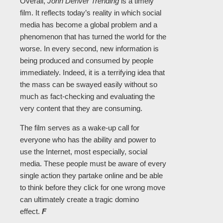
Overall,
John Denver Trending
is a timely
film. It reflects today’s reality in which social
media has become a global problem and a
phenomenon that has turned the world for the
worse. In every second, new information is
being produced and consumed by people
immediately. Indeed, it is a terrifying idea that
the mass can be swayed easily without so
much as fact-checking and evaluating the
very content that they are consuming.
The film serves as a wake-up call for
everyone who has the ability and power to
use the Internet, most especially, social
media. These people must be aware of every
single action they partake online and be able
to think before they click for one wrong move
can ultimately create a tragic domino
effect.
F