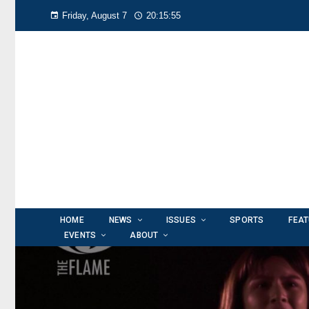
Friday, August 7
20:15:57
HOME
NEWS
ISSUES
SPORTS
FEA
EVENTS
ABOUT