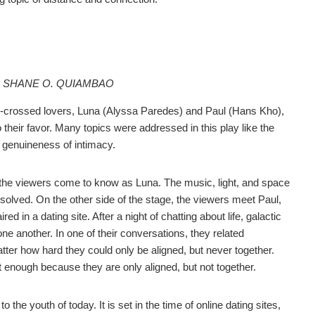
N SHANE O. QUIAMBAO
star-crossed lovers, Luna (Alyssa Paredes) and Paul (Hans Kho),
o their favor. Many topics were addressed in this play like the
he genuineness of intimacy.
 the viewers come to know as Luna. The music, light, and space
esolved. On the other side of the stage, the viewers meet Paul,
d in a dating site. After a night of chatting about life, galactic
ne another. In one of their conversations, they related
ter how hard they could only be aligned, but never together.
not enough because they are only aligned, but not together.
o the youth of today. It is set in the time of online dating sites,