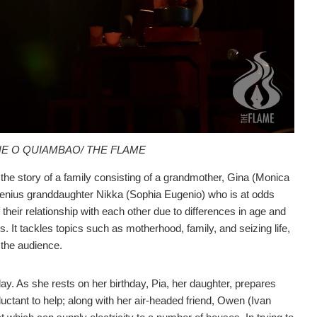
NE O QUIAMBAO/ THE FLAME
s the story of a family consisting of a grandmother, Gina (Monica
genius granddaughter Nikka (Sophia Eugenio) who is at odds
f their relationship with each other due to differences in age and
s. It tackles topics such as motherhood, family, and seizing life,
 the audience.
day. As she rests on her birthday, Pia, her daughter, prepares
luctant to help; along with her air-headed friend, Owen (Ivan