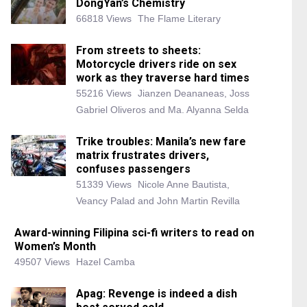
DongYan’s Chemistry
66818 Views
The Flame Literary
From streets to sheets:
Motorcycle drivers ride on sex
work as they traverse hard times
55216 Views
Jianzen Deananeas, Joss
Gabriel Oliveros and Ma. Alyanna Selda
Trike troubles: Manila’s new fare
matrix frustrates drivers,
confuses passengers
51339 Views
Nicole Anne Bautista,
Veancy Palad and John Martin Revilla
Award-winning Filipina sci-fi writers to read on
Women’s Month
49507 Views
Hazel Camba
Apag: Revenge is indeed a dish