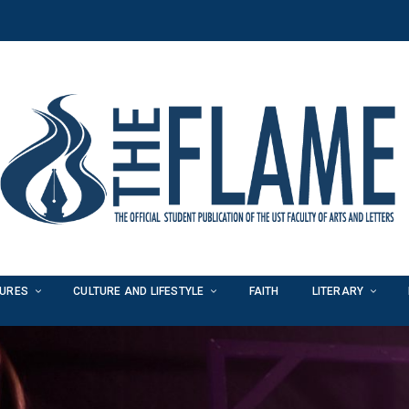
TURES
CULTURE AND LIFESTYLE
FAITH
LITERARY