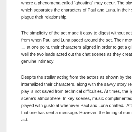
where a phenomena called “ghosting” may occur. The play 
which separates the characters of Paul and Luna. in their se
plague their relationship.
The simplicity of the act made it easy to digest without a
from when Paul and Luna paced around the set. Their mo
ㅡ at one point, their characters aligned in order to get a 
well the two leads acted out the chat scenes as they crea
genuine intimacy.
Despite the stellar acting from the actors as shown by th
internalized their characters, along with the savvy story
play is not saved from technical difficulties. At times, the
scene’s atmosphere. In key scenes, music complimented t
played with gusto at whenever Paul and Luna chatted. After 
that one has sent a message. However, the timing of some 
act.