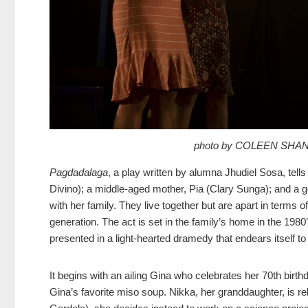
photo by COLEEN SHA
Pagdadalaga
, a play written by alumna Jhudiel Sosa, tell
Divino); a middle-aged mother, Pia (Clary Sunga); and a 
with her family. They live together but are apart in terms o
generation. The act is set in the family’s home in the 1980’
presented in a light-hearted dramedy that endears itself to
It begins with an ailing Gina who celebrates her 70th birth
Gina’s favorite miso soup. Nikka, her granddaughter, is re