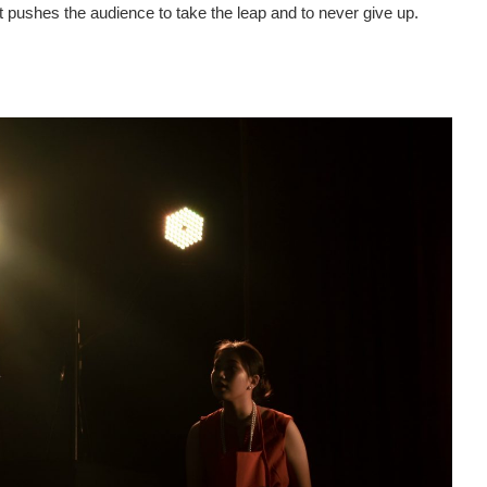
t pushes the audience to take the leap and to never give up.