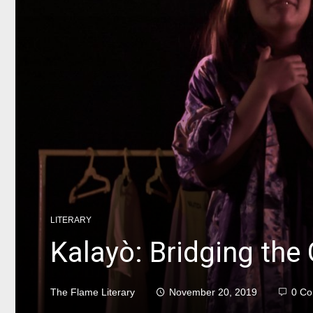
LITERARY
Kalayò: Bridging the
The Flame Literary
November 20, 2019
0 C