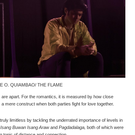
NE O. QUIAMBAO/ THE FLAME
re apart. For the romantics, it is measured by how close
 mere construct when both parties fight for love together.
 truly limitless by tackling the underrated importance of levels in
s
Isang Buwan Isang Araw
and
Pagdadalaga,
both of which were
 topic of distance and connection.