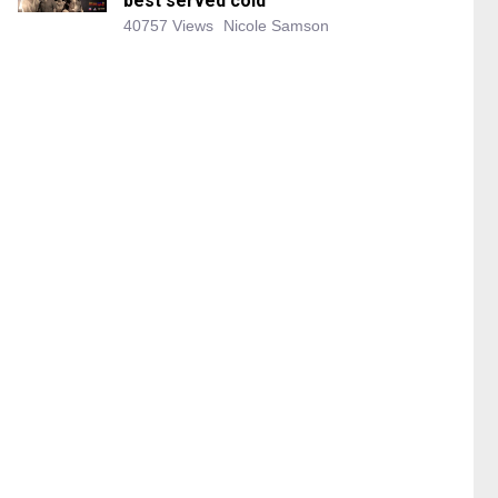
best served cold
40757 Views
Nicole Samson