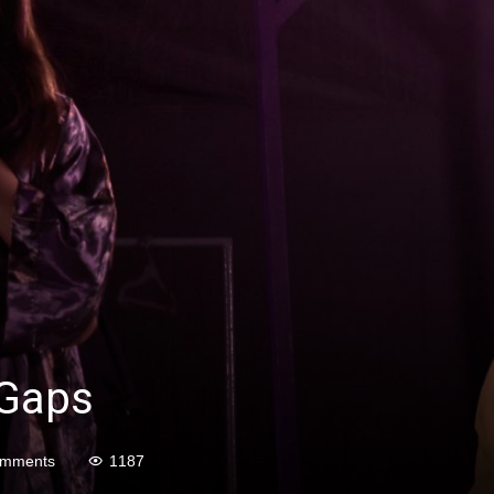
 Gaps
omments
1187