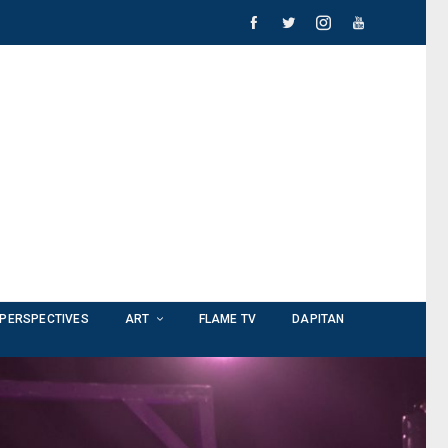
PERSPECTIVES
ART
FLAME TV
DAPITAN