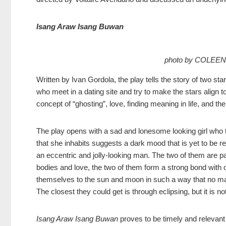
Isang Araw Isang Buwan
photo by COLEE
Written by Ivan Gordola, the play tells the story of two 
who meet in a dating site and try to make the stars align t
concept of “ghosting”, love, finding meaning in life, and t
The play opens with a sad and lonesome looking girl who
that she inhabits suggests a dark mood that is yet to be r
an eccentric and jolly-looking man. The two of them are paire
bodies and love, the two of them form a strong bond with o
themselves to the sun and moon in such a way that no mat
The closest they could get is through eclipsing, but it is 
Isang Araw Isang Buwan
proves to be timely and relevant t