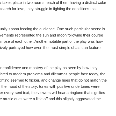
takes place in two rooms; each of them having a distinct color
arch for love, they struggle in fighting the conditions that
ctually spoon feeding the audience. One such particular scene is
vements represented the sun and moon following their course
glimpse of each other. Another notable part of the play was how
tively portrayed how even the most simple chats can feature
eir confidence and mastery of the play as seen by how they
 related to modern problems and dilemmas people face today, the
 lighting seemed to flicker, and change hues that do not match the
he mood of the story: tunes with positive undertones were
every sent text, the viewers will hear a ringtone that signifies
music cues were a little off and this slightly aggravated the