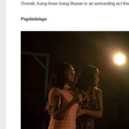
Overall,
Isang Araw Isang Buwan
is an astounding act tha
Pagdadalaga