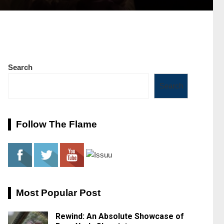
Search
Search
Follow The Flame
Most Popular Post
Rewind: An Absolute Showcase of