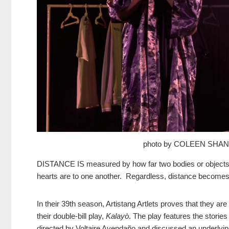
photo by COLEEN SHA
DISTANCE IS measured by how far two bodies or objects a
hearts are to one another. Regardless, distance becomes a
In their 39th season, Artistang Artlets proves that they are
their double-bill play,
Kalayò
. The play features the storie
directed by Voltaire Avendaño and discussed an underlying