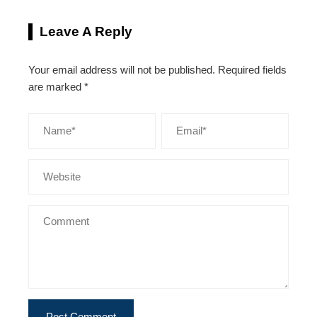
Leave A Reply
Your email address will not be published.
Required fields
are marked
*