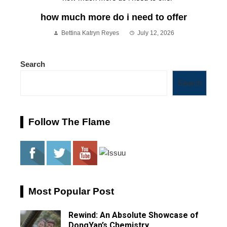
how much more do i need to offer
Bettina Katryn Reyes
July 12, 2026
Search
Search
Follow The Flame
Most Popular Post
Rewind: An Absolute Showcase of
DongYan’s Chemistry