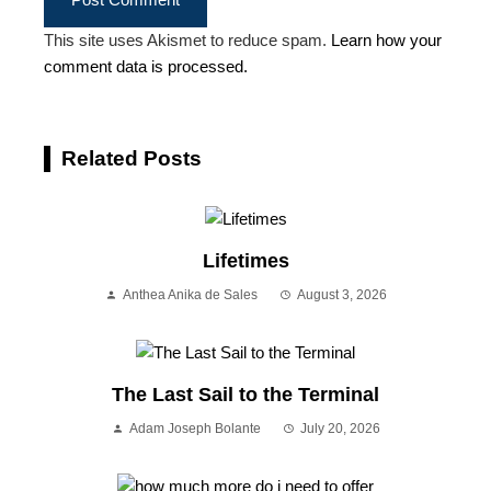
This site uses Akismet to reduce spam.
Learn how your
comment data is processed.
Related Posts
Lifetimes
Anthea Anika de Sales
August 3, 2026
The Last Sail to the Terminal
Adam Joseph Bolante
July 20, 2026