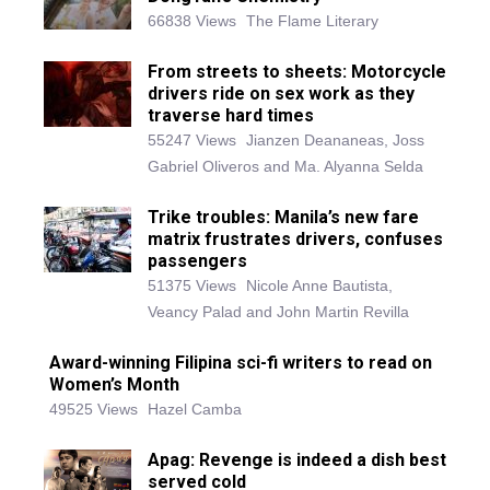
66838 Views
The Flame Literary
From streets to sheets: Motorcycle
drivers ride on sex work as they
traverse hard times
55247 Views
Jianzen Deananeas, Joss
Gabriel Oliveros and Ma. Alyanna Selda
Trike troubles: Manila’s new fare
matrix frustrates drivers, confuses
passengers
51375 Views
Nicole Anne Bautista,
Veancy Palad and John Martin Revilla
Award-winning Filipina sci-fi writers to read on
Women’s Month
49525 Views
Hazel Camba
Apag: Revenge is indeed a dish best
served cold