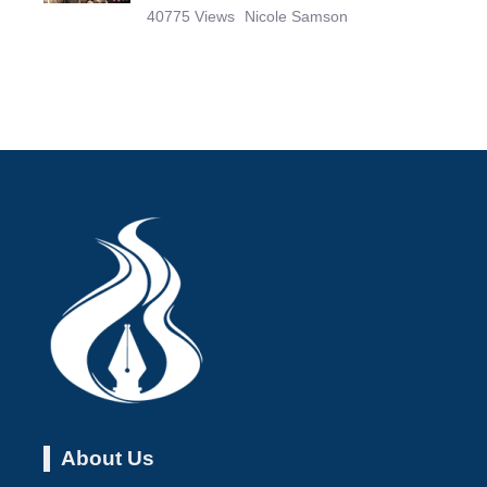
40775 Views
Nicole Samson
About Us