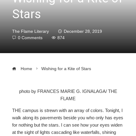
Stars
The Flame Literary
December 28, 2019
0 Comments
874
Home
Wishing for a Kite of Stars
photo by FRANCES MARIE G. IGNALAGA/ THE
FLAME
ebook
THE campus is strewn with an array of colors. Tonight, I
ter
walk along its pavements beside you who only has eyes
for nothing but the stars. I can see how your eyes widen
at the sight of lights cascading like waterfalls, shining
edIn