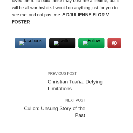
loved them. To build these may cost me a lifetime, but it
will be all worthwhile. I would do anything just for you to
see me, and not past me.
F
DJULIENNE FLOR V.
FOSTER
PREVIOUS POST
Christian Tuaña: Defying
Limitations
NEXT POST
Culion: Unsung Story of the
Past