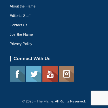
About the Flame
Editorial Staff
Contact Us
Join the Flame
Privacy Policy
Connect With Us
© 2023 - The Flame. All Rights Reserved.