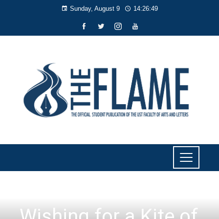
Sunday, August 9
14:26:50
LIYAB
Wishing for a Kite of