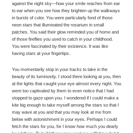
against the night sky—how your smile reaches from ear
to ear when you see how they brighten up the walkways
erest
in bursts of color. You were particularly fond of those
neon stars that illuminated the rosarium in
small
mbleupon
patches. You said their glow reminded you of home and
of those fireflies you used to catch in your childhood.
l
You were fascinated by their existence. It was like
having stars at your fingertips.
You momentarily stop in your tracks to take in the
beauty of its luminosity. I stood there looking at you, then
at the lights that caught your eye almost every night. You
were too captivated by them to even notice that I had
stopped to gaze upon you. I wondered if I could make a
kite big enough to take myself among the stars so that I
may wave at you and that you may look at me from
below with astonishment in your eyes. Perhaps I could
fetch the stars for you, for I know how much you dearly