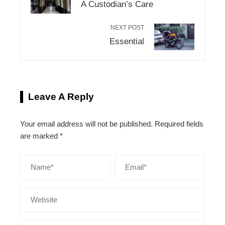
A Custodian’s Care
NEXT POST
Essential
Leave A Reply
Your email address will not be published.
Required fields
are marked
*