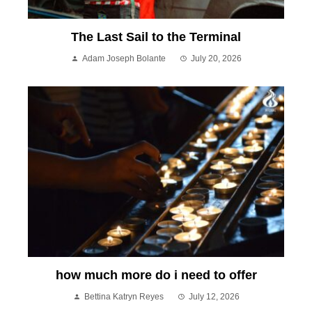
The Last Sail to the Terminal
Adam Joseph Bolante
July 20, 2026
how much more do i need to offer
Bettina Katryn Reyes
July 12, 2026