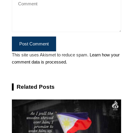
This site uses Akismet to reduce spam.
Learn how your
comment data is processed.
Related Posts