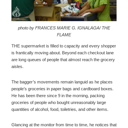
erest
mbleupon
photo by FRANCES MARIE G. IGNALAGA/ THE
FLAME
l
THE supermarket is filled to capacity and every shopper
is frantically moving about. Beyond each checkout lane
are long queues of people that almost reach the grocery
aisles.
The bagger’s movements remain languid as he places
people’s groceries in paper bags and cardboard boxes.
He has been there since 9 in the morning, packing
groceries of people who bought unreasonably large
quantities of alcohol, food, toiletries, and other items.
Glancing at the monitor from time to time, he notices that