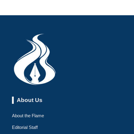
About Us
About the Flame
Editorial Staff