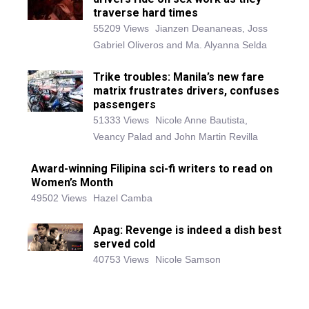
traverse hard times
55209 Views
Jianzen Deananeas, Joss
Gabriel Oliveros and Ma. Alyanna Selda
Trike troubles: Manila’s new fare
matrix frustrates drivers, confuses
passengers
51333 Views
Nicole Anne Bautista,
Veancy Palad and John Martin Revilla
Award-winning Filipina sci-fi writers to read on
Women’s Month
49502 Views
Hazel Camba
Apag: Revenge is indeed a dish best
served cold
40753 Views
Nicole Samson