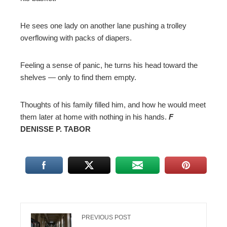
He sees one lady on another lane pushing a trolley
overflowing with packs of diapers.
Feeling a sense of panic, he turns his head toward the
shelves — only to find them empty.
Thoughts of his family filled him, and how he would meet
them later at home with nothing in his hands.
F
DENISSE P. TABOR
PREVIOUS POST