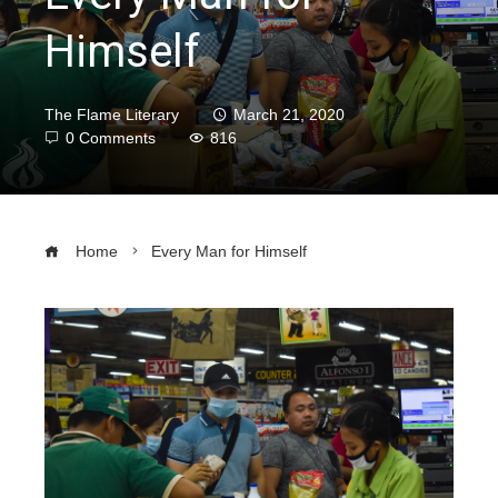
Himself
The Flame Literary
March 21, 2020
0 Comments
816
Home
Every Man for Himself
ebook
ter
edIn