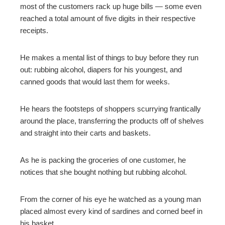
most of the customers rack up huge bills — some even
reached a total amount of five digits in their respective
receipts.
He makes a mental list of things to buy before they run
out: rubbing alcohol, diapers for his youngest, and
canned goods that would last them for weeks.
He hears the footsteps of shoppers scurrying frantically
around the place, transferring the products off of shelves
and straight into their carts and baskets.
As he is packing the groceries of one customer, he
notices that she bought nothing but rubbing alcohol.
From the corner of his eye he watched as a young man
placed almost every kind of sardines and corned beef in
his basket.