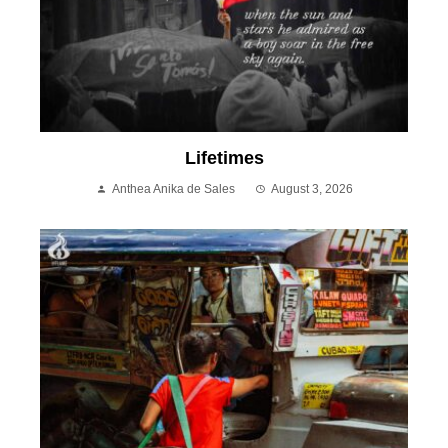
Lifetimes
Anthea Anika de Sales
August 3, 2026