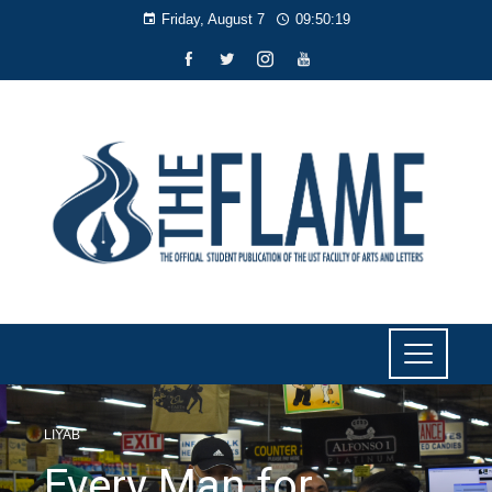
Friday, August 7
09:50:20
LIYAB
Every Man for