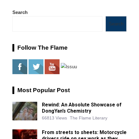
Search
Search
Follow The Flame
Most Popular Post
Rewind: An Absolute Showcase of
DongYan’s Chemistry
66813 Views
The Flame Literary
From streets to sheets: Motorcycle
drivers ride on sex work as they