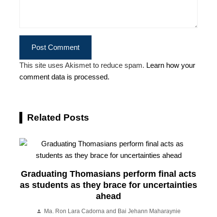
This site uses Akismet to reduce spam.
Learn how your
comment data is processed.
Related Posts
Graduating Thomasians perform final acts
as students as they brace for uncertainties
ahead
Ma. Ron Lara Cadorna and Bai Jehann Maharaynie