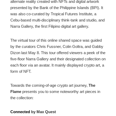
alternate reality created with NFTs and digital artwork
presented by the Bank of the Philippine Islands (BPI). It
was also co-curated by Tropical Futures Institute, a
Cebu-based multi-disciplinary think-tank and studio, and
Narra Gallery, the first Filipino digital art gallery.
The virtual tour of this online shared space was guided
by the curators Chris Fussner, Colin Goltra, and Gabby
Dizon last May 8. This tour offered viewers a peek of the
five-floor Narra Gallery and their designated collection on
each floor via an avatar. It mainly displayed crypto art, a
form of NFT.
Towards the coming-of-age crypto art journey,
The
Flame
presents you to some noteworthy art pieces in
the collection:
Connected
by Max Quest