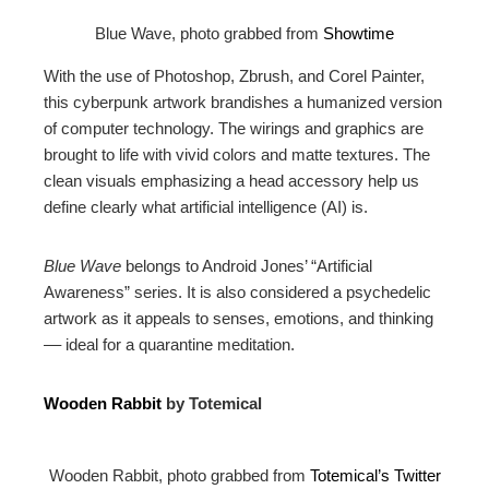
Blue Wave, photo grabbed from
Showtime
With the use of Photoshop, Zbrush, and Corel Painter,
this cyberpunk artwork brandishes a humanized version
of computer technology. The wirings and graphics are
brought to life with vivid colors and matte textures. The
clean visuals emphasizing a head accessory help us
define clearly what artificial intelligence (AI) is.
Blue Wave
belongs to Android Jones’ “Artificial
Awareness” series. It is also considered a psychedelic
artwork as it appeals to senses, emotions, and thinking
–– ideal for a quarantine meditation.
Wooden Rabbit
by Totemical
Wooden Rabbit, photo grabbed from
Totemical’s Twitter