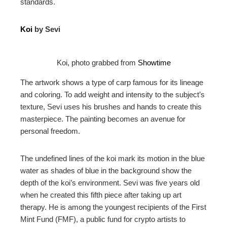
standards.
Koi
by Sevi
Koi, photo grabbed from
Showtime
The artwork shows a type of carp famous for its lineage
and coloring. To add weight and intensity to the subject’s
texture, Sevi uses his brushes and hands to create this
masterpiece. The painting becomes an avenue for
personal freedom.
The undefined lines of the koi mark its motion in the blue
water as shades of blue in the background show the
depth of the koi’s environment. Sevi was five years old
when he created this fifth piece after taking up art
therapy. He is among the youngest recipients of the First
Mint Fund (FMF), a public fund for crypto artists to