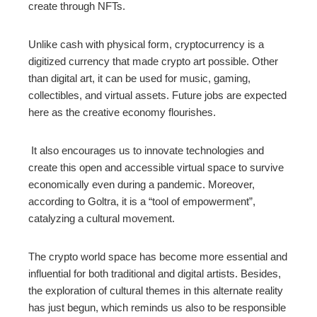
create through NFTs.
Unlike cash with physical form, cryptocurrency is a
digitized currency that made crypto art possible. Other
than digital art, it can be used for music, gaming,
collectibles, and virtual assets. Future jobs are expected
here as the creative economy flourishes.
It also encourages us to innovate technologies and
create this open and accessible virtual space to survive
economically even during a pandemic. Moreover,
according to Goltra, it is a “tool of empowerment”,
catalyzing a cultural movement.
The crypto world space has become more essential and
influential for both traditional and digital artists. Besides,
the exploration of cultural themes in this alternate reality
has just begun, which reminds us also to be responsible