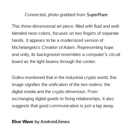
Connected, photo grabbed from
SuperRare
This three-dimensional art piece, filled with fluid and well-
blended neon colors, focuses on two fingers of separate
hands. It appears to be a modernized version of
Michelangelo’s
Creation of Adam
. Representing hope
and unity, its background resembles a computer’s circuit
board as the light beams through the center.
Goltra mentioned that in the industrial crypto world, this
image signifies the unification of the two realms: the
digital media and the crypto dimension. From
exchanging digital goods to fixing relationships, it also
suggests that good communication is just a tap away.
Blue Wave
by AndroidJones