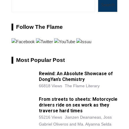
Search
Follow The Flame
Most Popular Post
Rewind: An Absolute Showcase of
DongYan’s Chemistry
66818 Views
The Flame Literary
From streets to sheets: Motorcycle
drivers ride on sex work as they
traverse hard times
55216 Views
Jianzen Deananeas, Joss
Gabriel Oliveros and Ma. Alyanna Selda