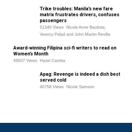
Trike troubles: Manila’s new fare
matrix frustrates drivers, confuses
passengers
51340 Views
Nicole Anne Bautista,
Veancy Palad and John Martin Revilla
Award-winning Filipina sci-fi writers to read on
Women’s Month
49507 Views
Hazel Camba
Apag: Revenge is indeed a dish best
served cold
40758 Views
Nicole Samson