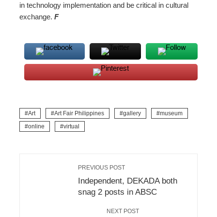
in technology implementation and be critical in cultural
exchange.
F
Art
Art Fair Philippines
gallery
museum
online
virtual
PREVIOUS POST
Independent, DEKADA both
snag 2 posts in ABSC
NEXT POST