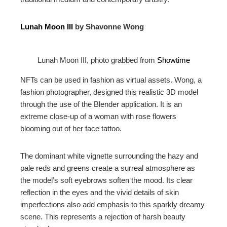
Lunah Moon III
by Shavonne Wong
Lunah Moon III, photo grabbed from
Showtime
NFTs can be used in fashion as virtual assets. Wong, a
fashion photographer, designed this realistic 3D model
through the use of the Blender application. It is an
extreme close-up of a woman with rose flowers
blooming out of her face tattoo.
The dominant white vignette surrounding the hazy and
pale reds and greens create a surreal atmosphere as
the model’s soft eyebrows soften the mood. Its clear
reflection in the eyes and the vivid details of skin
imperfections also add emphasis to this sparkly dreamy
scene. This represents a rejection of harsh beauty