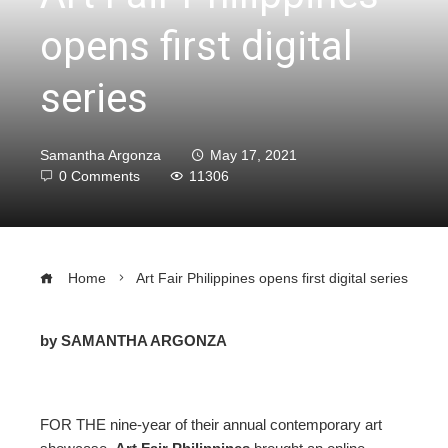
opens first digital
series
Samantha Argonza
May 17, 2021
0 Comments
11306
Home
Art Fair Philippines opens first digital series
by SAMANTHA ARGONZA
ebook
FOR THE nine-year of their annual contemporary art
ter