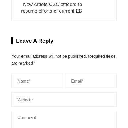
New Artlets CSC officers to
resume efforts of current EB
Leave A Reply
Your email address will not be published.
Required fields
are marked
*