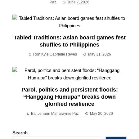
Paz
June 7, 2026
Tabled Traditions: Asian board games fest
shuffles to Philippines
Ron Kyle Gabrielle Reyes
May 31, 2026
Parol, politics and persistent floods:
“Hanggang Humupa” breaks down
glorified resilience
Bai Jehann Maharaynie Paz
May 20, 2026
Search