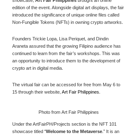
showcase,
Art Fair Philippines
brought an online
edition of the event. Alongside digital art displays, the fair
edIn
introduced the significance of unique online files called
Non-Fungible Tokens (NFTs) in owning crypto artworks.
erest
Founders Trickie Lopa, Lisa Periquet, and Dindin
mbleupon
Araneta assured that the growing Filipino audience has
continued to learn from the fair’s workshops. This was
an opportunity to introduce them to the development of
l
crypto art in digital media.
The virtual fair can be accessed for free from May 6 to
15 through their website,
Art Fair Philippines
.
Photo from Art Fair Philippines
Under the ArtFairPH/Projects section is the NFT 101
showcase titled “
Welcome to the Metaverse
.” It is an