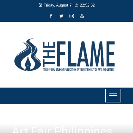
Friday, August 7
22:52:33
CULTURE AND LIFESTYLE
Art Fair Philippines