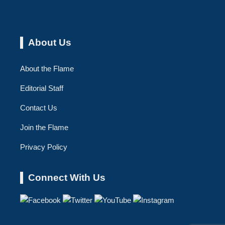
About Us
About the Flame
Editorial Staff
Contact Us
Join the Flame
Privacy Policy
Connect With Us