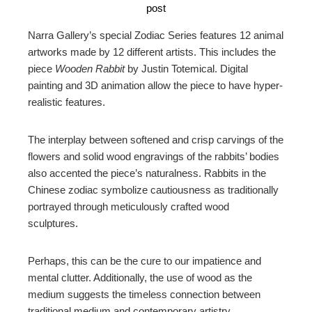
post
Narra Gallery’s special Zodiac Series features 12 animal
artworks made by 12 different artists. This includes the
piece
Wooden Rabbit
by Justin Totemical. Digital
painting and 3D animation allow the piece to have hyper-
realistic features.
The interplay between softened and crisp carvings of the
flowers and solid wood engravings of the rabbits’ bodies
also accented the piece’s naturalness. Rabbits in the
Chinese zodiac symbolize cautiousness as traditionally
portrayed through meticulously crafted wood
sculptures.
Perhaps, this can be the cure to our impatience and
mental clutter. Additionally, the use of wood as the
medium suggests the timeless connection between
traditional medium and contemporary artistry.