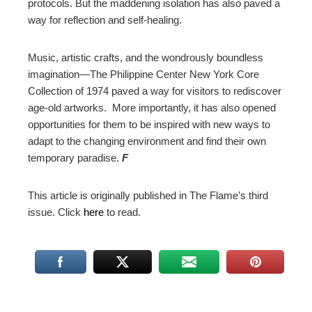
protocols. But the maddening isolation has also paved a
way for reflection and self-healing.
Music, artistic crafts, and the wondrously boundless
imagination
—
The Philippine Center New York Core
Collection of 1974 paved a way for visitors to rediscover
age-old artworks. More importantly, it has also opened
opportunities for them to be inspired with new ways to
adapt to the changing environment and find their own
temporary paradise.
F
This article is originally published in The Flame’s third
issue. Click
here
to read.