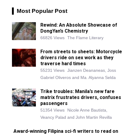
Most Popular Post
Rewind: An Absolute Showcase of
DongYan’s Chemistry
66826 Views
The Flame Literary
From streets to sheets: Motorcycle
drivers ride on sex work as they
traverse hard times
55231 Views
Jianzen Deananeas, Joss
Gabriel Oliveros and Ma. Alyanna Selda
Trike troubles: Manila’s new fare
matrix frustrates drivers, confuses
passengers
51354 Views
Nicole Anne Bautista,
Veancy Palad and John Martin Revilla
Award-winning Filipina sci-fi writers to read on