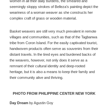
women in all their daily burdens, the smeared and
seemingly sloppy strokes of Belleza’s painting depict the
weariness of a woman weaver as she constructs her
complex craft of grass or wooden material.
Basket weavers are still very much prevalent in remote
villages and communities, such as that of the
Tagbanwa
tribe from Coron Island
. For the easily captivated tourist,
handwoven products often serve as souvenirs from their
distant travels. In the tired eyes and burdened backs of
the weavers, however, not only does it serve as a
remnant of their cultural identity and deep-rooted
heritage, but it
is also
a means to keep their family and
their community alive and thriving.
PHOTO FROM PHILIPPINE CENTER NEW YORK
Day Dream
by Agustin Goy