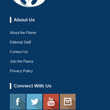
About Us
About the Flame
Editorial Staff
Contact Us
Join the Flame
Privacy Policy
Connect With Us