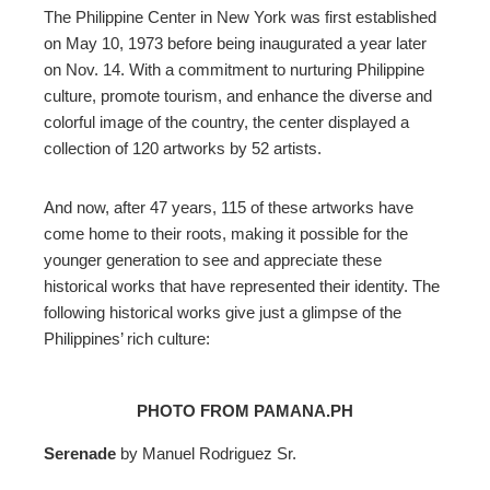
The Philippine Center in New York was first established
on May 10, 1973 before being inaugurated a year later
on Nov. 14. With a commitment to nurturing Philippine
culture, promote tourism, and enhance the diverse and
colorful image of the country, the center displayed a
collection of 120 artworks by 52 artists
.
And now, after 47 years, 115 of these artworks have
come home to their roots, making it
possible
for the
younger generation to see and appreciate these
historical works that have represented their identity
. The
following historical works give just a glimpse of the
Philippines’ rich culture:
PHOTO FROM PAMANA.PH
Serenade
by Manuel Rodriguez Sr.