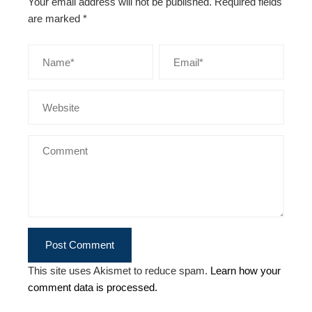
Your email address will not be published.
Required fields
are marked
*
This site uses Akismet to reduce spam.
Learn how your
comment data is processed.