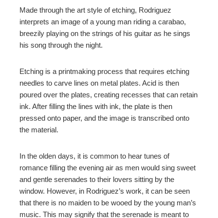
Made through the art style of etching, Rodriguez
interprets
an image of a young man riding a carabao,
breezily playing on the strings of his guitar as he sings
his song through the night.
Etching is a printmaking process that requires
etching
needles to carve lines on metal plates. Acid is then
poured over the plates, creating recesses that can retain
ink. After filling the lines with ink, the plate is then
pressed onto paper, and the image is transcribed onto
the material.
In the olden days, it is common to hear tunes of
romance filling the evening air as men would sing sweet
and gentle serenades to their lovers sitting by the
window. However, in Rodriguez’s work, it can be seen
that there is no
maiden
to be wooed by the young man’s
music. This may signify that the serenade is meant to