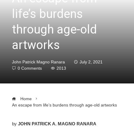
life’s burdens
through age-old
artworks
John Patrick Magno Ranara
July 2, 2021
0 Comments
2013
Home
An escape from life’s burdens through age-old artworks
by
JOHN PATRICK A. MAGNO RANARA