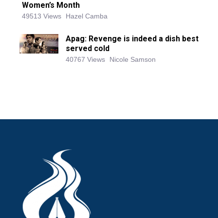
Women’s Month
49513 Views
Hazel Camba
Apag: Revenge is indeed a dish best
served cold
40767 Views
Nicole Samson