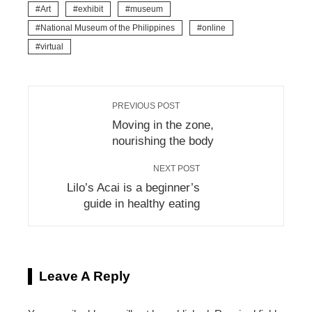
Art
exhibit
museum
National Museum of the Philippines
online
virtual
PREVIOUS POST
Moving in the zone,
nourishing the body
NEXT POST
Lilo’s Acai is a beginner’s
guide in healthy eating
Leave A Reply