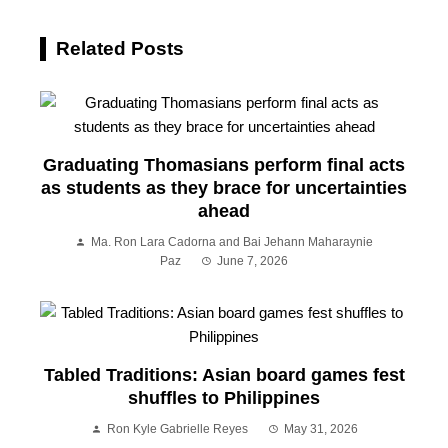
Related Posts
Graduating Thomasians perform final acts
as students as they brace for uncertainties
ahead
Ma. Ron Lara Cadorna and Bai Jehann Maharaynie
Paz
June 7, 2026
Tabled Traditions: Asian board games fest
shuffles to Philippines
Ron Kyle Gabrielle Reyes
May 31, 2026