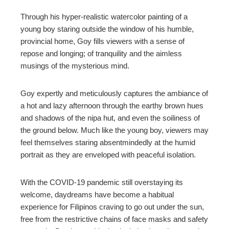
Through his hyper-realistic watercolor painting of a
young boy staring outside the window of his humble,
provincial home, Goy fills viewers with a sense of
repose and longing; of tranquility and the aimless
musings of the mysterious mind.
Goy expertly and meticulously captures the ambiance of
a hot and lazy afternoon through the earthy brown hues
and shadows of the nipa hut, and even the soiliness of
the ground below. Much like the young boy, viewers may
feel themselves staring absentmindedly at the humid
portrait as they are enveloped with peaceful isolation.
With the COVID-19 pandemic still overstaying its
welcome, daydreams have become a habitual
experience for Filipinos craving to go out under the sun,
free from the restrictive chains of face masks and safety