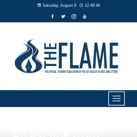
Saturday, August 8
12:49:47
CULTURE AND LIFESTYLE
An escape from