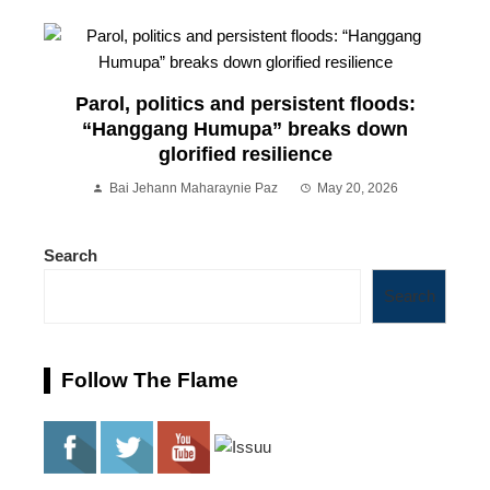
Parol, politics and persistent floods:
“Hanggang Humupa” breaks down
glorified resilience
Bai Jehann Maharaynie Paz
May 20, 2026
Search
Search
Follow The Flame