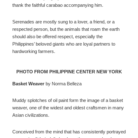
thank the faithful carabao accompanying him.
Serenades are mostly sung to a lover, a friend, or a
respected person, but the animals that roam the earth
should also be offered respect, especially the
Philippines’ beloved giants who are loyal partners to
hardworking farmers.
PHOTO FROM PHILIPPINE CENTER NEW YORK
Basket Weaver
by Norma Belleza
Muddy splotches of oil paint form the image of a basket
weaver, one of the widest and oldest craftsmen in many
Asian civilizations.
Conceived from the mind that has consistently portrayed