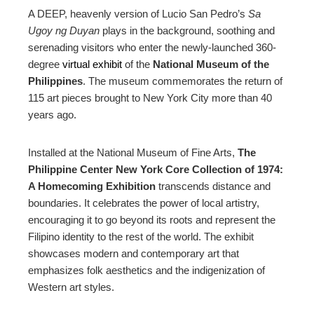
ebook
A DEEP, heavenly version of Lucio San Pedro’s
Sa
Ugoy ng Duyan
plays in the background, soothing and
ter
serenading visitors who enter the newly-launched 360-
degree
virtual exhibit
of the
National Museum of the
edIn
Philippines
. The museum commemorates the return of
115 art pieces brought to New York City more than 40
years ago.
erest
Installed at the National Museum of Fine Arts,
The
mbleupon
Philippine Center New York Core Collection of 1974:
A Homecoming Exhibition
transcends distance and
l
boundaries.
It celebrates the power of local artistry,
encouraging it to go beyond its roots and represent the
Filipino identity to the rest of the world. The exhibit
showcases modern and contemporary art that
emphasizes folk aesthetics and the indigenization of
Western art styles
.