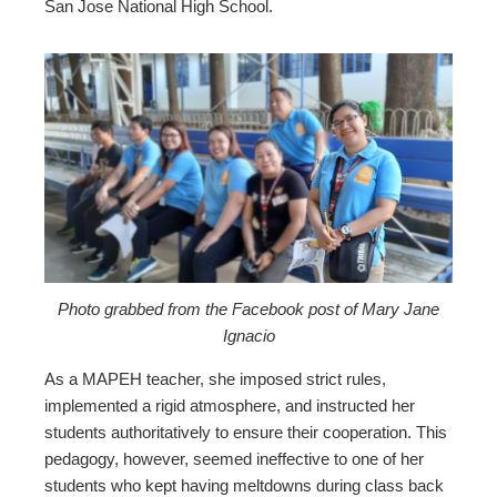
San Jose National High School.
Photo grabbed from the Facebook post of Mary Jane
Ignacio
As a MAPEH teacher, she imposed strict rules,
implemented a rigid atmosphere, and instructed her
students authoritatively to ensure their cooperation. This
pedagogy, however, seemed ineffective to one of her
students who kept having meltdowns during class back