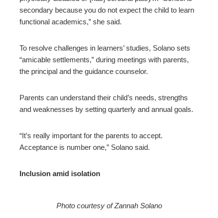
secondary because you do not expect the child to learn
functional academics,” she said.
To resolve challenges in learners’ studies, Solano sets
“amicable settlements,” during meetings with parents,
the principal and the guidance counselor.
Parents can understand their child’s needs, strengths
and weaknesses by setting quarterly and annual goals.
“It’s really important for the parents to accept.
Acceptance is number one,” Solano said.
Inclusion amid isolation
Photo courtesy of Zannah Solano