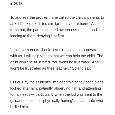
in 2013.
To address the problem, she called the child’s parents to
ask if the kid exhibited similar behavior at home. As it
turns out, the parents lacked awareness of the condition,
leading to them denying it at first.
“I told the parents, ‘Look, if you’re going to cooperate
with us, I will help you so that we can help the child. The
child won’t be frustrated. You won’t be frustrated. And I
won’t be frustrated as their teacher,’” Solano said.
Curious by the student’s “maladaptive behavior,” Solano
looked after him, patiently observing him and attending
to his needs— particularly when the kid was sent to the
guidance office for “physically hurting” a classmate who
bullied him.