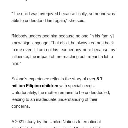
“The child was overjoyed because finally, someone was
able to understand him again,” she said.
“Nobody understood him because no one [in his family]
knew sign language. That child, he always comes back
to me even if I am not his teacher anymore because my
influence, the impact of me reaching out, meant a lot to
him.”
Solano’s experience reflects the story of over
5.1
million Filipino children
with special needs.
Unfortunately, the matter remains to be understudied,
leading to an inadequate understanding of their
concerns.
A 2021 study by the United Nations International