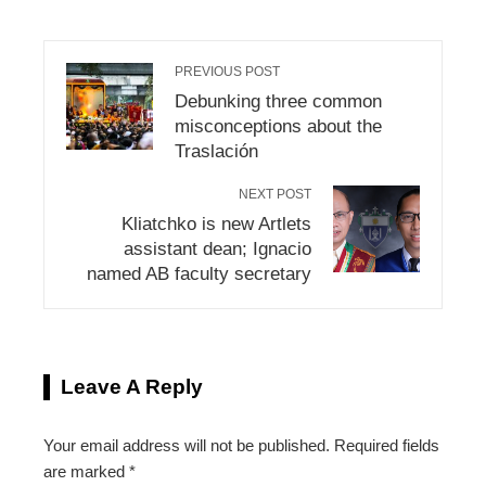
PREVIOUS POST
Debunking three common
misconceptions about the
Traslación
NEXT POST
Kliatchko is new Artlets
assistant dean; Ignacio
named AB faculty secretary
Leave A Reply
Your email address will not be published.
Required fields
are marked
*