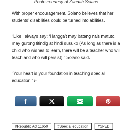
Photo courtesy of Zannah Solano
With proper encouragement, Solano believes that her
students’ disabilities could be turned into abilities.
“Like I always say: ‘Hangga’t may batang nais matuto,
may gurong titindig at hindi susuko (As long as there is a
child who wishes to learn, there will be a teacher who will
teach and who will persist),” Solano said.
“Your heart is your foundation in teaching special
education.”
F
Republic Act 11650
Special education
SPED