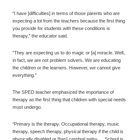
“I have [difficulties] in terms of those parents who are
expecting a lot from the teachers because the first thing
you provide for students with these conditions is
therapy,” the educator said.
“They are expecting us to do magic or [a] miracle. Well,
in fact, we are not problem solvers. We are educating
the children or the learners. However, we cannot give
everything.”
The SPED teacher emphasized the importance of
therapy as the first thing that children with special needs
must undergo.
“Primary is the therapy. Occupational therapy, music
therapy, speech therapy, physical therapy if the child is
physically disabled or [has] cerebral palsy… School is