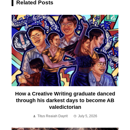
Related Posts
How a Creative Writing graduate danced
through his darkest days to become AB
valedictorian
Titus Reaiah Dayrit
July 5, 2026