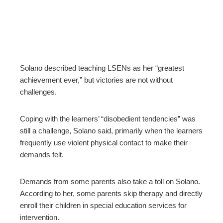
Solano described teaching LSENs as her “greatest
achievement ever,” but victories are not without
challenges.
Coping with the learners’ “disobedient tendencies” was
still a challenge, Solano said, primarily when the learners
frequently use violent physical contact to make their
demands felt.
Demands from some parents also take a toll on Solano.
According to her, some parents skip therapy and directly
enroll their children in special education services for
intervention.