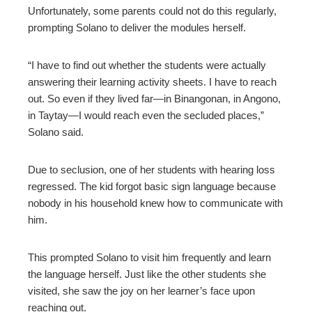
Unfortunately, some parents could not do this regularly,
prompting Solano to deliver the modules herself.
“I have to find out whether the students were actually
answering their learning activity sheets. I have to reach
out. So even if they lived far—in Binangonan, in Angono,
in Taytay—I would reach even the secluded places,”
Solano said.
Due to seclusion, one of her students with hearing loss
regressed. The kid forgot basic sign language because
nobody in his household knew how to communicate with
him.
This prompted Solano to visit him frequently and learn
the language herself. Just like the other students she
visited, she saw the joy on her learner’s face upon
reaching out.