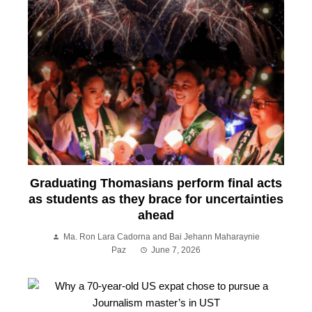
Graduating Thomasians perform final acts
as students as they brace for uncertainties
ahead
Ma. Ron Lara Cadorna and Bai Jehann Maharaynie
Paz
June 7, 2026