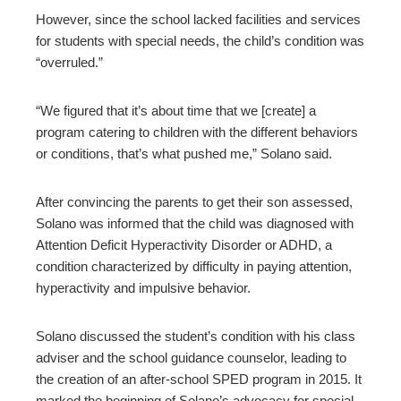
However, since the school lacked facilities and services
for students with special needs, the child’s condition was
“overruled.”
“We figured that it’s about time that we [create] a
program catering to children with the different behaviors
or conditions, that’s what pushed me,” Solano said.
After convincing the parents to get their son assessed,
Solano was informed that the child was diagnosed with
Attention Deficit Hyperactivity Disorder or ADHD, a
condition characterized by difficulty in paying attention,
hyperactivity and impulsive behavior.
Solano discussed the student’s condition with his class
adviser and the school guidance counselor, leading to
the creation of an after-school SPED program in 2015. It
marked the beginning of Solano’s advocacy for special