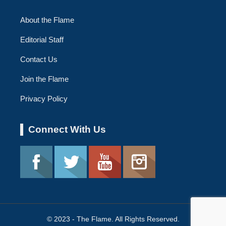
About the Flame
Editorial Staff
Contact Us
Join the Flame
Privacy Policy
Connect With Us
© 2023 - The Flame. All Rights Reserved.