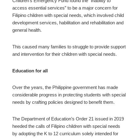
Children’s Emergency Fund found the “inability to
access essential services” to be a major concern for
Filipino children with special needs, which involved child
development services, habilitation and rehabilitation and
general health.
This caused many families to struggle to provide support
and intervention for their children with special needs.
Education for all
Over the years, the Philippine government has made
considerable progress in protecting students with special
needs by crafting policies designed to benefit them.
The Department of Education’s Order 21 issued in 2019
heeded the calls of Filipino children with special needs
by adopting the K to 12 curriculum solely intended for