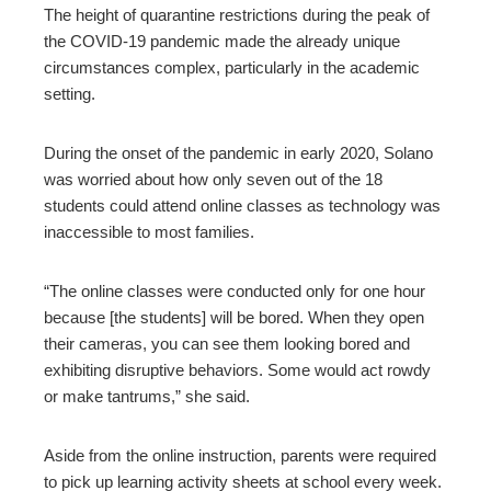
The height of quarantine restrictions during the peak of
the COVID-19 pandemic made the already unique
circumstances complex, particularly in the academic
setting.
During the onset of the pandemic in early 2020, Solano
was worried about how only seven out of the 18
students could attend online classes as technology was
inaccessible to most families.
“The online classes were conducted only for one hour
because [the students] will be bored. When they open
their cameras, you can see them looking bored and
exhibiting disruptive behaviors. Some would act rowdy
or make tantrums,” she said.
Aside from the online instruction, parents were required
to pick up learning activity sheets at school every week.