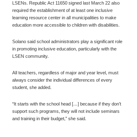
LSENs. Republic Act 11650 signed last March 22 also
required the establishment of at least one inclusive
learning resource center in all municipalities to make
education more accessible to children with disabilities.
Solano said school administrators play a significant role
in promoting inclusive education, particularly with the
LSEN community.
All teachers, regardless of major and year level, must
always consider the individual differences of every
student, she added.
“It starts with the school head […] because if they don’t
support such programs, they will not include seminars
and training in their budget,” she said.