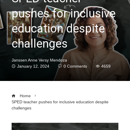
pushes for inclusive
education despite
challenges
Janssen Anne Versy Mendoza
January 12, 2024
0 Comments
4659
Home
SPED teacher pushes for inclusive education despite
challenges