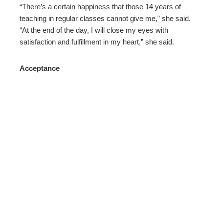
“There’s a certain happiness that those 14 years of
teaching in regular classes cannot give me,” she said.
“At the end of the day, I will close my eyes with
satisfaction and fulfillment in my heart,” she said.
Acceptance