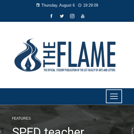
Thursday, August 6
19:29:10
FEATURES
SPED teacher