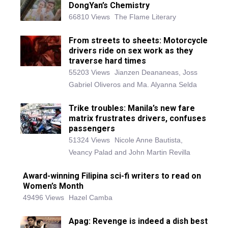
DongYan’s Chemistry
66810 Views
The Flame Literary
From streets to sheets: Motorcycle
drivers ride on sex work as they
traverse hard times
55203 Views
Jianzen Deananeas, Joss
Gabriel Oliveros and Ma. Alyanna Selda
Trike troubles: Manila’s new fare
matrix frustrates drivers, confuses
passengers
51324 Views
Nicole Anne Bautista,
Veancy Palad and John Martin Revilla
Award-winning Filipina sci-fi writers to read on
Women’s Month
49496 Views
Hazel Camba
Apag: Revenge is indeed a dish best