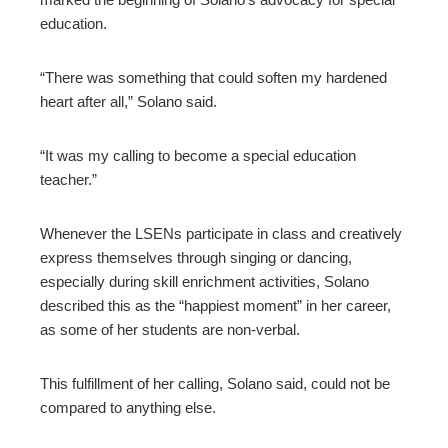
education.
“There was something that could soften my hardened
heart after all,” Solano said.
“It was my calling to become a special education
teacher.”
Whenever the LSENs participate in class and creatively
express themselves through singing or dancing,
especially during skill enrichment activities, Solano
described this as the “happiest moment” in her career,
as some of her students are non-verbal.
This fulfillment of her calling, Solano said, could not be
compared to anything else.