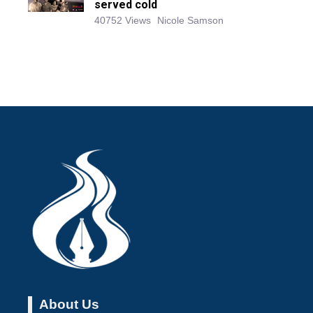
served cold
40752 Views
Nicole Samson
About Us