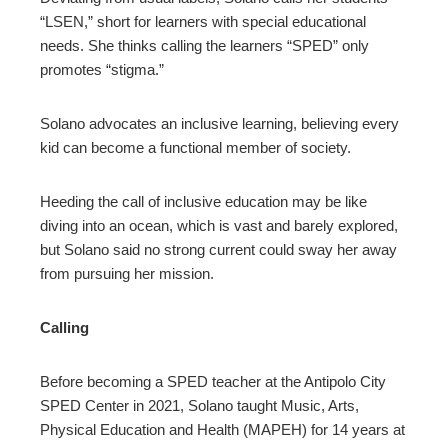
“LSEN,” short for learners with special educational
needs. She thinks calling the learners “SPED” only
promotes “stigma.”
Solano advocates an inclusive learning, believing every
kid can become a functional member of society.
Heeding the call of inclusive education may be like
diving into an ocean, which is vast and barely explored,
but Solano said no strong current could sway her away
from pursuing her mission.
Calling
Before becoming a SPED teacher at the Antipolo City
SPED Center in 2021, Solano taught Music, Arts,
Physical Education and Health (MAPEH) for 14 years at