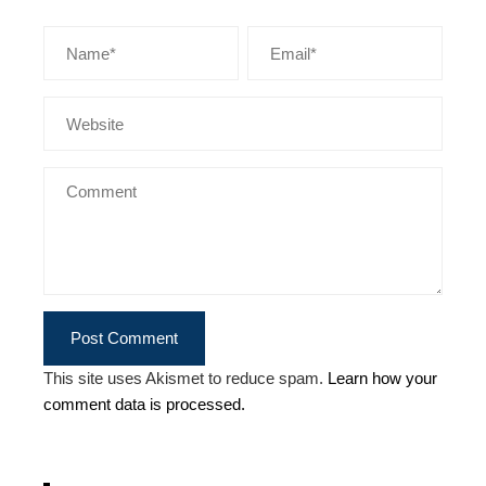
This site uses Akismet to reduce spam.
Learn how your
comment data is processed.