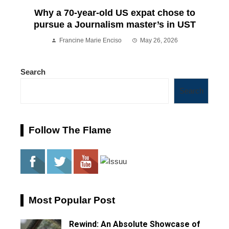
Why a 70-year-old US expat chose to
pursue a Journalism master’s in UST
Francine Marie Enciso
May 26, 2026
Search
Search
Follow The Flame
Most Popular Post
Rewind: An Absolute Showcase of