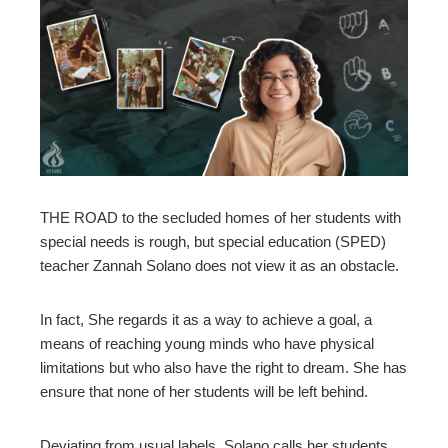
ebook
ter
edIn
erest
THE ROAD to the secluded homes of her students with
mbleupon
special needs is rough, but special education (SPED)
teacher Zannah Solano does not view it as an obstacle.
l
In fact, She regards it as a way to achieve a goal, a
means of reaching young minds who have physical
limitations but who also have the right to dream. She has
ensure that none of her students will be left behind.
Deviating from usual labels, Solano calls her students