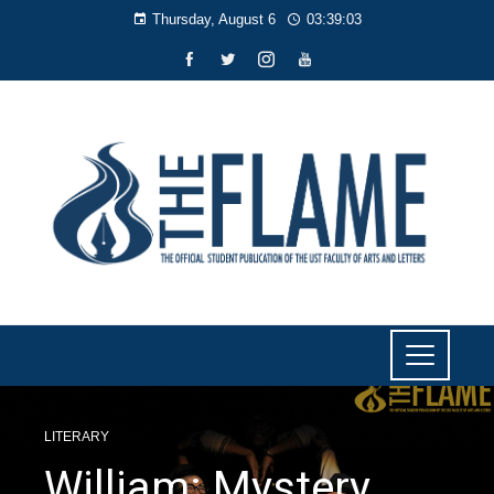
Thursday, August 6
03:39:03
LITERARY
William: Mystery