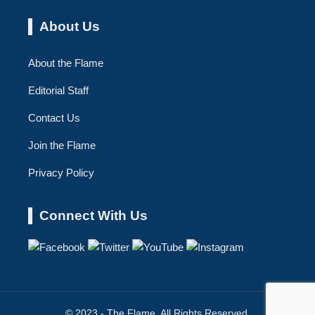
About Us
About the Flame
Editorial Staff
Contact Us
Join the Flame
Privacy Policy
Connect With Us
© 2023 - The Flame. All Rights Reserved.