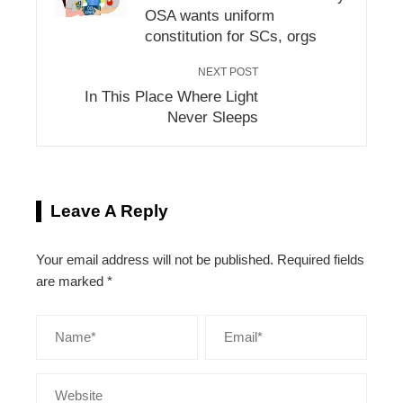
OSA wants uniform
constitution for SCs, orgs
NEXT POST
In This Place Where Light
Never Sleeps
Leave A Reply
Your email address will not be published.
Required fields
are marked
*