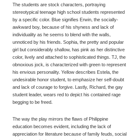
The students are stock characters, portraying
stereotypical teenage high school students represented
erest
by a specific color. Blue signifies Erwin, the socially-
awkward boy, because of his shyness and lack of
mbleupon
individuality as he seems to blend with the walls,
unnoticed by his friends. Sophia, the pretty and popular
l
girl but considerably shallow, has pink as her distinctive
color, lively and attached to sophisticated things. TJ, the
obnoxious jock, is characterized with green to represent
his envious personality. Yellow describes Estela, the
undesirable honor student, to emphasize her self-doubt
and lack of courage to forgive. Lastly, Richard, the gay
student leader, wears red to depict his contained rage
begging to be freed.
The way the play mirrors the flaws of Philippine
education becomes evident, including the lack of
appreciation for literature because of family feuds, social