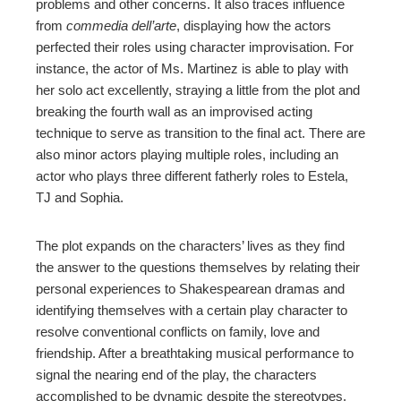
problems and other concerns. It also traces influence
from
commedia dell’arte
, displaying how the actors
perfected their roles using character improvisation. For
instance, the actor of Ms. Martinez is able to play with
her solo act excellently, straying a little from the plot and
breaking the fourth wall as an improvised acting
technique to serve as transition to the final act. There are
also minor actors playing multiple roles, including an
actor who plays three different fatherly roles to Estela,
TJ and Sophia.
The plot expands on the characters’ lives as they find
the answer to the questions themselves by relating their
personal experiences to Shakespearean dramas and
identifying themselves with a certain play character to
resolve conventional conflicts on family, love and
friendship. After a breathtaking musical performance to
signal the nearing end of the play, the characters
accomplished to be dynamic despite the stereotypes.