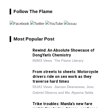
Follow The Flame
Most Popular Post
Rewind: An Absolute Showcase of
DongYan’s Chemistry
66803 Views
The Flame Literary
From streets to sheets: Motorcycle
drivers ride on sex work as they
traverse hard times
55181 Views
Jianzen Deananeas, Joss
Gabriel Oliveros and Ma. Alyanna Selda
Trike troubles: Manila’s new fare