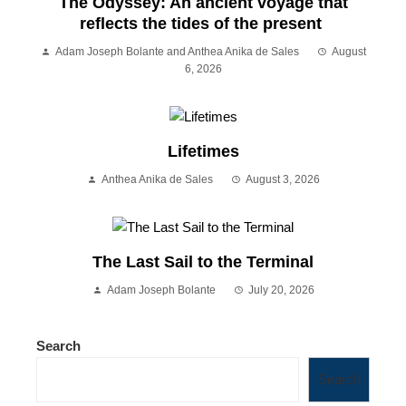
The Odyssey: An ancient voyage that
reflects the tides of the present
Adam Joseph Bolante and Anthea Anika de Sales
August
6, 2026
Lifetimes
Anthea Anika de Sales
August 3, 2026
The Last Sail to the Terminal
Adam Joseph Bolante
July 20, 2026
Search
Search