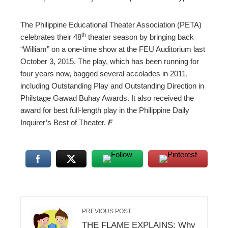
The Philippine Educational Theater Association (PETA)
th
celebrates their 48
theater season by bringing back
“William” on a one-time show at the FEU Auditorium last
October 3, 2015. The play, which has been running for
four years now, bagged several accolades in 2011,
including Outstanding Play and Outstanding Direction in
Philstage Gawad Buhay Awards. It also received the
award for best full-length play in the Philippine Daily
Inquirer’s Best of Theater.
F
PREVIOUS POST
THE FLAME EXPLAINS: Why