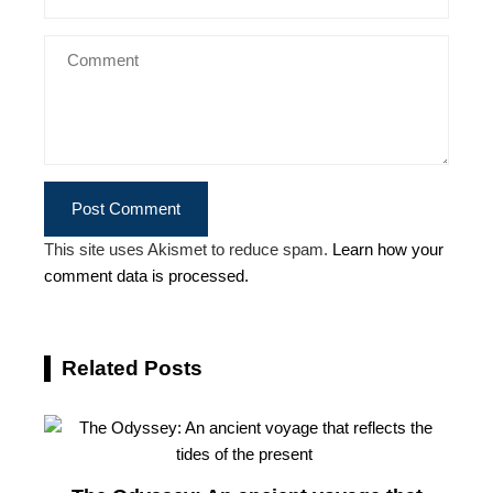
This site uses Akismet to reduce spam.
Learn how your
comment data is processed.
Related Posts