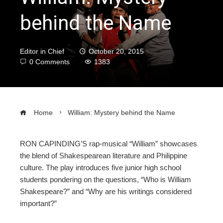
behind the Name
Editor in Chief
October 20, 2015
0 Comments
1383
Home
William: Mystery behind the Name
RON CAPINDING’S rap-musical “William” showcases
the blend of Shakespearean literature and Philippine
ebook
culture. The play introduces five junior high school
students pondering on the questions, “Who is William
ter
Shakespeare?” and “Why are his writings considered
important?”
edIn