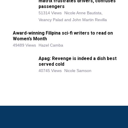
matrix frustrates drivers, confuses
passengers
51314 Views
Nicole Anne Bautista,
Veancy Palad and John Martin Revilla
Award-winning Filipina sci-fi writers to read on
Women’s Month
49489 Views
Hazel Camba
Apag: Revenge is indeed a dish best
served cold
40745 Views
Nicole Samson