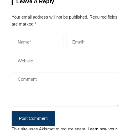
Leave A Reply
Your email address will not be published.
Required fields
are marked
*
This site uses Akismet to reduce spam.
Learn how your