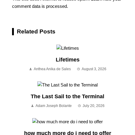
comment data is processed.
Related Posts
Lifetimes
Anthea Anika de Sales
August 3, 2026
The Last Sail to the Terminal
Adam Joseph Bolante
July 20, 2026
how much more do i need to offer