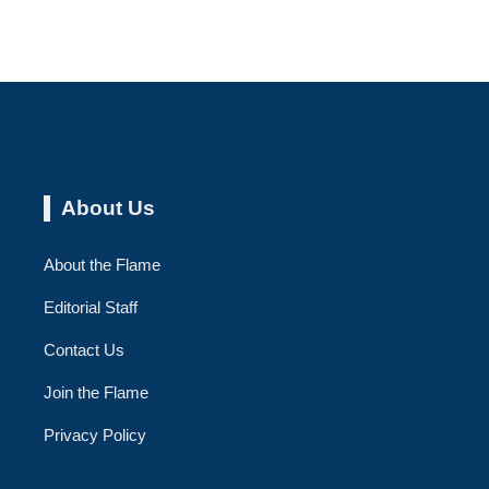
About Us
About the Flame
Editorial Staff
Contact Us
Join the Flame
Privacy Policy