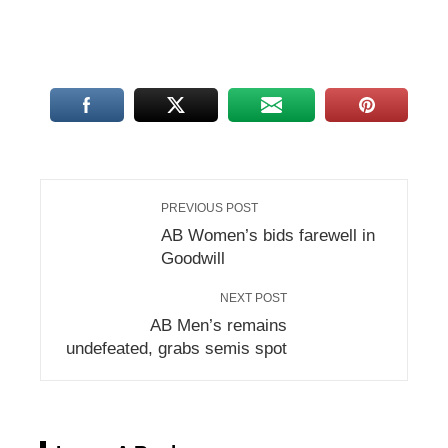
PREVIOUS POST
AB Women’s bids farewell in
Goodwill
NEXT POST
AB Men’s remains
undefeated, grabs semis spot