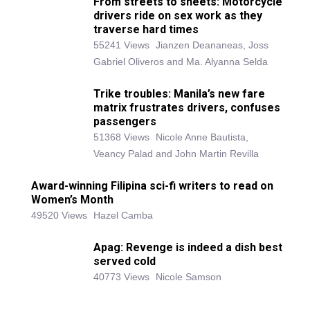
From streets to sheets: Motorcycle
drivers ride on sex work as they
traverse hard times
55241 Views
Jianzen Deananeas, Joss
Gabriel Oliveros and Ma. Alyanna Selda
Trike troubles: Manila’s new fare
matrix frustrates drivers, confuses
passengers
51368 Views
Nicole Anne Bautista,
Veancy Palad and John Martin Revilla
Award-winning Filipina sci-fi writers to read on
Women’s Month
49520 Views
Hazel Camba
Apag: Revenge is indeed a dish best
served cold
40773 Views
Nicole Samson