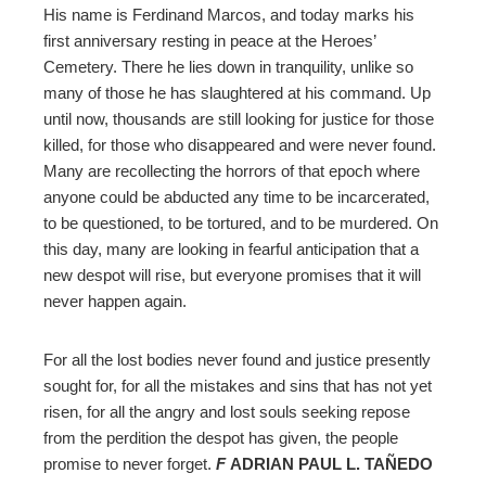
His name is Ferdinand Marcos, and today marks his
first anniversary resting in peace at the Heroes’
mbleupon
Cemetery. There he lies down in tranquility, unlike so
many of those he has slaughtered at his command. Up
l
until now, thousands are still looking for justice for those
killed, for those who disappeared and were never found.
Many are recollecting the horrors of that epoch where
anyone could be abducted any time to be incarcerated,
to be questioned, to be tortured, and to be murdered. On
this day, many are looking in fearful anticipation that a
new despot will rise, but everyone promises that it will
never happen again.
For all the lost bodies never found and justice presently
sought for, for all the mistakes and sins that has not yet
risen, for all the angry and lost souls seeking repose
from the perdition the despot has given, the people
promise to never forget.
F
ADRIAN PAUL L. TAÑEDO