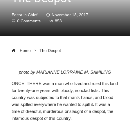
Editor in Chief
November 18, 2017
0 Comments
853
Home
The Despot
photo by MARIANNE LORRAINE M. SAMILING
ebook
ONCE, THERE was a man who lived and ruled this land
for twenty-one years with bloody, ironclad fists. This
ter
country was subjected to that man’s hands, and blood
was spilled everywhere he wanted to spill it. It was a
time of dreadful, murderous onslaught of a despot, the
edIn
infamous despot of this country.
erest