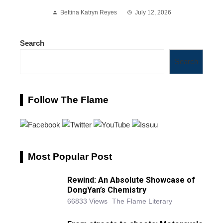
Bettina Katryn Reyes
July 12, 2026
Search
Search
Follow The Flame
Most Popular Post
Rewind: An Absolute Showcase of
DongYan’s Chemistry
66833 Views
The Flame Literary