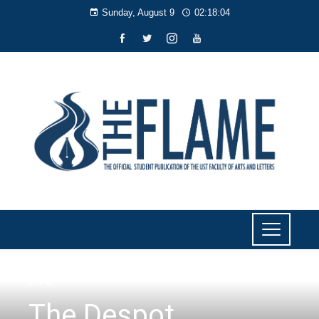
Sunday, August 9
02:18:05
LIYAB
The Despot