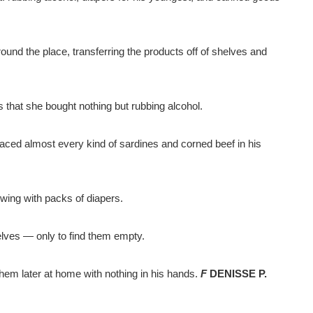
ound the place, transferring the products off of shelves and
 that she bought nothing but rubbing alcohol.
ced almost every kind of sardines and corned beef in his
owing with packs of diapers.
elves — only to find them empty.
them later at home with nothing in his hands.
F
DENISSE P.