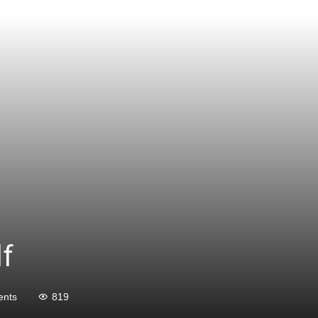
lf
nts
819