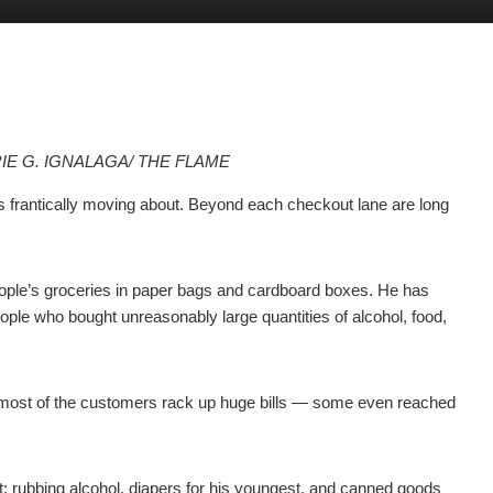
IE G. IGNALAGA/ THE FLAME
s frantically moving about. Beyond each checkout lane are long
ple’s groceries in paper bags and cardboard boxes. He has
ople who bought unreasonably large quantities of alcohol, food,
at most of the customers rack up huge bills — some even reached
t: rubbing alcohol, diapers for his youngest, and canned goods