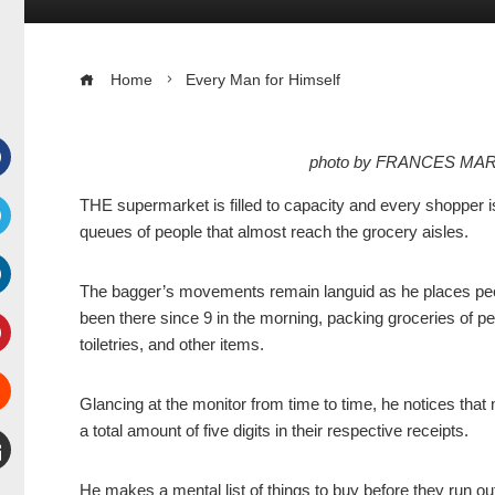
Home
Every Man for Himself
photo by FRANCES MAR
Facebook
THE supermarket is filled to capacity and every shopper i
queues of people that almost reach the grocery aisles.
witter
The bagger’s movements remain languid as he places peo
inkedIn
been there since 9 in the morning, packing groceries of pe
toiletries, and other items.
interest
Glancing at the monitor from time to time, he notices th
Stumbleupon
a total amount of five digits in their respective receipts.
mail
He makes a mental list of things to buy before they run ou