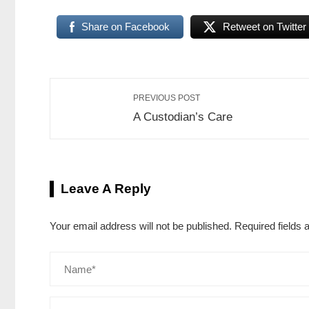
Share on Facebook
Retweet on Twitter
PREVIOUS POST
A Custodian’s Care
Leave A Reply
Your email address will not be published.
Required fields