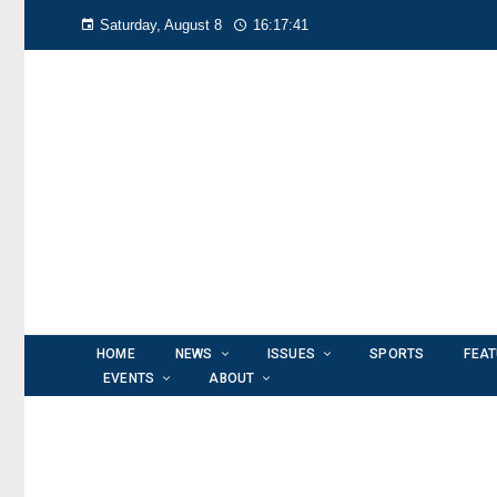
Saturday, August 8
16:17:42
HOME
NEWS
ISSUES
SPORTS
FEA
EVENTS
ABOUT