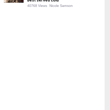
best served cold
40768 Views
Nicole Samson