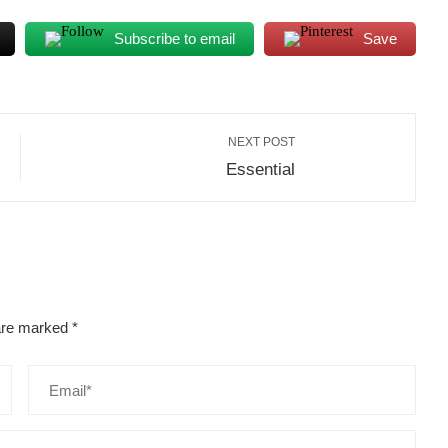
Subscribe to email
Save
NEXT POST
Essential
 are marked
*