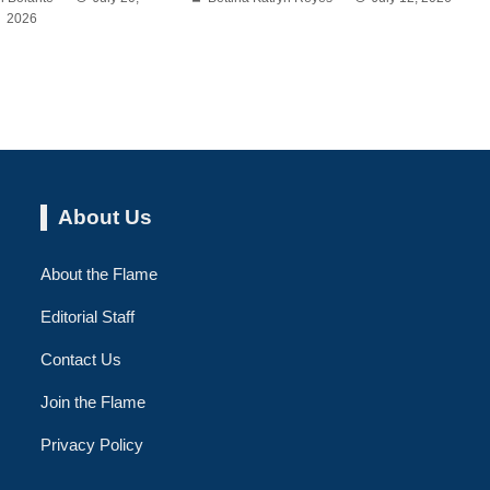
2026
About Us
About the Flame
Editorial Staff
Contact Us
Join the Flame
Privacy Policy