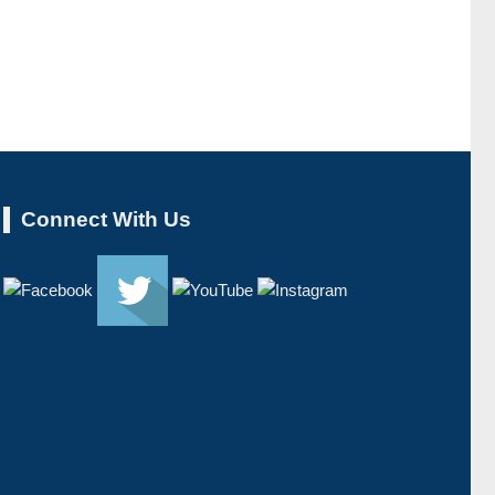
Connect With Us