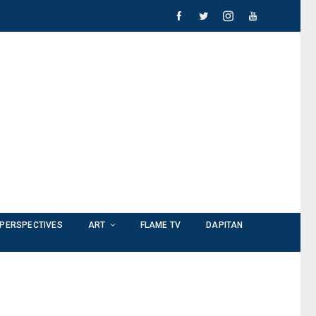
PERSPECTIVES
ART
FLAME TV
DAPITAN