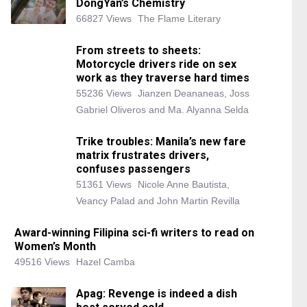
DongYan’s Chemistry
66827 Views
The Flame Literary
From streets to sheets:
Motorcycle drivers ride on sex
work as they traverse hard times
55236 Views
Jianzen Deananeas, Joss
Gabriel Oliveros and Ma. Alyanna Selda
Trike troubles: Manila’s new fare
matrix frustrates drivers,
confuses passengers
51361 Views
Nicole Anne Bautista,
Veancy Palad and John Martin Revilla
Award-winning Filipina sci-fi writers to read on
Women’s Month
49516 Views
Hazel Camba
Apag: Revenge is indeed a dish