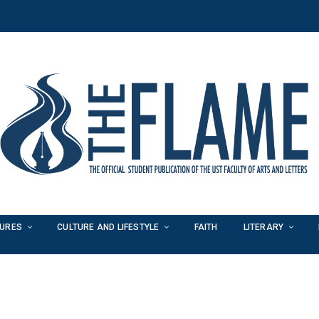
TURES
CULTURE AND LIFESTYLE
FAITH
LITERARY