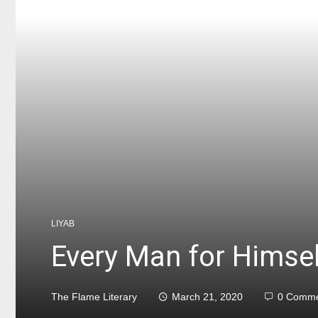
LIYAB
Every Man for Himse
The Flame Literary
March 21, 2020
0 Comme