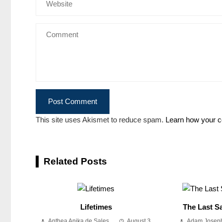
This site uses Akismet to reduce spam.
Learn how your c
Related Posts
Lifetimes
The Last Sa
Anthea Anika de Sales
August 3,
Adam Joseph