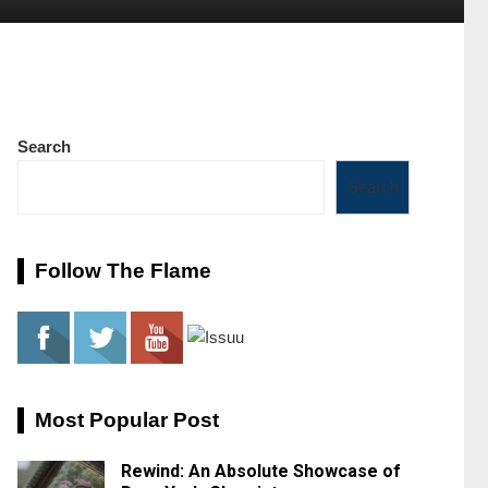
Search
Search
Follow The Flame
Most Popular Post
Rewind: An Absolute Showcase of