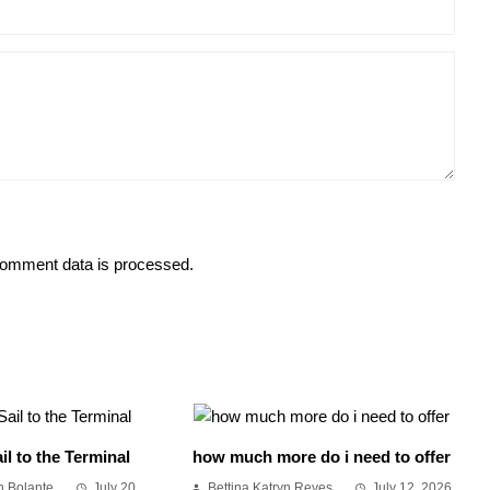
omment data is processed.
il to the Terminal
how much more do i need to offer
 Bolante
July 20,
Bettina Katryn Reyes
July 12, 2026