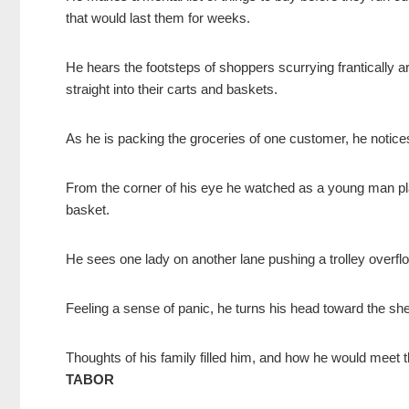
that would last them for weeks.
He hears the footsteps of shoppers scurrying frantically ar
straight into their carts and baskets.
As he is packing the groceries of one customer, he notices
From the corner of his eye he watched as a young man pla
basket.
He sees one lady on another lane pushing a trolley overfl
Feeling a sense of panic, he turns his head toward the sh
Thoughts of his family filled him, and how he would meet 
TABOR