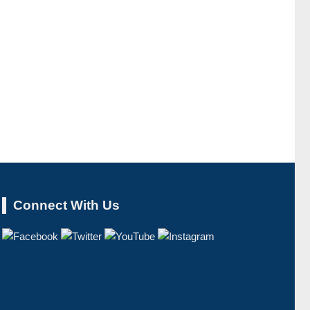
Connect With Us