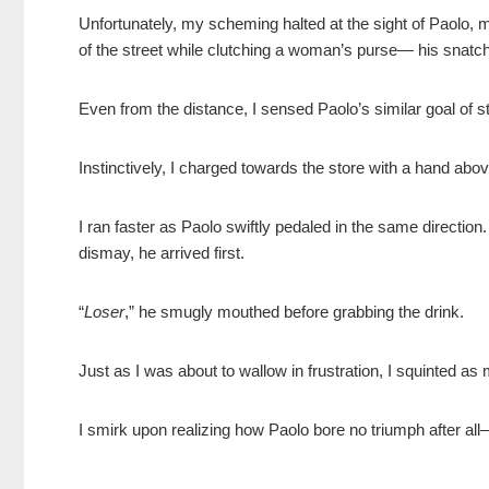
Unfortunately, my scheming halted at the sight of Paolo, my
of the street while clutching a woman’s purse— his snatch
Even from the distance, I sensed Paolo’s similar goal of st
Instinctively, I charged towards the store with a hand ab
I ran faster as Paolo swiftly pedaled in the same directi
dismay, he arrived first.
“
Loser
,” he smugly mouthed before grabbing the drink.
Just as I was about to wallow in frustration, I squinted as
I smirk upon realizing how Paolo bore no triumph after al