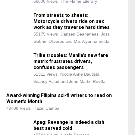
66800 Views
The Flame Literary
From streets to sheets:
Motorcycle drivers ride on sex
work as they traverse hard times
55175 Views
Jianzen Deananeas, Joss
Gabriel Oliveros and Ma. Alyanna Selda
Trike troubles: Manila’s new fare
matrix frustrates drivers,
confuses passengers
51311 Views
Nicole Anne Bautista,
Veancy Palad and John Martin Revilla
Award-winning Filipina sci-fi writers to read on
Women’s Month
49488 Views
Hazel Camba
Apag: Revenge is indeed a dish
best served cold