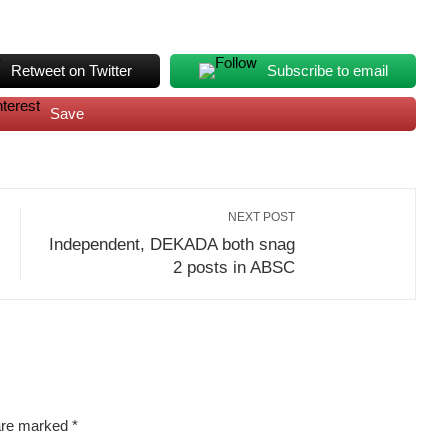
Retweet on Twitter
Subscribe to email
Save
NEXT POST
Independent, DEKADA both snag
2 posts in ABSC
 are marked
*