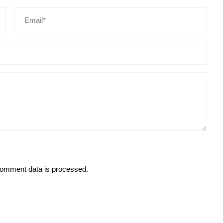
omment data is processed.