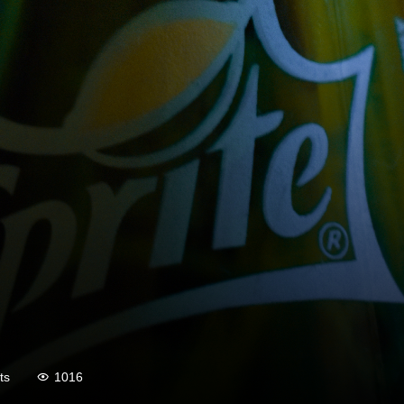
ts
1016