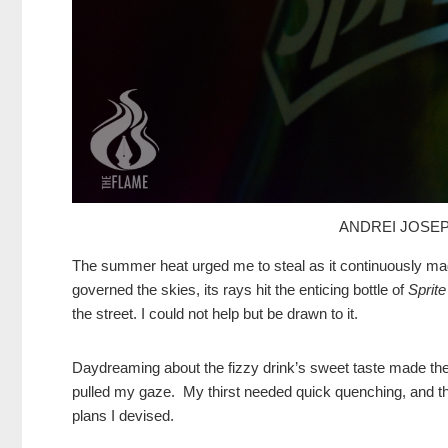
ANDREI JOSEP
The summer heat urged me to steal as it continuously made
governed the skies, its rays hit the enticing bottle of
Sprite
the street. I could not help but be drawn to it.
Daydreaming about the fizzy drink’s sweet taste made the 
pulled my gaze. My thirst needed quick quenching, and the
plans I devised.