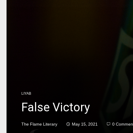
LIYAB
False Victory
The Flame Literary
May 15, 2021
0 Commen