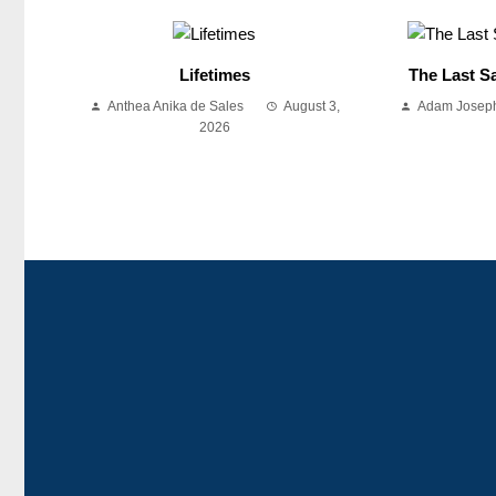
Lifetimes
The Last Sa
Anthea Anika de Sales
August 3,
Adam Joseph
2026