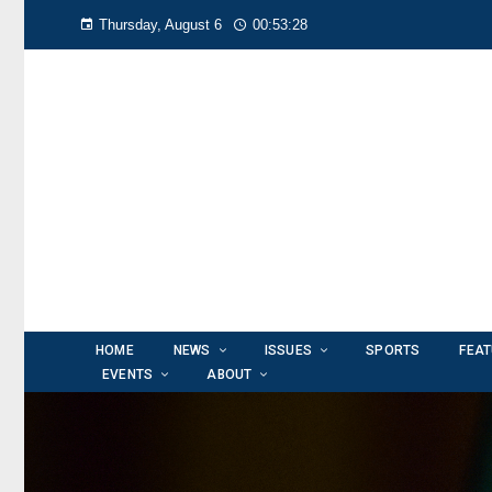
Thursday, August 6
00:53:30
HOME
NEWS
ISSUES
SPORTS
FEA
EVENTS
ABOUT