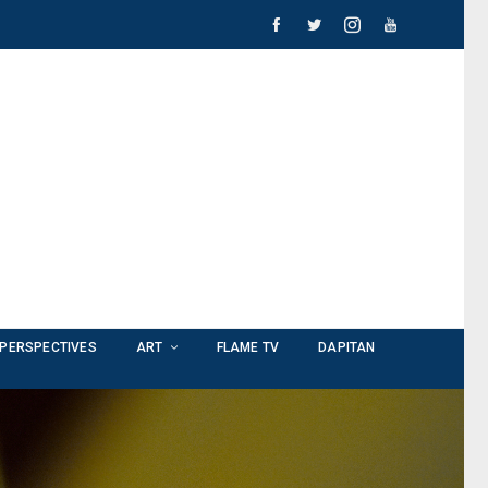
PERSPECTIVES
ART
FLAME TV
DAPITAN