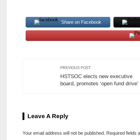
Share on Facebook
PREVIOUS POST
HSTSOC elects new executive
board, promotes ‘open fund drive’
Leave A Reply
Your email address will not be published.
Required fields