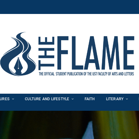
TURES
CULTURE AND LIFESTYLE
FAITH
LITERARY