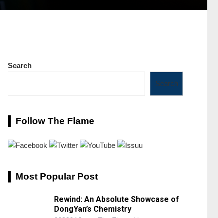
Search
Search
Follow The Flame
Most Popular Post
Rewind: An Absolute Showcase of
DongYan’s Chemistry