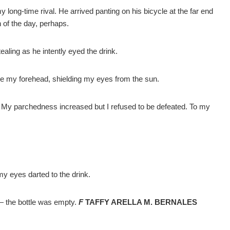
 long-time rival. He arrived panting on his bicycle at the far end
 of the day, perhaps.
ealing as he intently eyed the drink.
ove my forehead, shielding my eyes from the sun.
on. My parchedness increased but I refused to be defeated. To my
 my eyes darted to the drink.
l— the bottle was empty.
F
TAFFY ARELLA M. BERNALES