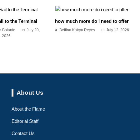
il to the Terminal
how much more do i need to offer
 Bolante
July 20,
Bettina Katryn Reyes
July 12, 2026
2026
About Us
About the Flame
Editorial Staff
Contact Us