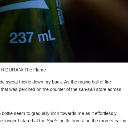
H DURAN/ The Flame
 sweat trickle down my back. As the raging ball of fire
that was perched on the counter of the
sari-sari
store across
bottle seem to gradually inch towards me as it effortlessly
 longer I stared at the
Sprite
bottle from afar, the more stealing