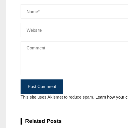
This site uses Akismet to reduce spam.
Learn how your c
Related Posts