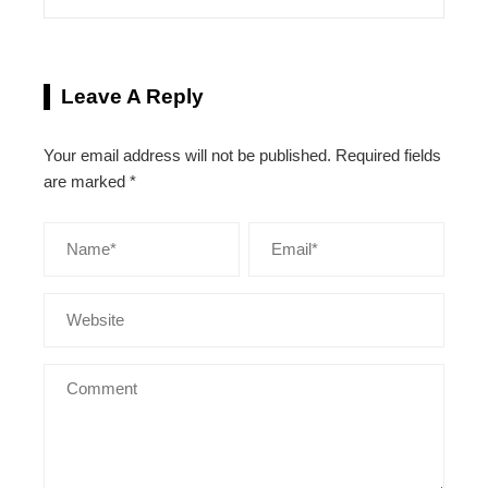
Leave A Reply
Your email address will not be published.
Required fields
are marked
*