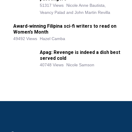
51317 Views
Nicole Anne Bautista,
Veancy Palad and John Martin Revilla
Award-winning Filipina sci-fi writers to read on
Women’s Month
49492 Views
Hazel Camba
Apag: Revenge is indeed a dish best
served cold
40748 Views
Nicole Samson