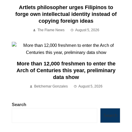
Artlets philosopher urges Filipinos to
forge own intellectual identity instead of
copying foreign ideas
The Flame News
August 5, 2026
More than 12,000 freshmen to enter the
Arch of Centuries this year, preliminary
data show
Betchemar Gonzales
August 5, 2026
Search
Search