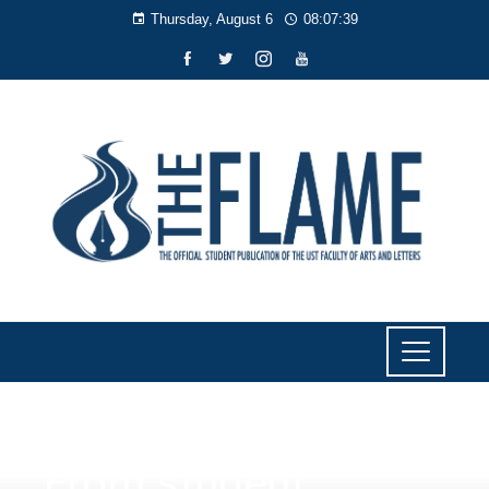
Thursday, August 6
08:07:40
NEWS
From student