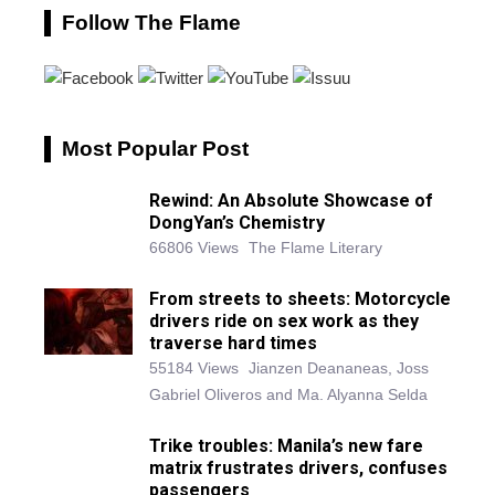
Follow The Flame
Most Popular Post
Rewind: An Absolute Showcase of
DongYan’s Chemistry
66806 Views
The Flame Literary
From streets to sheets: Motorcycle
drivers ride on sex work as they
traverse hard times
55184 Views
Jianzen Deananeas, Joss
Gabriel Oliveros and Ma. Alyanna Selda
Trike troubles: Manila’s new fare
matrix frustrates drivers, confuses
passengers