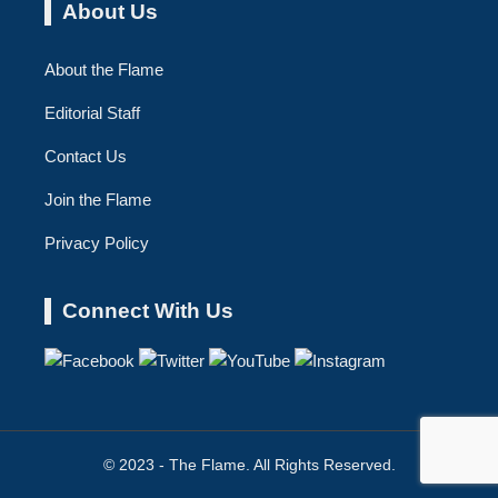
About Us
About the Flame
Editorial Staff
Contact Us
Join the Flame
Privacy Policy
Connect With Us
© 2023 - The Flame. All Rights Reserved.