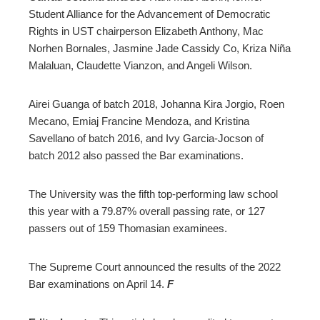
Student Alliance for the Advancement of Democratic
Rights in UST chairperson Elizabeth Anthony, Mac
Norhen Bornales, Jasmine Jade Cassidy Co, Kriza Niña
Malaluan, Claudette Vianzon, and Angeli Wilson.
Airei Guanga of batch 2018, Johanna Kira Jorgio, Roen
Mecano, Emiaj Francine Mendoza, and Kristina
Savellano of batch 2016, and Ivy Garcia-Jocson of
batch 2012 also passed the Bar examinations.
The University was the fifth top-performing law school
this year with a 79.87% overall passing rate, or 127
passers out of 159 Thomasian examinees.
The Supreme Court announced the results of the 2022
Bar examinations on April 14.
F