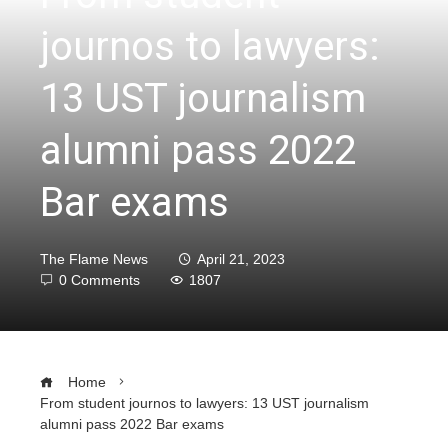
journos to lawyers:
13 UST journalism
alumni pass 2022
Bar exams
The Flame News
April 21, 2023
0 Comments
1807
Home
From student journos to lawyers: 13 UST journalism
alumni pass 2022 Bar exams