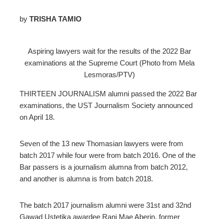
by
TRISHA TAMIO
ebook
Aspiring lawyers wait for the results of the 2022 Bar
examinations at the Supreme Court (Photo from Mela
ter
Lesmoras/PTV)
edIn
THIRTEEN JOURNALISM alumni passed the 2022 Bar
examinations, the UST Journalism Society announced
erest
on April 18.
mbleupon
Seven of the 13 new Thomasian lawyers were from
batch 2017 while four were from batch 2016. One of the
Bar passers is a journalism alumna from batch 2012,
l
and another is alumna is from batch 2018.
The batch 2017 journalism alumni were 31st and 32nd
Gawad Ustetika awardee Rani Mae Aberin, former