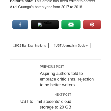
Editor’s note:
This article has been edited to correct
Airei Guanga’s batch year from 2017 to 2018.
2022 Bar Examinations
UST Journalism Society
PREVIOUS POST
Aspiring authors told to
embrace criticisms, rejection
to be better writers
NEXT POST
UST to limit students’ cloud
storage to 20 GB