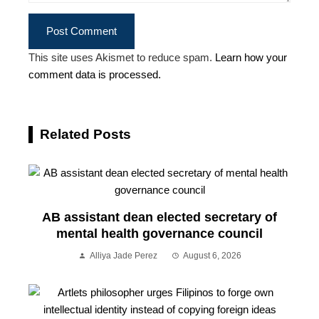
This site uses Akismet to reduce spam.
Learn how your
comment data is processed.
Related Posts
AB assistant dean elected secretary of
mental health governance council
Alliya Jade Perez
August 6, 2026