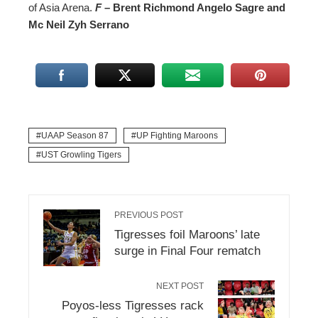
of Asia Arena.
F
– Brent Richmond Angelo Sagre and
Mc Neil Zyh Serrano
UAAP Season 87
UP Fighting Maroons
UST Growling Tigers
PREVIOUS POST
Tigresses foil Maroons’ late
surge in Final Four rematch
NEXT POST
Poyos-less Tigresses rack