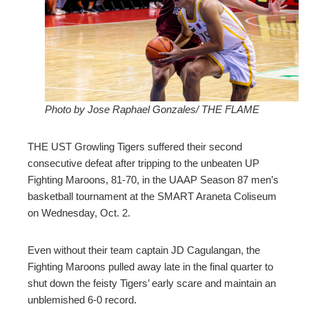
ter
edIn
erest
Photo by Jose Raphael Gonzales/ THE FLAME
mbleupon
THE UST Growling Tigers suffered their second
l
consecutive defeat after tripping to the unbeaten UP
Fighting Maroons, 81-70, in the UAAP Season 87 men’s
basketball tournament at the SMART Araneta Coliseum
on Wednesday, Oct. 2.
Even without their team captain JD Cagulangan, the
Fighting Maroons pulled away late in the final quarter to
shut down the feisty Tigers’ early scare and maintain an
unblemished 6-0 record.