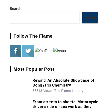
Search
Search
Follow The Flame
Most Popular Post
Rewind: An Absolute Showcase of
DongYan’s Chemistry
66818 Views
The Flame Literary
From streets to sheets: Motorcycle
drivers ride on sex work as they