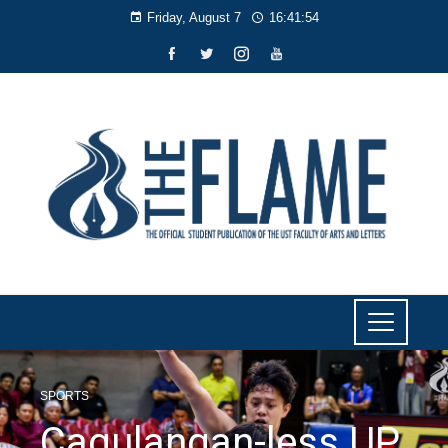
Friday, August 7
16:41:55
SPORTS
Cagulangan-less UP