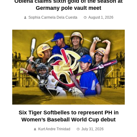
Obiena claims sixth gold of the season at
Germany pole vault meet
Sophia Carmela Dela Cuesta
August 1, 2026
Six Tiger Softbelles to represent PH in
Women’s Baseball World Cup debut
Kurt Andre Trinidad
July 31, 2026