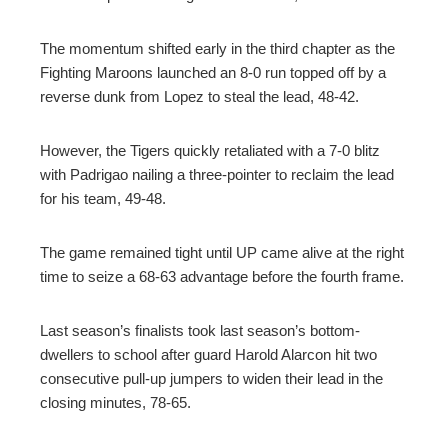
The momentum shifted early in the third chapter as the
Fighting Maroons launched an 8-0 run topped off by a
reverse dunk from Lopez to steal the lead, 48-42.
However, the Tigers quickly retaliated with a 7-0 blitz
with Padrigao nailing a three-pointer to reclaim the lead
for his team, 49-48.
The game remained tight until UP came alive at the right
time to seize a 68-63 advantage before the fourth frame.
Last season’s finalists took last season’s bottom-
dwellers to school after guard Harold Alarcon hit two
consecutive pull-up jumpers to widen their lead in the
closing minutes, 78-65.