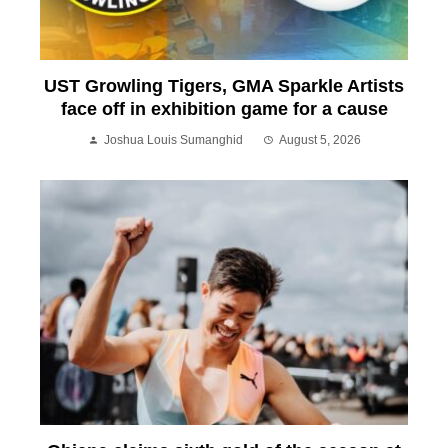
UST Growling Tigers, GMA Sparkle Artists
face off in exhibition game for a cause
Joshua Louis Sumanghid
August 5, 2026