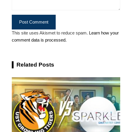
This site uses Akismet to reduce spam.
Learn how your
comment data is processed.
Related Posts