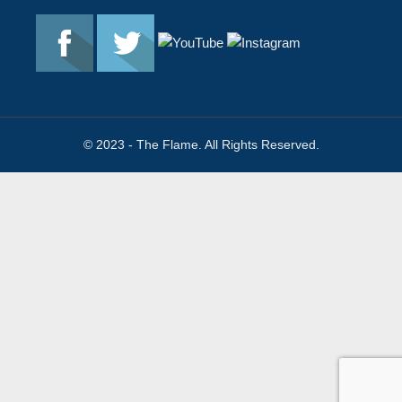
© 2023 - The Flame. All Rights Reserved.
Contact
Us