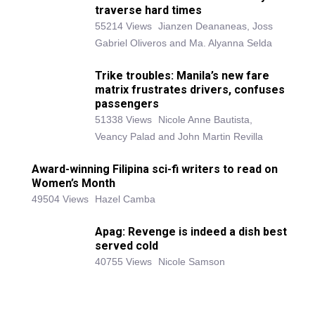
traverse hard times
55214 Views
Jianzen Deananeas, Joss
Gabriel Oliveros and Ma. Alyanna Selda
Trike troubles: Manila’s new fare
matrix frustrates drivers, confuses
passengers
51338 Views
Nicole Anne Bautista,
Veancy Palad and John Martin Revilla
Award-winning Filipina sci-fi writers to read on
Women’s Month
49504 Views
Hazel Camba
Apag: Revenge is indeed a dish best
served cold
40755 Views
Nicole Samson