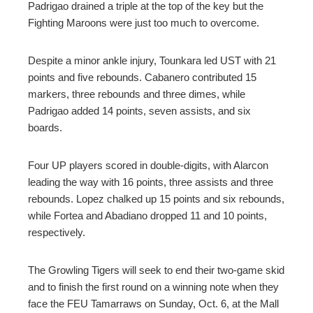
Padrigao drained a triple at the top of the key but the
Fighting Maroons were just too much to overcome.
Despite a minor ankle injury, Tounkara led UST with 21
points and five rebounds. Cabanero contributed 15
markers, three rebounds and three dimes, while
Padrigao added 14 points, seven assists, and six
boards.
Four UP players scored in double-digits, with Alarcon
leading the way with 16 points, three assists and three
rebounds. Lopez chalked up 15 points and six rebounds,
while Fortea and Abadiano dropped 11 and 10 points,
respectively.
The Growling Tigers will seek to end their two-game skid
and to finish the first round on a winning note when they
face the FEU Tamarraws on Sunday, Oct. 6, at the Mall