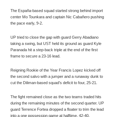
The España-based squad started strong behind import
center Mo Tounkara and captain Nic Cabañero pushing
the pace early, 9-2.
UP tried to close the gap with guard Gerry Abadiano
taking a swing, but UST held its ground as guard Kyle
Paranada hit a step-back triple at the end of the first
frame to secure a 23-16 lead.
Reigning Rookie of the Year Francis Lopez kicked off
the second salvo with a jumper and a runaway dunk to
cut the Diliman-based squad’s deficit to four, 25-21.
The fight remained close as the two teams traded hits
during the remaining minutes of the second quarter. UP
guard Terrence Fortea dropped a floater to trim the lead
into a one possession game at halftime, 42-40.