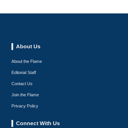
About Us
About the Flame
Editorial Staff
Contact Us
Join the Flame
Privacy Policy
Connect With Us