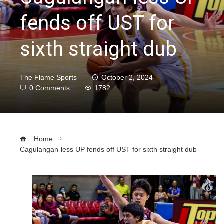
fends off UST for
sixth straight dub
The Flame Sports
October 2, 2024
0 Comments
1782
Home
Cagulangan-less UP fends off UST for sixth straight dub
ebook