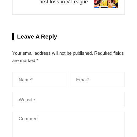
first loss in V-League
Leave A Reply
Your email address will not be published.
Required fields
are marked
*