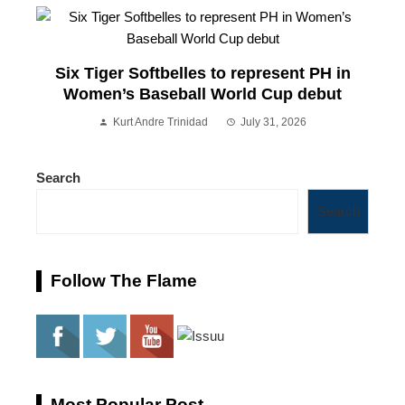
Six Tiger Softbelles to represent PH in
Women’s Baseball World Cup debut
Kurt Andre Trinidad
July 31, 2026
Search
Search
Follow The Flame
Most Popular Post