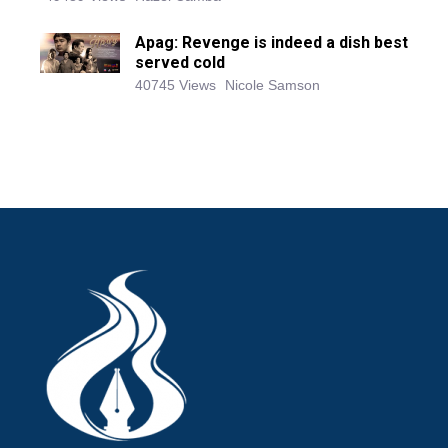
Apag: Revenge is indeed a dish best
served cold
40745 Views
Nicole Samson