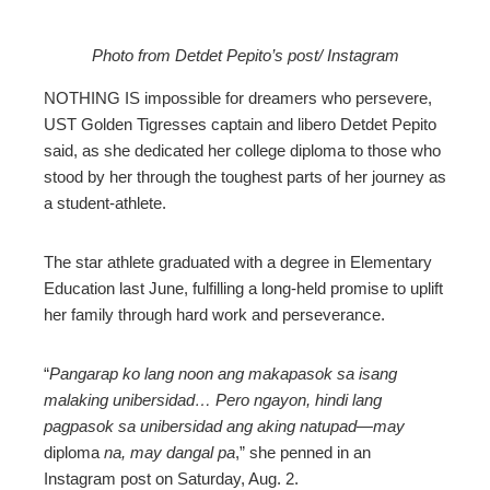
Photo from Detdet Pepito’s post/ Instagram
ebook
NOTHING IS impossible for dreamers who persevere,
UST Golden Tigresses captain and libero Detdet Pepito
ter
said, as she dedicated her college diploma to those who
stood by her through the toughest parts of her journey as
a student-athlete.
edIn
erest
The star athlete graduated with a degree in Elementary
Education last June, fulfilling a long-held promise to uplift
her family through hard work and perseverance.
mbleupon
“
Pangarap ko lang noon ang makapasok sa isang
l
malaking unibersidad… Pero ngayon, hindi lang
pagpasok sa unibersidad ang aking natupad—may
diploma
na, may dangal pa
,” she penned in an
Instagram post on Saturday, Aug. 2.