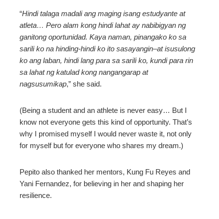
“
Hindi talaga madali ang maging isang estudyante at
atleta… Pero alam kong hindi lahat ay nabibigyan ng
ganitong oportunidad. Kaya naman, pinangako ko sa
sarili ko na hinding-hindi ko ito sasayangin–at isusulong
ko ang laban, hindi lang para sa sarili ko, kundi para rin
sa lahat ng katulad kong nangangarap at
nagsusumikap
,” she said.
(Being a student and an athlete is never easy… But I
know not everyone gets this kind of opportunity. That’s
why I promised myself I would never waste it, not only
for myself but for everyone who shares my dream.)
Pepito also thanked her mentors, Kung Fu Reyes and
Yani Fernandez, for believing in her and shaping her
resilience.