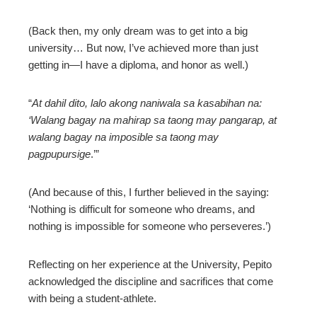
(Back then, my only dream was to get into a big
university… But now, I’ve achieved more than just
getting in—I have a diploma, and honor as well.)
“
At dahil dito, lalo akong naniwala sa kasabihan na:
‘Walang bagay na mahirap sa taong may pangarap, at
walang bagay na imposible sa taong may
pagpupursige
.’”
(And because of this, I further believed in the saying:
‘Nothing is difficult for someone who dreams, and
nothing is impossible for someone who perseveres.’)
Reflecting on her experience at the University, Pepito
acknowledged the discipline and sacrifices that come
with being a student-athlete.