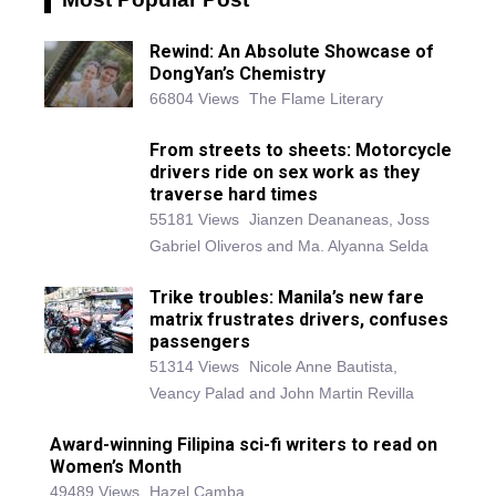
Rewind: An Absolute Showcase of
DongYan’s Chemistry
66804 Views
The Flame Literary
From streets to sheets: Motorcycle
drivers ride on sex work as they
traverse hard times
55181 Views
Jianzen Deananeas, Joss
Gabriel Oliveros and Ma. Alyanna Selda
Trike troubles: Manila’s new fare
matrix frustrates drivers, confuses
passengers
51314 Views
Nicole Anne Bautista,
Veancy Palad and John Martin Revilla
Award-winning Filipina sci-fi writers to read on
Women’s Month
49489 Views
Hazel Camba