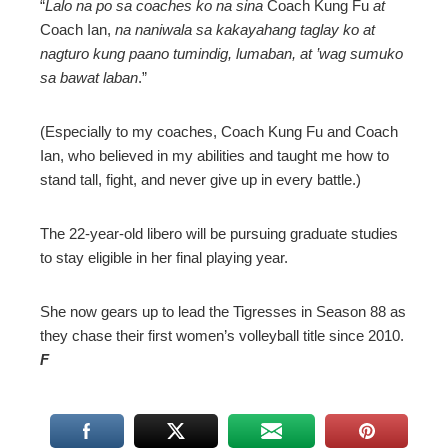
“
Lalo na po sa coaches ko na sina
Coach Kung Fu
at
Coach Ian,
na naniwala sa kakayahang taglay ko at
nagturo kung paano tumindig, lumaban, at ’wag sumuko
sa bawat laban
.”
(Especially to my coaches, Coach Kung Fu and Coach
Ian, who believed in my abilities and taught me how to
stand tall, fight, and never give up in every battle.)
The 22-year-old libero will be pursuing graduate studies
to stay eligible in her final playing year.
She now gears up to lead the Tigresses in Season 88 as
they chase their first women’s volleyball title since 2010.
F