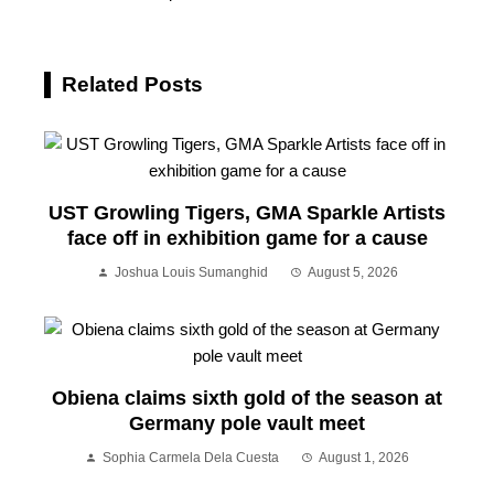
Related Posts
UST Growling Tigers, GMA Sparkle Artists
face off in exhibition game for a cause
Joshua Louis Sumanghid
August 5, 2026
Obiena claims sixth gold of the season at
Germany pole vault meet
Sophia Carmela Dela Cuesta
August 1, 2026