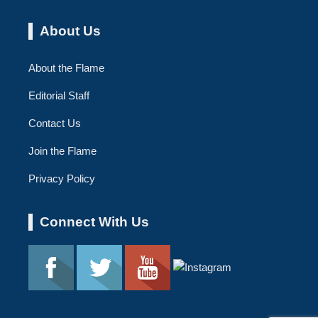
About Us
About the Flame
Editorial Staff
Contact Us
Join the Flame
Privacy Policy
Connect With Us