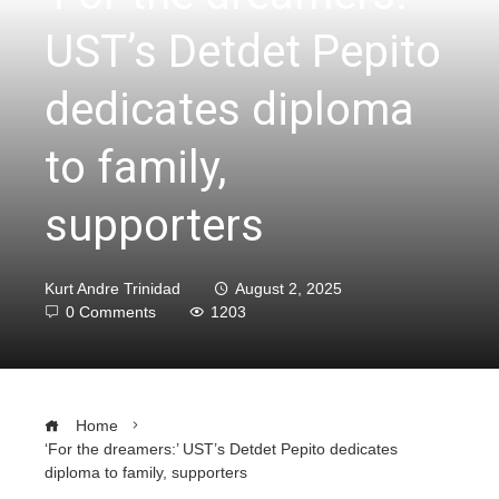
UST’s Detdet Pepito
dedicates diploma
to family,
supporters
Kurt Andre Trinidad
August 2, 2025
0 Comments
1203
Home
‘For the dreamers:’ UST’s Detdet Pepito dedicates
diploma to family, supporters