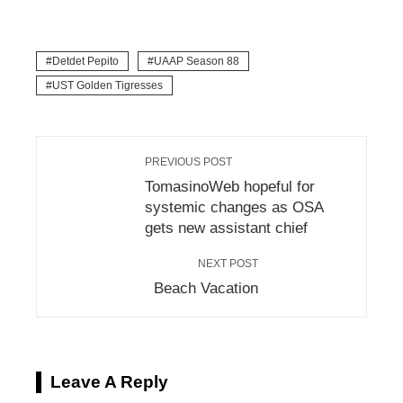
Detdet Pepito
UAAP Season 88
UST Golden Tigresses
PREVIOUS POST
TomasinoWeb hopeful for
systemic changes as OSA
gets new assistant chief
NEXT POST
Beach Vacation
Leave A Reply