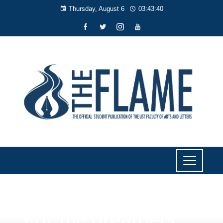
Thursday, August 6
03:43:40
SPORTS
‘For the dreamers:’