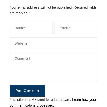
Your email address will not be published.
Required fields
are marked
*
This site uses Akismet to reduce spam.
Learn how your
comment data is processed.