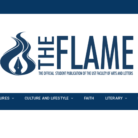
TURES
CULTURE AND LIFESTYLE
FAITH
LITERARY