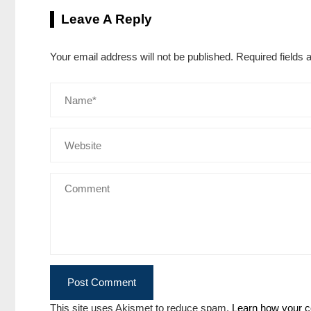
Leave A Reply
Your email address will not be published.
Required fields
This site uses Akismet to reduce spam.
Learn how your c