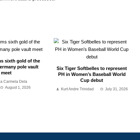
s sixth gold of the
ermany pole vault
Six Tiger Softbelles to represent
meet
PH in Women’s Baseball World
Cup debut
ia Carmela Dela
August 1, 2026
Kurt Andre Trinidad
July 31, 2026