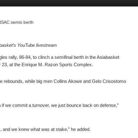
r NSAC semis berth
basket’s YouTube livestream
 rally, 86-84, to clinch a semifinal berth in the Asiabasket
23, at the Enrique M. Razon Sports Complex.
ine rebounds, while big men Collins Akowe and Gelo Crisostomo
 if we commit a turnover, we just bounce back on defense,”
als, and we knew what was at stake,” he added.