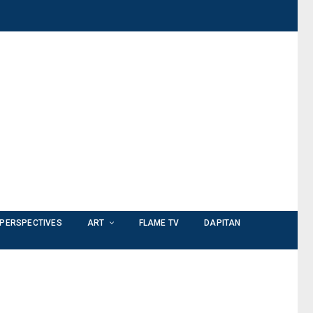
PERSPECTIVES
ART
FLAME TV
DAPITAN