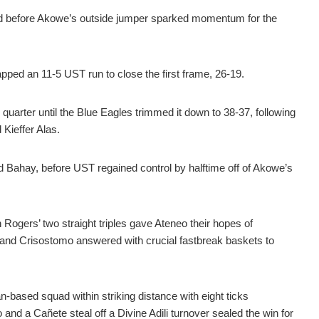
od before Akowe’s outside jumper sparked momentum for the
ped an 11-5 UST run to close the first frame, 26-19.
 quarter until the Blue Eagles trimmed it down to 38-37, following
Kieffer Alas.
ed Bahay, before UST regained control by halftime off of Akowe’s
 Rogers’ two straight triples gave Ateneo their hopes of
t and Crisostomo answered with crucial fastbreak baskets to
-based squad within striking distance with eight ticks
 and a Cañete steal off a Divine Adili turnover sealed the win for