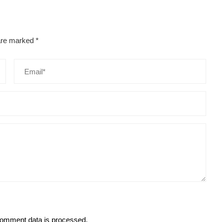
 are marked
*
omment data is processed.