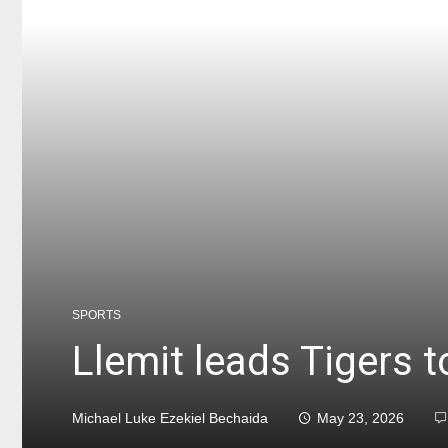
SPORTS
Llemit leads Tigers 
Michael Luke Ezekiel Bechaida
May 23, 2026