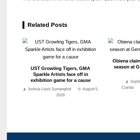
Related Posts
Obiena claim
season at G
UST Growling Tigers, GMA
Sparkle Artists face off in
exhibition game for a cause
Soph
Cuesta
Joshua Louis Sumanghid
August 5,
2026