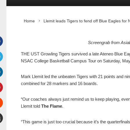
Home
Llemit leads Tigers to fend off Blue Eagles fo
Screengrab from Asia
Facebook
THE UST Growling Tigers survived a late Ateneo Blue Eagles
NSAC College Basketball Campus Tour on Saturday, May 
witter
Mark Llemit led the unbeaten Tigers with 21 points and n
inkedIn
combined for 28 markers and 16 boards.
interest
“Our coaches always just remind us to keep playing, even
Llemit told
The Flame
.
Stumbleupon
“This game is just too crucial because it’s the quarterfin
mail