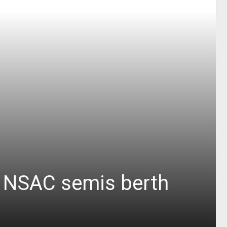
or NSAC semis berth