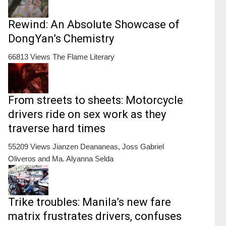
Rewind: An Absolute Showcase of
DongYan’s Chemistry
66813 Views
The Flame Literary
From streets to sheets: Motorcycle
drivers ride on sex work as they
traverse hard times
55209 Views
Jianzen Deananeas, Joss Gabriel
Oliveros and Ma. Alyanna Selda
Trike troubles: Manila’s new fare
matrix frustrates drivers, confuses