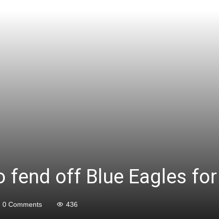
to fend off Blue Eagles f
0 Comments
436