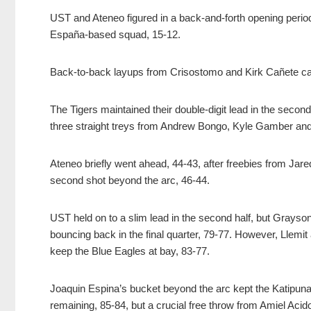
UST and Ateneo figured in a back-and-forth opening peri
España-based squad, 15-12.
Back-to-back layups from Crisostomo and Kirk Cañete cap
The Tigers maintained their double-digit lead in the second
three straight treys from Andrew Bongo, Kyle Gamber and 
Ateneo briefly went ahead, 44-43, after freebies from Jar
second shot beyond the arc, 46-44.
UST held on to a slim lead in the second half, but Grayson
bouncing back in the final quarter, 79-77. However, Llemi
keep the Blue Eagles at bay, 83-77.
Joaquin Espina’s bucket beyond the arc kept the Katipunan
remaining, 85-84, but a crucial free throw from Amiel Acido