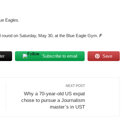
lue Eagles.
inal round on Saturday, May 30, at the Blue Eagle Gym.
F
ter
Subscribe to email
Save
NEXT POST
Why a 70-year-old US expat
chose to pursue a Journalism
master’s in UST