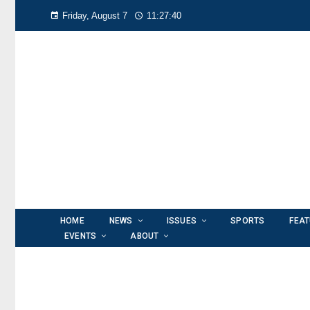
Friday, August 7
11:27:41
HOME
NEWS
ISSUES
SPORTS
FEA
EVENTS
ABOUT