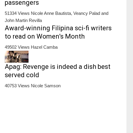
passengers
51334 Views
Nicole Anne Bautista, Veancy Palad and
John Martin Revilla
Award-winning Filipina sci-fi writers
to read on Women’s Month
49502 Views
Hazel Camba
Apag: Revenge is indeed a dish best
served cold
40753 Views
Nicole Samson