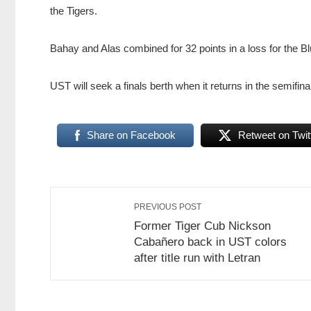
the Tigers.
Bahay and Alas combined for 32 points in a loss for the B
UST will seek a finals berth when it returns in the semif
Share on Facebook
Retweet on Twit
PREVIOUS POST
Former Tiger Cub Nickson
Cabañero back in UST colors
after title run with Letran