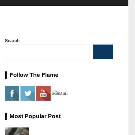
Search
Search
Follow The Flame
Most Popular Post