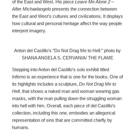
of the East and West. His piece
Leave Me Alone 2 –
After Michaelangelo
presents the connection between
the East and West’s cultures and civilizations. It displays
how cultural and personal heritage affect the way people
interpret imagery.
Anton del Castillo’s “Do Not Drag Me to Hell.” photo by
SHANA ANGELA S. CERVANIA/ THE FLAME
Stepping into Anton del Castillo’s solo exhibit titled
Inferno
is an experience that is one for the books. One of
its highlights includes a sculpture,
Do Not Drag Me to
Hell,
that shows a naked man and woman wearing gas
masks, with the man pulling down the struggling woman
into hell with him. Overall, each piece of del Castillo’s
collection, including this one, embodies an allegorical
representation of sins that are committed chiefly by
humans.