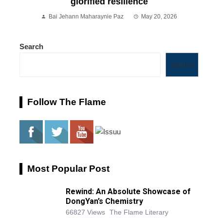
glorified resilience
Bai Jehann Maharaynie Paz
May 20, 2026
Search
Search
Follow The Flame
Most Popular Post
Rewind: An Absolute Showcase of
DongYan’s Chemistry
66827 Views
The Flame Literary