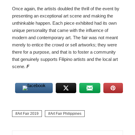
Once again, the artists doubled the thrill of the event by
presenting an exceptional art scene and making the
unthinkable happen. Each piece exhibited had its own
unique personality that came with the influence of
modern and contemporary art. The fair was not meant
merely to entice the crowd or sell artworks; they were
there for a purpose, and that is to foster a community
that genuinely supports Filipino artists and the local art
scene.
F
Art Fair 2019
Art Fair Philippines