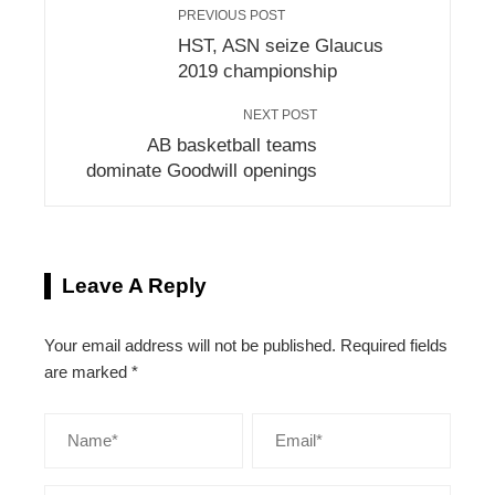
PREVIOUS POST
HST, ASN seize Glaucus
2019 championship
NEXT POST
AB basketball teams
dominate Goodwill openings
Leave A Reply
Your email address will not be published.
Required fields
are marked
*