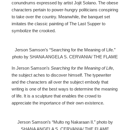
conundrums expressed by artist Jojit Solano. The obese
characters pertain to power-hungry politicians conspiring
to take over the country. Meanwhile, the banquet set
imitates the classic painting of The Last Supper to
symbolize the crooked.
Jerson Samson’s “Searching for the Meaning of Life.”
photo by SHANA ANGELA S. CERVANIA/ THE FLAME
In Jerson Samson’s
Searching for the Meaning of Life
,
the subject aches to discover himself. The typewriter
and the characters all over the subject embody that
writing is one of the best ways to determine the meaning
of life. It is a sculpture that enables the crowd to
appreciate the importance of their own existence.
Jerson Samson’s “Multo ng Nakaraan II.” photo by
SHANA ANGELA S. CERVANIA/ THE FLAME