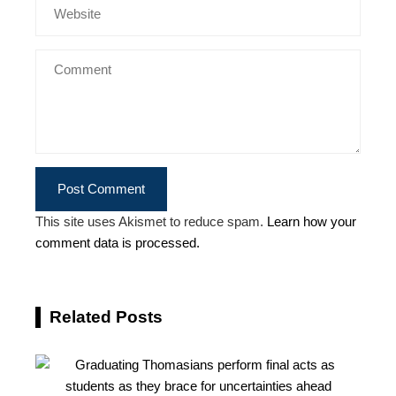
This site uses Akismet to reduce spam.
Learn how your
comment data is processed.
Related Posts