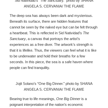
Sid Natividad’s “The Sanctuary.” photo by SHANA
ANGELA S. CERVANIA/ THE FLAME
The deep sea has always been dark and mysterious.
Beneath its surface, there are hidden features that
cannot be seen by the naked eye but can be felt through
a heartbeat. This is reflected in Sid Natividad’s
The
Sanctuary
, a canvas that portrays the artist’s
experiences as a free diver. The artwork’s strength is
that it is lifelike. Thus, the viewers can feel what it is like
to be underwater and hold their breaths for a few
seconds. In this piece, the sea is a safe haven where
people can find tranquility.
Jojit Solano’s “One Big Dinner.” photo by SHANA
ANGELA S. CERVANIA/ THE FLAME
Bearing true to life meanings,
One Big Dinner
is a
poignant interpretation of the nation’s economic