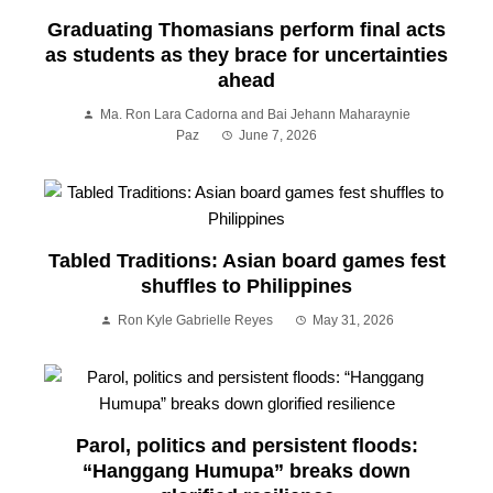
Graduating Thomasians perform final acts
as students as they brace for uncertainties
ahead
Ma. Ron Lara Cadorna and Bai Jehann Maharaynie
Paz
June 7, 2026
Tabled Traditions: Asian board games fest
shuffles to Philippines
Ron Kyle Gabrielle Reyes
May 31, 2026
Parol, politics and persistent floods:
“Hanggang Humupa” breaks down