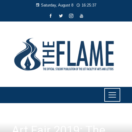
Saturday, August 8
16:25:38
CULTURE AND LIFESTYLE
Art Fair 2019: The