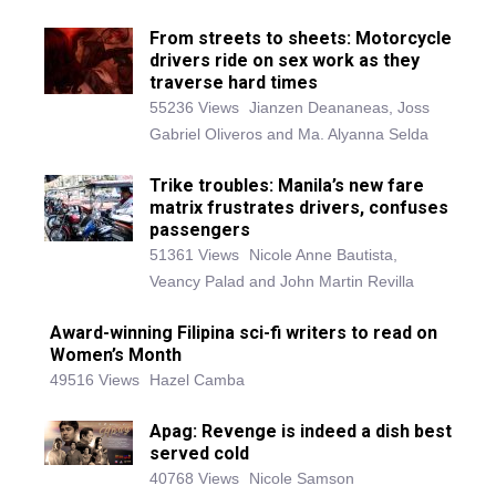
From streets to sheets: Motorcycle
drivers ride on sex work as they
traverse hard times
55236 Views
Jianzen Deananeas, Joss
Gabriel Oliveros and Ma. Alyanna Selda
Trike troubles: Manila’s new fare
matrix frustrates drivers, confuses
passengers
51361 Views
Nicole Anne Bautista,
Veancy Palad and John Martin Revilla
Award-winning Filipina sci-fi writers to read on
Women’s Month
49516 Views
Hazel Camba
Apag: Revenge is indeed a dish best
served cold
40768 Views
Nicole Samson