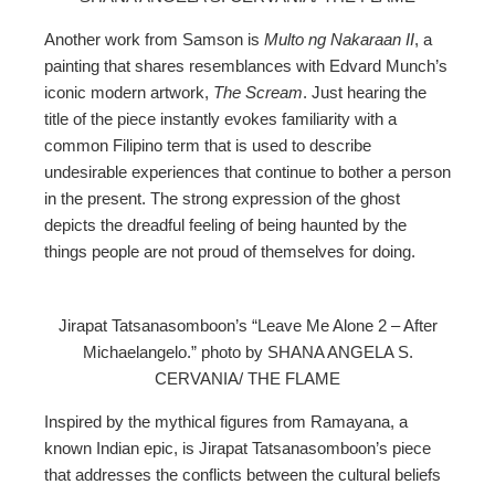
Another work from Samson is
Multo ng Nakaraan II
, a
painting that shares resemblances with Edvard Munch’s
iconic modern artwork,
The Scream
. Just hearing the
title of the piece instantly evokes familiarity with a
common Filipino term that is used to describe
undesirable experiences that continue to bother a person
in the present. The strong expression of the ghost
depicts the dreadful feeling of being haunted by the
things people are not proud of themselves for doing.
Jirapat Tatsanasomboon’s “Leave Me Alone 2 – After
Michaelangelo.” photo by SHANA ANGELA S.
CERVANIA/ THE FLAME
Inspired by the mythical figures from Ramayana, a
known Indian epic, is Jirapat Tatsanasomboon’s piece
that addresses the conflicts between the cultural beliefs