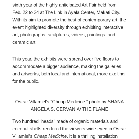
ter
sixth year of the highly anticipated Art Fair held from
Feb. 22 to 24 at The Link in Ayala Center, Makati City.
edIn
With its aim to promote the best of contemporary art, the
event highlighted diversity through exhibiting interactive
art, photographs, sculptures, videos, paintings, and
erest
ceramic art.
mbleupon
This year, the exhibits were spread over five floors to
accommodate a bigger audience, making the galleries
l
and artworks, both local and international, more exciting
for the public.
Oscar Villamiel’s “Cheap Medicine.” photo by SHANA
ANGELA S. CERVANIA/ THE FLAME
Two hundred “heads” made of organic materials and
coconut shells rendered the viewers wide-eyed in Oscar
Villamiel’s
Cheap Medicine
. It is a thrilling installation