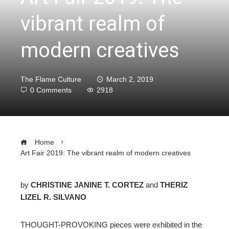
vibrant realm of
modern creatives
The Flame Culture
March 2, 2019
0 Comments
2918
Home
Art Fair 2019: The vibrant realm of modern creatives
by
CHRISTINE JANINE T. CORTEZ
and
THERIZ
LIZEL R. SILVANO
ebook
THOUGHT-PROVOKING pieces were exhibited in the