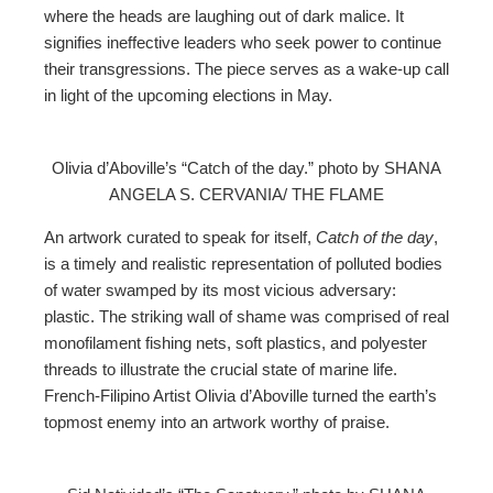
where the heads are laughing out of dark malice. It
signifies ineffective leaders who seek power to continue
their transgressions. The piece serves as a wake-up call
in light of the upcoming elections in May.
Olivia d’Aboville’s “Catch of the day.” photo by SHANA
ANGELA S. CERVANIA/ THE FLAME
An artwork curated to speak for itself,
Catch of the day
,
is a timely and realistic representation of polluted bodies
of water swamped by its most vicious adversary:
plastic. The striking wall of shame was comprised of real
monofilament fishing nets, soft plastics, and polyester
threads to illustrate the crucial state of marine life.
French-Filipino Artist Olivia d’Aboville turned the earth’s
topmost enemy into an artwork worthy of praise.