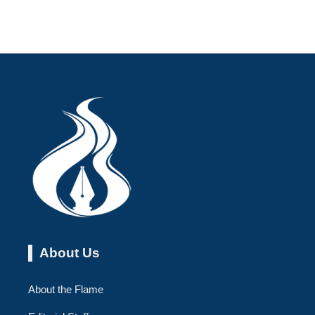
About Us
About the Flame