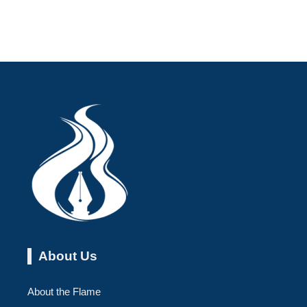
About Us
About the Flame