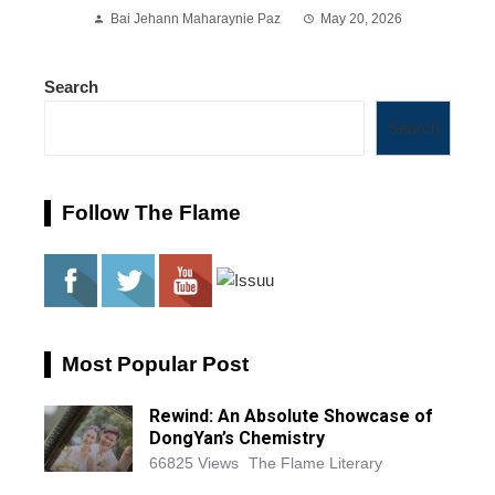
Bai Jehann Maharaynie Paz
May 20, 2026
Search
Search
Follow The Flame
Most Popular Post
Rewind: An Absolute Showcase of
DongYan’s Chemistry
66825 Views
The Flame Literary