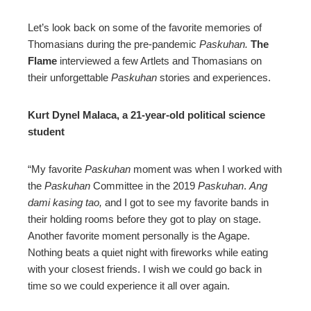
Let’s look back on some of the favorite memories of
Thomasians during the pre-pandemic
Paskuhan.
The
Flame
interviewed a few Artlets and Thomasians on
their unforgettable
Paskuhan
stories and experiences.
Kurt Dynel Malaca, a 21-year-old political science
student
“My favorite
Paskuhan
moment was when I worked with
the
Paskuhan
Committee in the 2019
Paskuhan
.
Ang
dami kasing tao,
and I got to see my favorite bands in
their holding rooms before they got to play on stage.
Another favorite moment personally is the Agape.
Nothing beats a quiet night with fireworks while eating
with your closest friends. I wish we could go back in
time so we could experience it all over again.