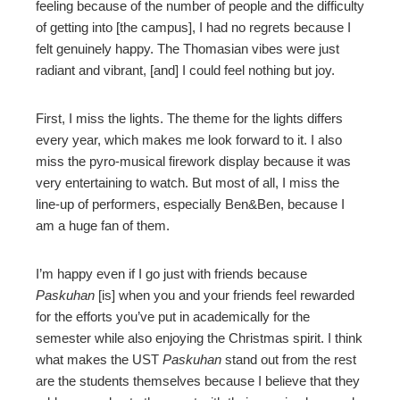
feeling because of the number of people and the difficulty
of getting into [the campus], I had no regrets because I
felt genuinely happy. The Thomasian vibes were just
radiant and vibrant, [and] I could feel nothing but joy.
First, I miss the lights. The theme for the lights differs
every year, which makes me look forward to it. I also
miss the pyro-musical firework display because it was
very entertaining to watch. But most of all, I miss the
line-up of performers, especially Ben&Ben, because I
am a huge fan of them.
I’m happy even if I go just with friends because
Paskuhan
[is] when you and your friends feel rewarded
for the efforts you’ve put in academically for the
semester while also enjoying the Christmas spirit. I think
what makes the UST
Paskuhan
stand out from the rest
are the students themselves because I believe that they