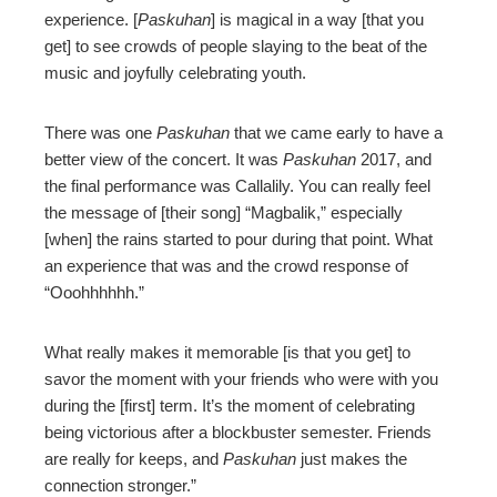
experience. [
Paskuhan
] is magical in a way [that you
get] to see crowds of people slaying to the beat of the
music and joyfully celebrating youth.
There was one
Paskuhan
that we came early to have a
better view of the concert. It was
Paskuhan
2017, and
the final performance was Callalily. You can really feel
the message of [their song] “Magbalik,” especially
[when] the rains started to pour during that point. What
an experience that was and the crowd response of
“Ooohhhhhh.”
What really makes it memorable [is that you get] to
savor the moment with your friends who were with you
during the [first] term. It’s the moment of celebrating
being victorious after a blockbuster semester. Friends
are really for keeps, and
Paskuhan
just makes the
connection stronger.”