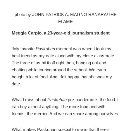
photo by JOHN PATRICK A. MAGNO RANARA/THE
FLAME
Meggie Carpio, a 23-year-old journalism student
“My favorite
Paskuhan
moment was when I took my
best friend as my date along with my close classmate.
The three of us hit it off right then, hanging out and
chatting while touring around the school. We even
bought a lot of food. And I felt happy that she was my
date.
What I miss about
Paskuhan
pre-pandemic is the food. I
can buy almost anything. The more food and with
friends, the merrier. And we can share among ourselves.
What makes Paskuhan special to me is that there’s