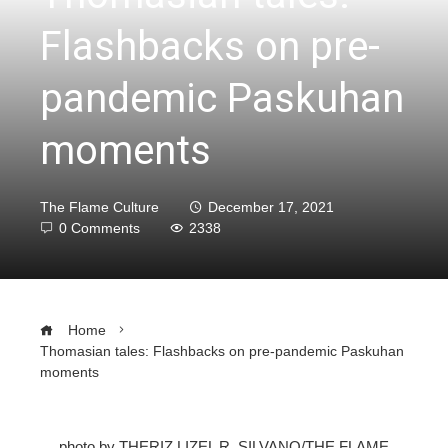
Flashbacks on pre-
pandemic Paskuhan
moments
The Flame Culture
December 17, 2021
0 Comments
2338
Home
Thomasian tales: Flashbacks on pre-pandemic Paskuhan
moments
photo by THERIZ LIZEL R. SILVANO/THE FLAME