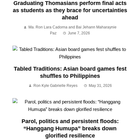
Graduating Thomasians perform final acts
as students as they brace for uncertainties
ahead
Ma. Ron Lara Cadorna and Bai Jehann Maharaynie
Paz
June 7, 2026
Tabled Traditions: Asian board games fest
shuffles to Philippines
Ron Kyle Gabrielle Reyes
May 31, 2026
Parol, politics and persistent floods:
“Hanggang Humupa” breaks down
glorified resilience