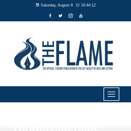
Saturday, August 8
10:44:13
CULTURE AND LIFESTYLE
Thomasian tales: