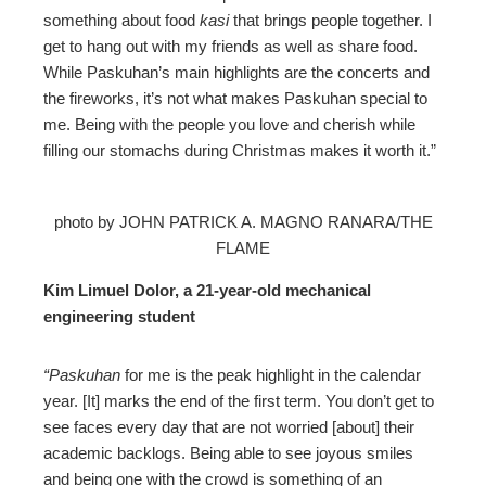
something about food
kasi
that brings people together. I
get to hang out with my friends as well as share food.
While Paskuhan’s main highlights are the concerts and
the fireworks, it’s not what makes Paskuhan special to
me. Being with the people you love and cherish while
filling our stomachs during Christmas makes it worth it.”
photo by JOHN PATRICK A. MAGNO RANARA/THE
FLAME
Kim Limuel Dolor, a 21-year-old mechanical
engineering student
“Paskuhan
for me is the peak highlight in the calendar
year. [It] marks the end of the first term. You don’t get to
see faces every day that are not worried [about] their
academic backlogs. Being able to see joyous smiles
and being one with the crowd is something of an