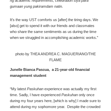
ng academic requirements,
celebration
siya para
gumaan yung pakiramdam natin.
It’s the way UST comforts us [after] the tiring days. We
[also] get to spend it with our friends and classmates
who share the same sentiments as us during the time
when we struggled in accomplishing academic works.”
photo by THEA ANDREA C. MAGUERIANO/THE
FLAME
Junelle Bianca Pascua, a 21-year-old financial
management student
“My latest
Paskuhan
experience was actually my first
time. Sadly, I have experienced
Paskuhan
only once
during my four years here, [which is why] I made sure to
attend during my sophomore year. Despite the crowded