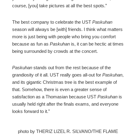
course, [you] take pictures at all the best spots.”
The best company to celebrate the UST
Paskuhan
season will always be [with] friends. I think what matters
more is just being with people who bring you comfort
because as fun as
Paskuhan
is, it can be hectic at times
being surrounded by crowds at the concert.
Paskuhan
stands out from the rest because of the
grandiosity of it all. UST really goes all-out for
Paskuhan
,
and its gigantic Christmas tree is the best example of
that. Somehow, there is even a greater sense of
satisfaction as a Thomasian because UST
Paskuhan
is
usually held right after the finals exams, and everyone
looks forward to it.”
photo by THERIZ LIZEL R. SILVANO/THE FLAME