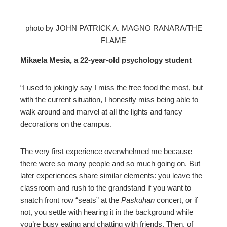
photo by JOHN PATRICK A. MAGNO RANARA/THE
FLAME
Mikaela Mesia, a 22-year-old psychology student
“I used to jokingly say I miss the free food the most, but
with the current situation, I honestly miss being able to
walk around and marvel at all the lights and fancy
decorations on the campus.
The very first experience overwhelmed me because
there were so many people and so much going on. But
later experiences share similar elements: you leave the
classroom and rush to the grandstand if you want to
snatch front row “seats” at the
Paskuhan
concert, or if
not, you settle with hearing it in the background while
you’re busy eating and chatting with friends. Then, of