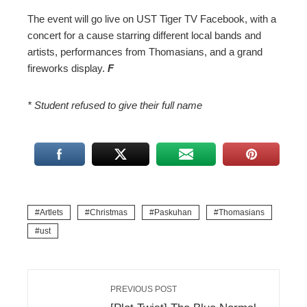
The event will go live on UST Tiger TV Facebook, with a
concert for a cause starring different local bands and
artists, performances from Thomasians, and a grand
fireworks display.
F
* Student refused to give their full name
Artlets
Christmas
Paskuhan
Thomasians
ust
PREVIOUS POST