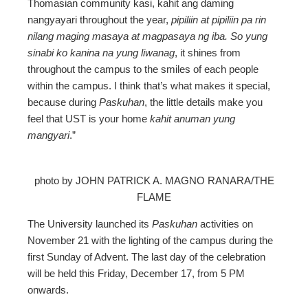
Thomasian community kasi, kahit ang daming
nangyayari throughout the year,
pipiliin at pipiliin pa rin
nilang maging masaya at magpasaya ng iba. So yung
sinabi ko kanina na yung liwanag
, it shines from
throughout the campus to the smiles of each people
within the campus. I think that’s what makes it special,
because during
Paskuhan
, the little details make you
feel that UST is your home
kahit anuman yung
mangyari
.”
photo by JOHN PATRICK A. MAGNO RANARA/THE
FLAME
The University launched its
Paskuhan
activities on
November 21 with the lighting of the campus during the
first Sunday of Advent. The last day of the celebration
will be held this Friday, December 17, from 5 PM
onwards.