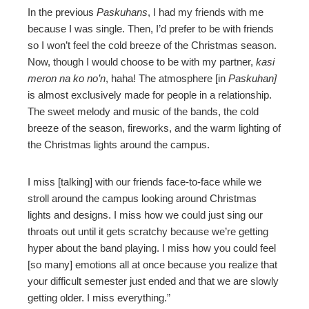
In the previous
Paskuhans
, I had my friends with me
because I was single. Then, I’d prefer to be with friends
so I won’t feel the cold breeze of the Christmas season.
Now, though I would choose to be with my partner,
kasi
meron na ko no’n
, haha! The atmosphere [in
Paskuhan]
is almost exclusively made for people in a relationship.
The sweet melody and music of the bands, the cold
breeze of the season, fireworks, and the warm lighting of
the Christmas lights around the campus.
I miss [talking] with our friends face-to-face while we
stroll around the campus looking around Christmas
lights and designs. I miss how we could just sing our
throats out until it gets scratchy because we’re getting
hyper about the band playing. I miss how you could feel
[so many] emotions all at once because you realize that
your difficult semester just ended and that we are slowly
getting older. I miss everything.”