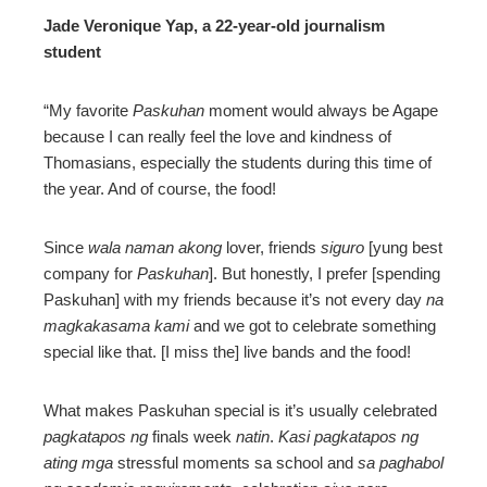
Jade Veronique Yap, a 22-year-old journalism
student
“My favorite
Paskuhan
moment would always be Agape
because I can really feel the love and kindness of
Thomasians, especially the students during this time of
the year. And of course, the food!
Since
wala naman akong
lover, friends
siguro
[yung best
company for
Paskuhan
]. But honestly, I prefer [spending
Paskuhan] with my friends because it’s not every day
na
magkakasama kami
and we got to celebrate something
special like that. [I miss the] live bands and the food!
What makes Paskuhan special is it’s usually celebrated
pagkatapos ng
finals week
natin
.
Kasi pagkatapos ng
ating mga
stressful moments sa school and
sa paghabol