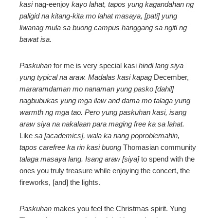
kasi
nag-eenjoy
kayo lahat, tapos yung kagandahan ng
paligid na kitang-kita mo lahat masaya, [pati] yung
liwanag mula sa buong campus hanggang sa ngiti ng
bawat isa.
Paskuhan
for me is very special kasi
hindi lang siya
yung typical na araw.
Madalas kasi kapag
December,
mararamdaman mo nanaman yung pasko [dahil]
nagbubukas yung mga ilaw and dama mo talaga yung
warmth ng mga tao. Pero yung paskuhan kasi, isang
araw siya na nakalaan para maging free ka sa lahat.
Like
sa [academics], wala ka nang poproblemahin,
tapos carefree ka rin kasi buong
Thomasian community
talaga masaya lang. Isang araw [siya]
to spend with the
ones you truly treasure while enjoying the concert, the
fireworks, [and] the lights.
Paskuhan
makes you feel the Christmas spirit. Yung