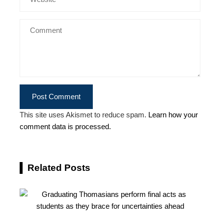
This site uses Akismet to reduce spam.
Learn how your
comment data is processed.
Related Posts