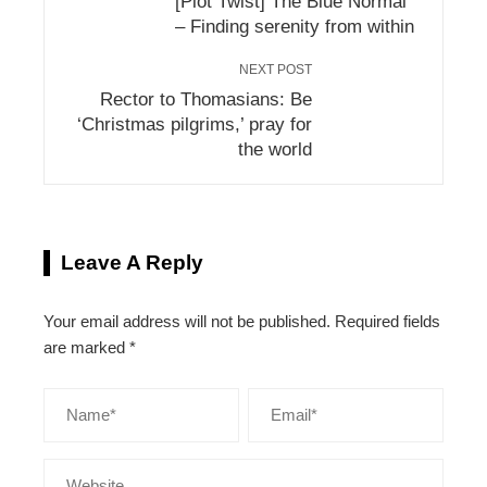
[Plot Twist] The Blue Normal
– Finding serenity from within
NEXT POST
Rector to Thomasians: Be
‘Christmas pilgrims,’ pray for
the world
Leave A Reply
Your email address will not be published.
Required fields
are marked
*