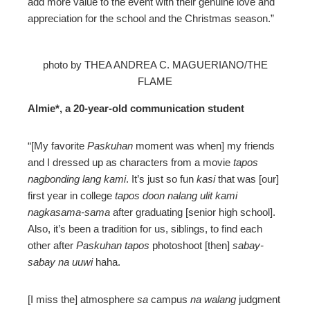
add more value to the event with their genuine love and
appreciation for the school and the Christmas season.”
photo by THEA ANDREA C. MAGUERIANO/THE
FLAME
Almie*, a 20-year-old communication student
“[My favorite
Paskuhan
moment was when] my friends
and I dressed up as characters from a movie
tapos
nagbonding lang kami
. It’s just so fun
kasi
that was [our]
first year in college
tapos doon nalang ulit kami
nagkasama-sama
after graduating [senior high school].
Also, it’s been a tradition for us, siblings, to find each
other after
Paskuhan tapos
photoshoot [then]
sabay-
sabay na uuwi
haha.
[I miss the] atmosphere
sa
campus
na walang
judgment