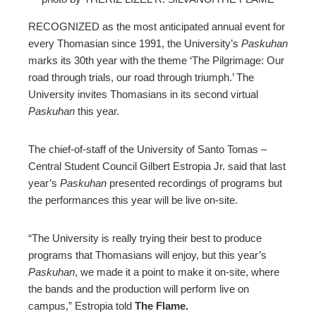
ebook
RECOGNIZED as the most anticipated annual event for
every Thomasian since 1991, the University’s
Paskuhan
ter
marks its 30th year with the theme ‘The Pilgrimage: Our
road through trials, our road through triumph.’ The
University invites Thomasians in its second virtual
edIn
Paskuhan
this year.
erest
The chief-of-staff of the University of Santo Tomas –
Central Student Council Gilbert Estropia Jr. said that last
mbleupon
year’s
Paskuhan
presented recordings of programs but
the performances this year will be live on-site.
l
“The University is really trying their best to produce
programs that Thomasians will enjoy, but this year’s
Paskuhan
, we made it a point to make it on-site, where
the bands and the production will perform live on
campus,” Estropia told
The Flame.