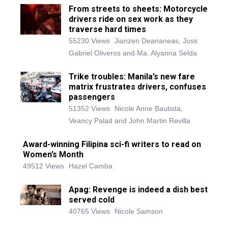
From streets to sheets: Motorcycle
drivers ride on sex work as they
traverse hard times
55230 Views
Jianzen Deananeas, Joss
Gabriel Oliveros and Ma. Alyanna Selda
Trike troubles: Manila’s new fare
matrix frustrates drivers, confuses
passengers
51352 Views
Nicole Anne Bautista,
Veancy Palad and John Martin Revilla
Award-winning Filipina sci-fi writers to read on
Women’s Month
49512 Views
Hazel Camba
Apag: Revenge is indeed a dish best
served cold
40765 Views
Nicole Samson