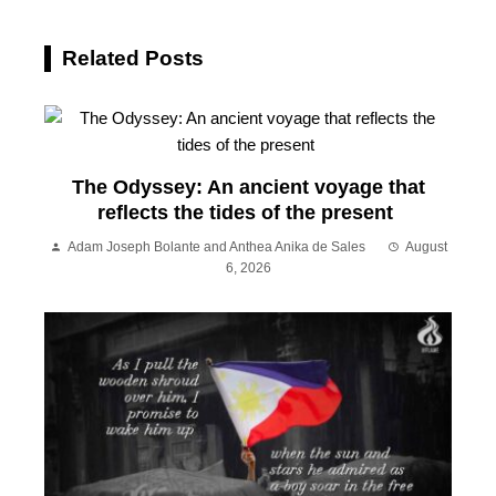
Related Posts
The Odyssey: An ancient voyage that
reflects the tides of the present
Adam Joseph Bolante and Anthea Anika de Sales
August
6, 2026