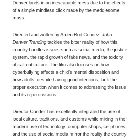
Denver lands in an inescapable mess due to the effects
of a simple mindless click made by the meddlesome
mass.
Directed and written by Arden Rod Condez,
John
Denver Trending
tackles the bitter reality of how this
country handles issues such as social media, the justice
system, the rapid growth of fake news, and the toxicity
of call-out culture. The film also focuses on how
cyberbullying affects a child’s mental disposition and
how adults, despite having good intentions, lack the
proper execution when it comes to addressing the issue
and its repercussions.
Director Condez has excellently integrated the use of
local culture, traditions, and customs while mixing in the
modern use of technology: computer shops, cellphones,
and the use of social media mirror the reality the country