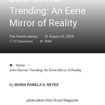
Trending: An Eerie
Mirror of Reality
The Flame Literary
August 14, 2019
0 Comments
2584
Home
John Denver Trending: An Eerie Mirror of Reality
By
MARIA PAMELA S. REYES
ebook
photo taken from Scout Magazine