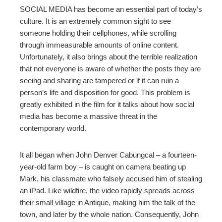
ter
SOCIAL MEDIA has become an essential part of today’s
culture. It is an extremely common sight to see
edIn
someone holding their cellphones, while scrolling
through immeasurable amounts of online content.
erest
Unfortunately, it also brings about the terrible realization
that not everyone is aware of whether the posts they are
seeing and sharing are tampered or if it can ruin a
mbleupon
person’s life and disposition for good. This problem is
greatly exhibited in the film for it talks about how social
l
media has become a massive threat in the
contemporary world.
It all began when John Denver Cabungcal – a fourteen-
year-old farm boy – is caught on camera beating up
Mark, his classmate who falsely accused him of stealing
an iPad. Like wildfire, the video rapidly spreads across
their small village in Antique, making him the talk of the
town, and later by the whole nation. Consequently, John