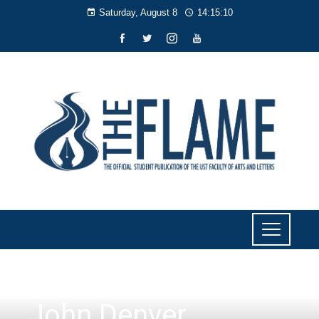
Saturday, August 8
14:15:10
LITERARY
John Denver