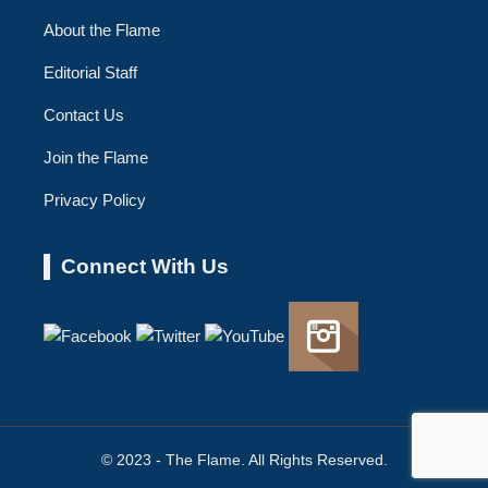
About the Flame
Editorial Staff
Contact Us
Join the Flame
Privacy Policy
Connect With Us
© 2023 - The Flame. All Rights Reserved.