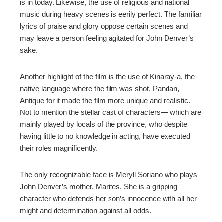
is in today. Likewise, the use of religious and national
music during heavy scenes is eerily perfect. The familiar
lyrics of praise and glory oppose certain scenes and
may leave a person feeling agitated for John Denver’s
sake.
Another highlight of the film is the use of Kinaray-a, the
native language where the film was shot, Pandan,
Antique for it made the film more unique and realistic.
Not to mention the stellar cast of characters— which are
mainly played by locals of the province, who despite
having little to no knowledge in acting, have executed
their roles magnificently.
The only recognizable face is Meryll Soriano who plays
John Denver’s mother, Marites. She is a gripping
character who defends her son’s innocence with all her
might and determination against all odds.