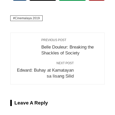
Cinemalaya 2019
PREVIOUS POST
Belle Douleur: Breaking the
Shackles of Society
NEXT POST
Edward: Buhay at Kamatayan
sa Iisang Silid
Leave A Reply