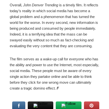
Overall,
John Denver Trending
is a timely film. It reflects
today’s reality in which social media has become a
global problem and a phenomenon that has turned the
world for the worse. In every second, new information is
being produced and consumed by people immediately.
Indeed, it is a terrifying idea that the mass can be
swayed easily without so much as fact-checking and
evaluating the very content that they are consuming.
The film serves as a wake-up call for everyone who has
the ability and power to use the Internet, most especially,
social media. These people must be aware of every
single action they partake online and be able to think
before they click for one wrong move can ultimately
create a tragic domino effect.
F