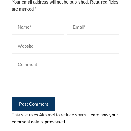
Your email address will not be published.
Required fields
are marked
*
This site uses Akismet to reduce spam.
Learn how your
comment data is processed.