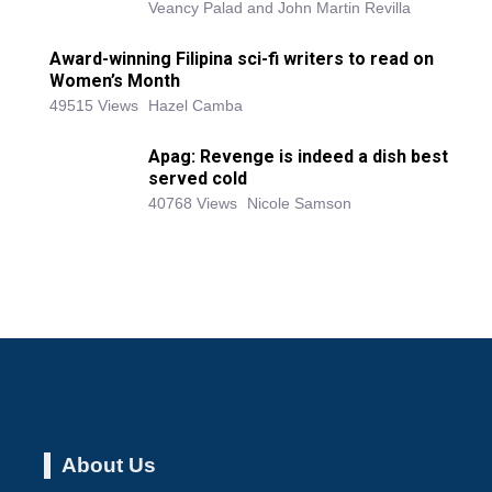
Veancy Palad and John Martin Revilla
Award-winning Filipina sci-fi writers to read on
Women’s Month
49515 Views
Hazel Camba
Apag: Revenge is indeed a dish best
served cold
40768 Views
Nicole Samson
About Us