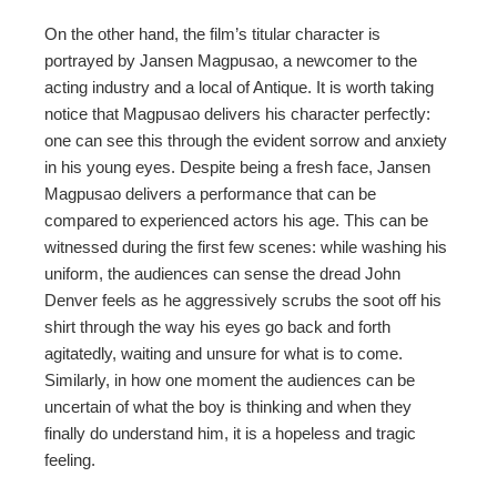
On the other hand, the film’s titular character is
portrayed by Jansen Magpusao, a newcomer to the
acting industry and a local of Antique. It is worth taking
notice that Magpusao delivers his character perfectly:
one can see this through the evident sorrow and anxiety
in his young eyes. Despite being a fresh face, Jansen
Magpusao delivers a performance that can be
compared to experienced actors his age. This can be
witnessed during the first few scenes: while washing his
uniform, the audiences can sense the dread John
Denver feels as he aggressively scrubs the soot off his
shirt through the way his eyes go back and forth
agitatedly, waiting and unsure for what is to come.
Similarly, in how one moment the audiences can be
uncertain of what the boy is thinking and when they
finally do understand him, it is a hopeless and tragic
feeling.