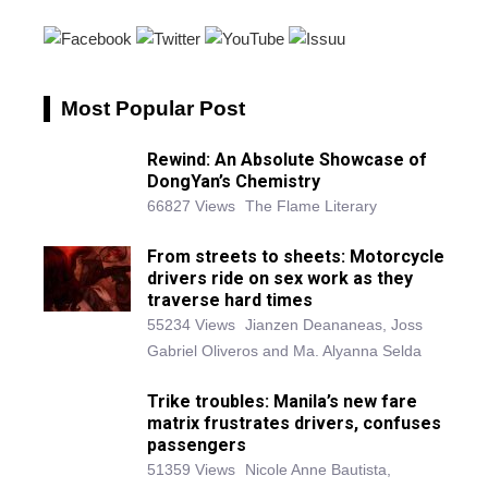
Most Popular Post
Rewind: An Absolute Showcase of
DongYan’s Chemistry
66827 Views
The Flame Literary
From streets to sheets: Motorcycle
drivers ride on sex work as they
traverse hard times
55234 Views
Jianzen Deananeas, Joss
Gabriel Oliveros and Ma. Alyanna Selda
Trike troubles: Manila’s new fare
matrix frustrates drivers, confuses
passengers
51359 Views
Nicole Anne Bautista,