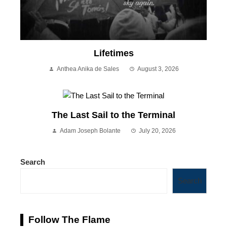
Lifetimes
Anthea Anika de Sales
August 3, 2026
The Last Sail to the Terminal
Adam Joseph Bolante
July 20, 2026
Search
Search
Follow The Flame