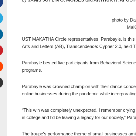
Facebook
photo by Da
MaKa
witter
UST MAKATHA Circle represent
atives, Parabayle, is thi
inkedIn
Arts and Letters (AB), Transcendence: Cypher 2.0, held T
interest
Parabayle bested five participants from Behavioral Sci
programs.
Stumbleupon
Parabayle was crowned champion with their dance concept
mail
online businesses during the pandemic while incorporating 
“This win was completely unexpected. I remember crying 
in college and I’d be leaving a legacy for our society,” P
The troupe’s performance theme of small businesses amid 