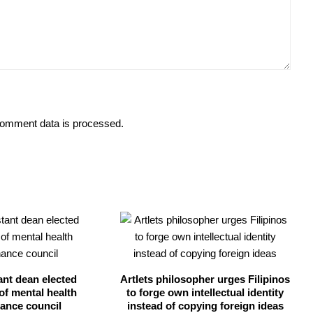
omment data is processed.
ant dean elected
Artlets philosopher urges Filipinos
of mental health
to forge own intellectual identity
ance council
instead of copying foreign ideas