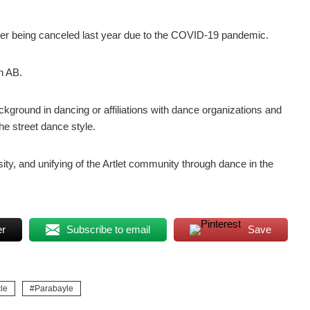
fter being canceled last year due to the COVID-19 pandemic.
n AB.
ckground in dancing or affiliations with dance organizations and
he street dance style.
sity, and unifying of the Artlet community through dance in the
er
Subscribe to email
Save
le
Parabayle