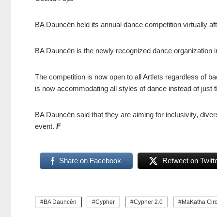
BA Dauncén held its annual dance competition virtually a
BA Dauncén is the newly recognized dance organization i
The competition is now open to all Artlets regardless of ba
is now accommodating all styles of dance instead of just t
BA Dauncén said that they are aiming for inclusivity, diver
event.
F
Share on Facebook
Retweet on Twitt
BA Dauncén
Cypher
Cypher 2.0
MaKatha Circ