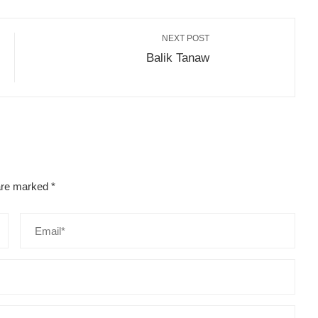
NEXT POST
Balik Tanaw
 are marked
*