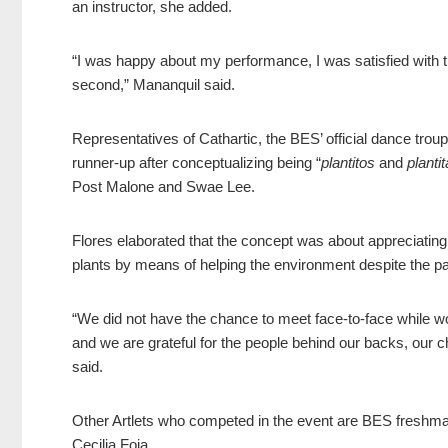
an instructor, she added.
“I was happy about my performance, I was satisfied with th
second,” Mananquil said.
Representatives of Cathartic, the BES’ official dance tro
runner-up after conceptualizing being “
plantitos
and
planti
Post Malone and Swae Lee.
Flores elaborated that the concept was about appreciating 
plants by means of helping the environment despite the 
“We did not have the chance to meet face-to-face while work
and we are grateful for the people behind our back
s, our c
said.
Other Artlets who competed in the event are BES freshma
Cecilia Foja.