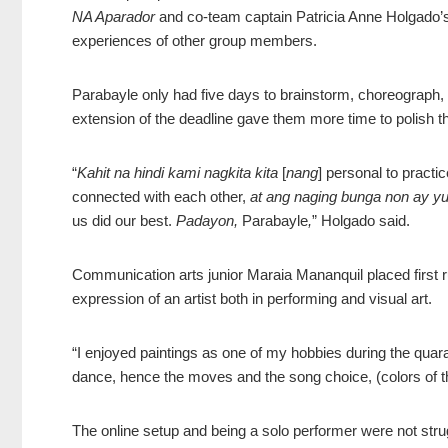
NA Aparador
and co-team captain Patricia Anne Holgado’s
experiences of other group members.
Parabayle only had five days to brainstorm, choreograph,
extension of the deadline gave them more time to polish th
“
Kahit na hindi kami nagkita kita
[
nang
] personal to practi
connected with each other,
at ang naging bunga non ay y
us did our best.
Padayon,
Parabayle
,
” Holgado said.
Communicat
ion arts junior Maraia Mananquil placed first
expression of an artist both in performing and visual art.
“I enjoyed paintings as one of my hobbies during the quaran
dance, hence the moves and the song choice, (colors of t
The online setup and being a solo performer were not stru