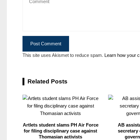
This site uses Akismet to reduce spam.
Learn how your c
Related Posts
Artlets student slams PH Air Force
AB assist
for filing disciplinary case against
secretary 
Thomasian activists
govern