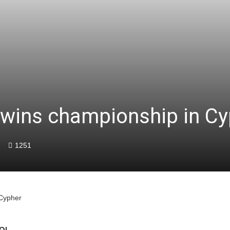
 wins championship in Cy
1251
 Cypher
OL