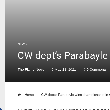
NEWS
CW dept’s Parabayle
The Flame News
May 21, 2021
0 Comments
Home
CW dept’s Parabayle wins championship in
by
JANIS JOPLIN G. MOISES
and
ARTHUR N. APOST