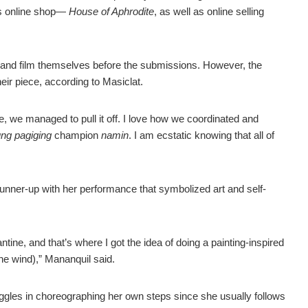
 online shop
—
House of
Aphrodite
, as well as online selling
 and film themselves before the submissions. However, the
eir piece, according to Masiclat.
ce, we managed to pull it off. I love how we coordinated and
ung pagiging
champion
namin
. I am ecstatic knowing that all of
 runner-up with her performance that symbolized art and self-
tine, and that’s where I got the idea of doing a painting-inspired
he wind),” Mananquil said.
ggles in choreographing her own steps since she usually follows