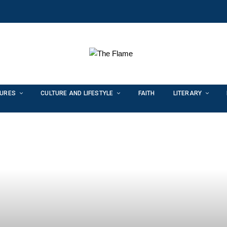
TURES
CULTURE AND LIFESTYLE
FAITH
LITERARY