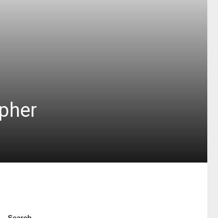
pher
Search