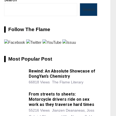
Search
Follow The Flame
Most Popular Post
Rewind: An Absolute Showcase of
DongYan’s Chemistry
66818 Views
The Flame Literary
From streets to sheets:
Motorcycle drivers ride on sex
work as they traverse hard times
55216 Views
Jianzen Deananeas, Joss