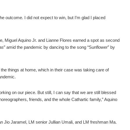
e outcome. I did not expect to win, but I’m glad I placed
upe, Miguel Aquino Jr. and Lianne Flores earned a spot as second
tas
” amid the pandemic by dancing to the song “Sunflower” by
the things at home, which in their case was taking care of
pandemic.
ing on our piece. But still, I can say that we are still blessed
horeographers, friends, and the whole Cathartic family,” Aquino
n Jio Jaramel, LM senior Jullian Umali, and LM freshman Ma.