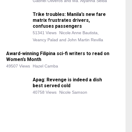
Gabriel Oliveros and Ma. Alyanna Selda
Trike troubles: Manila’s new fare
matrix frustrates drivers,
confuses passengers
51341 Views
Nicole Anne Bautista,
Veancy Palad and John Martin Revilla
Award-winning Filipina sci-fi writers to read on
Women’s Month
49507 Views
Hazel Camba
Apag: Revenge is indeed a dish
best served cold
40758 Views
Nicole Samson