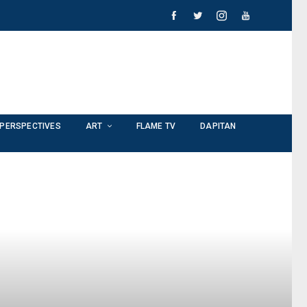
PERSPECTIVES
ART
FLAME TV
DAPITAN