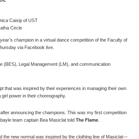
nica Caisip of UST
tha Circle
s year’s champion in a virtual dance competition of the Faculty of
hursday via Facebook live.
ence (BES), Legal Management (LM), and communication
 that was inspired by their experiences in managing their own
girl power in their choreography.
after announcing the champions. This was my first competition
arabayle team captain Bea Masiclat told
The Flame
.
the new normal was inspired by the clothing line of Masiclat
—