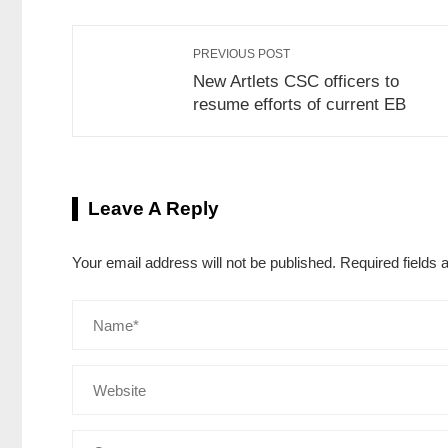
PREVIOUS POST
New Artlets CSC officers to
resume efforts of current EB
Leave A Reply
Your email address will not be published.
Required fields