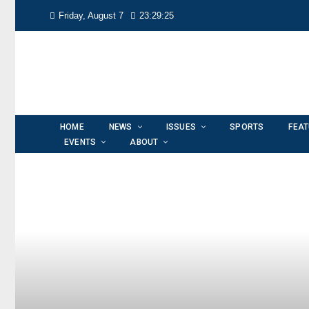
Friday, August 7
23:29:26
HOME
NEWS
ISSUES
SPORTS
FEA
EVENTS
ABOUT