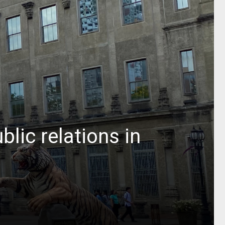
lic relations in