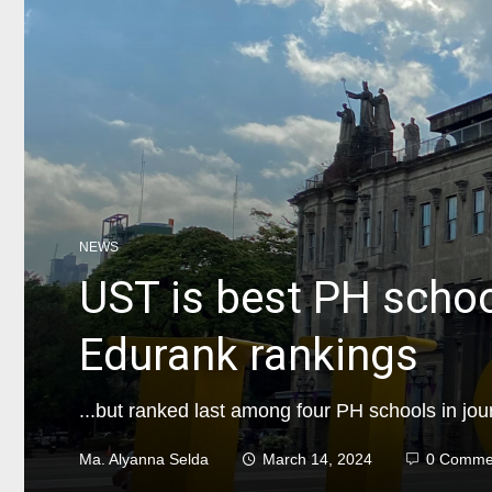
NEWS
UST is best PH schoo
Edurank rankings
...but ranked last among four PH schools in jou
Ma. Alyanna Selda
March 14, 2024
0 Comme