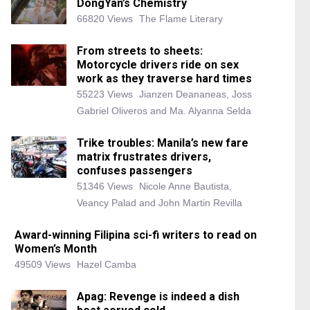
DongYan’s Chemistry
66820 Views
The Flame Literary
From streets to sheets:
Motorcycle drivers ride on sex
work as they traverse hard times
55223 Views
Jianzen Deananeas, Joss
Gabriel Oliveros and Ma. Alyanna Selda
Trike troubles: Manila’s new fare
matrix frustrates drivers,
confuses passengers
51346 Views
Nicole Anne Bautista,
Veancy Palad and John Martin Revilla
Award-winning Filipina sci-fi writers to read on
Women’s Month
49509 Views
Hazel Camba
Apag: Revenge is indeed a dish