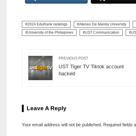
2024 EduRank rankings
Ateneo De Manila University
University of the Philippines
UST Communication
US
PREVIOUS POST
UST Tiger TV Tiktok account
hacked
Leave A Reply
Your email address will not be published.
Required fields