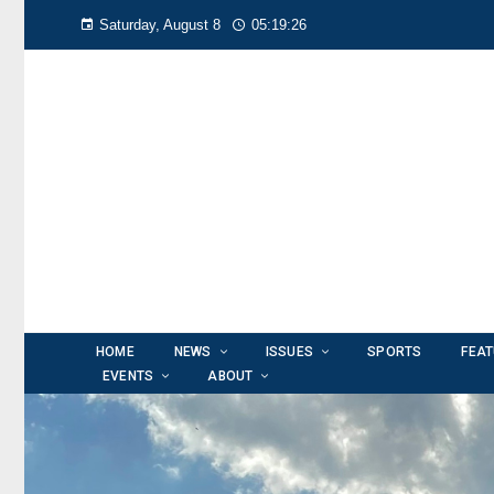
Saturday, August 8
05:19:28
HOME
NEWS
ISSUES
SPORTS
FEA
EVENTS
ABOUT