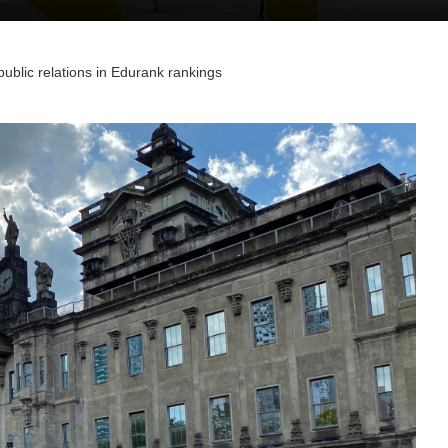
ublic relations in Edurank rankings