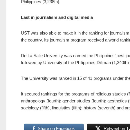
Philippines (3,238th).
Last in journalism and digital media
UST was also able to make it in the ranking for journalis
the country. Its journalism program received a world ranki
De La Salle University was named the Philippines’ best jo
followed by University of the Philippines Diliman (1,340th
The University was ranked in 15 of 41 programs under the 
It secured rankings for the programs of religious studies (
anthropology (fourth); gender studies (fourth); aesthetics (fif
sociology (fifth), linguistics (fifth); history (seventh) and 
Share on Facebook
Retweet on Tw