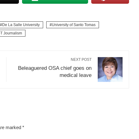
De La Salle University
University of Santo Tomas
T Journalism
NEXT POST
Beleaguered OSA chief goes on
medical leave
 are marked
*