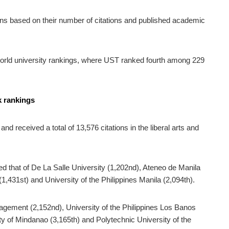
ns based on their number of citations and published academic
world university rankings, where UST ranked fourth among 229
k rankings
d received a total of 13,576 citations in the liberal arts and
 that of De La Salle University (1,202nd), Ateneo de Manila
(1,431st) and University of the Philippines Manila (2,094th).
nagement (2,152nd), University of the Philippines Los Banos
ity of Mindanao (3,165th) and Polytechnic University of the