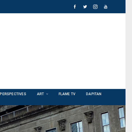
PERSPECTIVES
ART
FLAME TV
DAPITAN