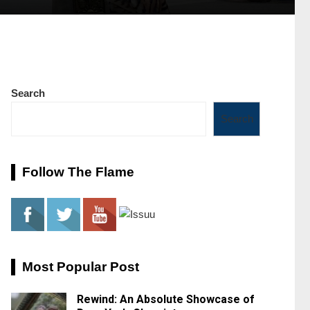
Search
Search
Follow The Flame
Most Popular Post
Rewind: An Absolute Showcase of