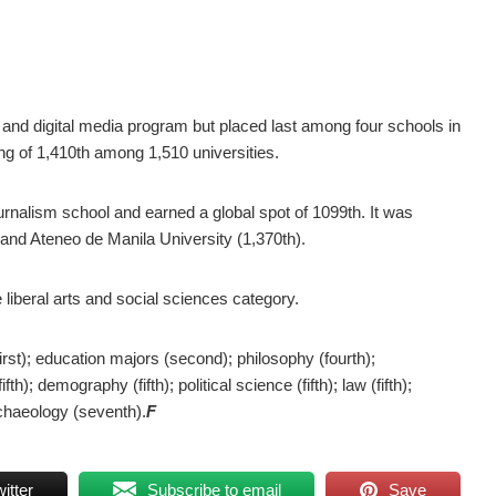
m and digital media program but placed last among four schools in
ng of 1,410th among 1,510 universities.
urnalism school and earned a global spot of 1099th. It was
) and Ateneo de Manila University (1,370th).
liberal arts and social sciences category.
first); education majors (second); philosophy (fourth);
th); demography (fifth); political science (fifth); law (fifth);
archaeology (seventh).
F
itter
Subscribe to email
Save