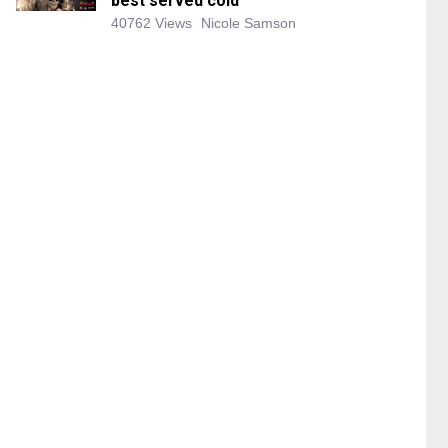
best served cold
40762 Views
Nicole Samson