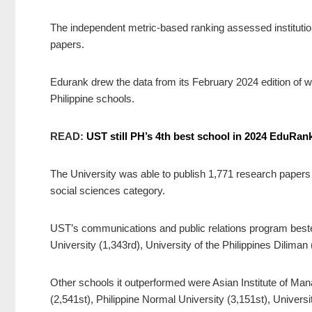
The independent metric-based ranking assessed institutio
papers.
Edurank drew the data from its February 2024 edition of 
Philippine schools.
READ:
UST still PH’s 4th best school in 2024 EduRan
The University was able to publish 1,771 research papers an
social sciences category.
UST’s communications and public relations program bested
University (1,343rd), University of the Philippines Diliman 
Other schools it outperformed were Asian Institute of Ma
(2,541st), Philippine Normal University (3,151st), Univers