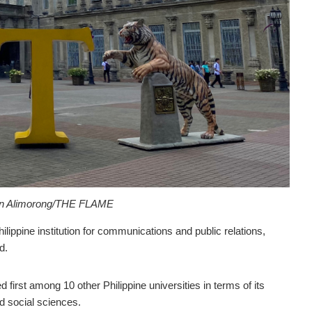
on Alimorong/THE FLAME
pine institution for communications and public relations,
d.
irst among 10 other Philippine universities in terms of its
d social sciences.