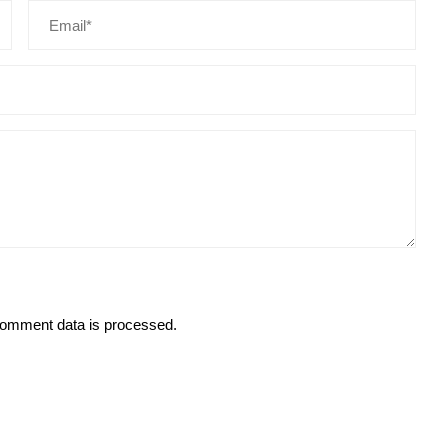
omment data is processed.