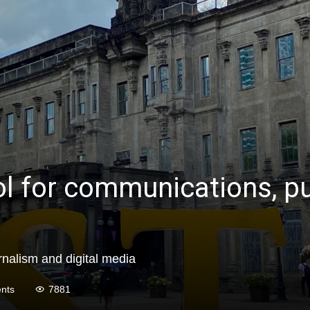
l for communications, pub
rnalism and digital media
nts
7881