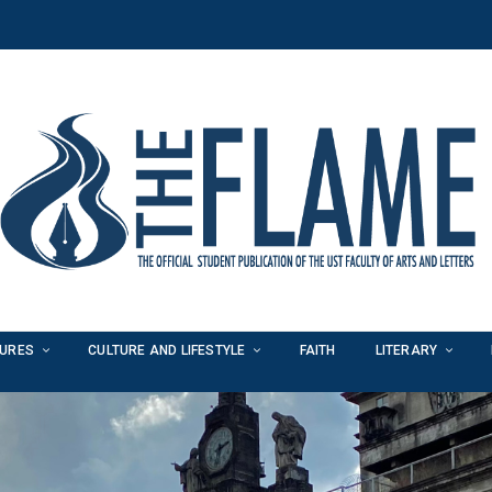
TURES
CULTURE AND LIFESTYLE
FAITH
LITERARY