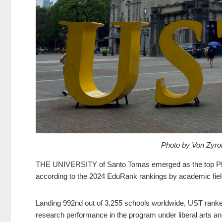
Photo by Von Zyr
THE UNIVERSITY of Santo Tomas emerged as the top Philip
according to the 2024 EduRank rankings by academic fiel
Landing 992nd out of 3,255 schools worldwide, UST ranked f
research performance in the program under liberal arts an