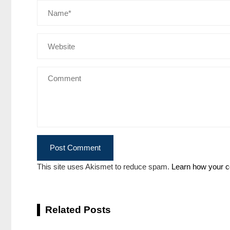
This site uses Akismet to reduce spam.
Learn how your c
Related Posts