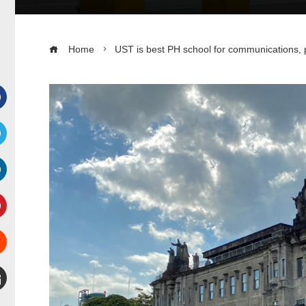
Home
UST is best PH school for communications, p
Facebook
witter
inkedIn
interest
Stumbleupon
mail